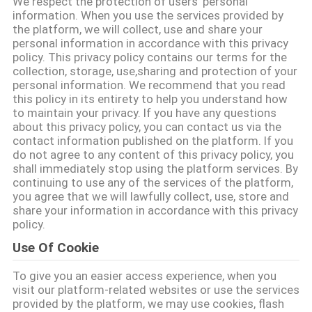
We respect the protection of users' personal
নিয়ন্ত্রণ
information. When you use the services provided by
the platform, we will collect, use and share your
personal information in accordance with this privacy
আমাদের
policy. This privacy policy contains our terms for the
collection, storage, use,sharing and protection of your
সাথে
personal information. We recommend that you read
this policy in its entirety to help you understand how
যোগাযোগ
to maintain your privacy. If you have any questions
about this privacy policy, you can contact us via the
contact information published on the platform. If you
একটি
do not agree to any content of this privacy policy, you
shall immediately stop using the platform services. By
উদ্ধৃতি
continuing to use any of the services of the platform,
you agree that we will lawfully collect, use, store and
অনুরোধ
share your information in accordance with this privacy
করুন
policy.
Use Of Cookie
সাইট
To give you an easier access experience, when you
visit our platform-related websites or use the services
ম্যাপ
provided by the platform, we may use cookies, flash