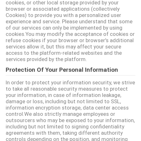
cookies, or other local storage provided by your
browser or associated applications (collectively
গোপনীয়তা
Cookies) to provide you with a personalized user
experience and service. Please understand that some
নীতি
of our services can only be implemented by using
cookies.You may modify the acceptance of cookies or
refuse cookies if your browser or browser's additional
services allow it, but this may affect your secure
access to the platform-related websites and the
services provided by the platform.
Protection Of Your Personal Information
In order to protect your information security, we strive
to take all reasonable security measures to protect
your information, in case of information leakage,
damage or loss, including but not limited to SSL,
information encryption storage, data center access
control.We also strictly manage employees or
outsourcers who may be exposed to your information,
including but not limited to signing confidentiality
agreements with them, taking different authority
controls depending on the position, and monitoring