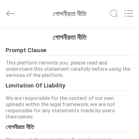
LuoX
Plastic
CO.,LTD.
গোপনীয়তা নীতি
All
Rights
Reserved.
Developed
by
বাড়ি
ECER
গোপনীয়তা নীতি
Prompt Clause
পণ্য
This platform reminds you: please read and
understand this statement carefully before using the
আমাদের
services of the platform.
সম্বন্ধে
Limitation Of Liability
We are responsible for the content of our own
কারখানা
uploads within the legal framework; we are not
responsible for any statements made by users
পরিদর্শন
themselves.
গোপনীয়তা নীতি
গুণমান