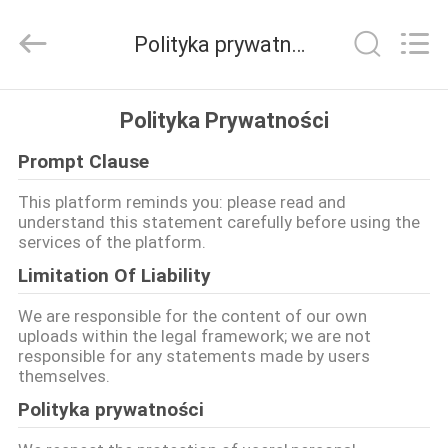
LuoX
Plastic
CO.,LTD.
Polityka prywatności
All
Rights
Reserved.
Developed
by
DO
ECER
Polityka Prywatności
DOMU
Prompt Clause
PRODUKTY
This platform reminds you: please read and
understand this statement carefully before using the
services of the platform.
O
Limitation Of Liability
NAS
We are responsible for the content of our own
uploads within the legal framework; we are not
responsible for any statements made by users
WYCIECZKA
themselves.
PO
Polityka prywatności
FABRYCE