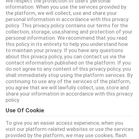
We respect the protection of users' personal
information. When you use the services provided by
the platform, we will collect, use and share your
KONTROLA
personal information in accordance with this privacy
JAKOŚCI
policy. This privacy policy contains our terms for the
collection, storage, use,sharing and protection of your
personal information. We recommend that you read
SKONTAKTUJ
this policy in its entirety to help you understand how
to maintain your privacy. If you have any questions
SIĘ
about this privacy policy, you can contact us via the
contact information published on the platform. If you
Z
do not agree to any content of this privacy policy, you
shall immediately stop using the platform services. By
NAMI
continuing to use any of the services of the platform,
you agree that we will lawfully collect, use, store and
share your information in accordance with this privacy
POPROŚ
policy.
O
Use Of Cookie
WYCENĘ
To give you an easier access experience, when you
visit our platform-related websites or use the services
provided by the platform, we may use cookies, flash
SITEMAP