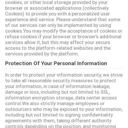
cookies, or other local storage provided by your
browser or associated applications (collectively
Cookies) to provide you with a personalized user
POLITYKA
experience and service. Please understand that some
of our services can only be implemented by using
PRYWATNOŚCI
cookies.You may modify the acceptance of cookies or
refuse cookies if your browser or browser's additional
services allow it, but this may affect your secure
access to the platform-related websites and the
services provided by the platform.
Protection Of Your Personal Information
In order to protect your information security, we strive
to take all reasonable security measures to protect
your information, in case of information leakage,
damage or loss, including but not limited to SSL,
information encryption storage, data center access
control.We also strictly manage employees or
outsourcers who may be exposed to your information,
including but not limited to signing confidentiality
agreements with them, taking different authority
controls depending on the position, and monitoring