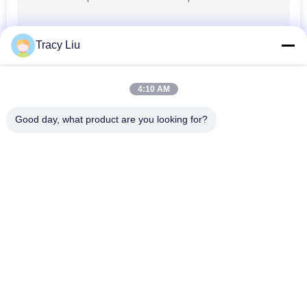
Tracy Liu
4:10 AM
Good day, what product are you looking for?
Popular Categories
All
MBBR Biofilter Media
MBBR Bio Media
MBBR Filter Media
MBBR Carrier Media
Wastewater Filter 
HDPE Filter Media
Media