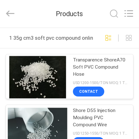
LuoX
Plastic
CO.,LTD.
Products
All
Rights
Reserved.
Developed
by
HOME
ECER
1 35g cm3 soft pvc compound online manufacture
PRODUCTS
Transparence ShoreA70
Soft PVC Compound
ABOUT
Hose
US
USD1200-1500/TON MOQ:1 Tons
CONTACT
FACTORY
Shore D55 Injection
TOUR
Moulding PVC
Compound Wire
QUALITY
USD1250-1550/TON MOQ:1 Tons