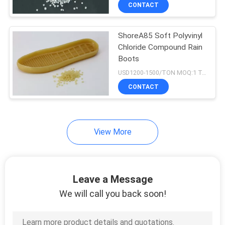
CONTROL
CONTACT
ShoreA85 Soft Polyvinyl
CONTACT
Chloride Compound Rain
US
Boots
USD1200-1500/TON MOQ:1 Tons
REQUEST
CONTACT
A QUOTE
View More
SITEMAP
PRIVACY
Leave a Message
POLICY
We will call you back soon!