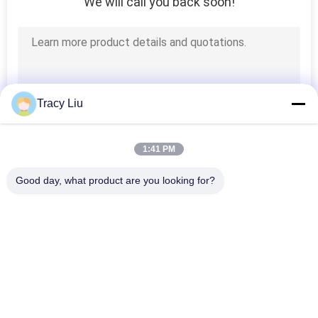
We will call you back soon!
Tracy Liu
1:41 PM
Good day, what product are you looking for?
Popular Categories
All
MBBR Biofilter Media
MBBR Bio Media
MBBR Filter Media
MBBR Carrier Media