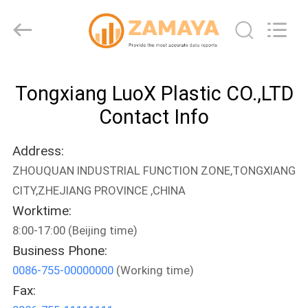
LuoX
Plastic
CO.,LTD.
All
Rights
Reserved.
Developed
by
HOME
ECER
Tongxiang LuoX Plastic CO.,LTD
PRODUCTS
Contact Info
Address:
ABOUT
ZHOUQUAN INDUSTRIAL FUNCTION ZONE,TONGXIANG
US
CITY,ZHEJIANG PROVINCE ,CHINA
Worktime:
FACTORY
8:00-17:00 (Beijing time)
TOUR
Business Phone:
0086-755-00000000
(Working time)
Fax:
QUALITY