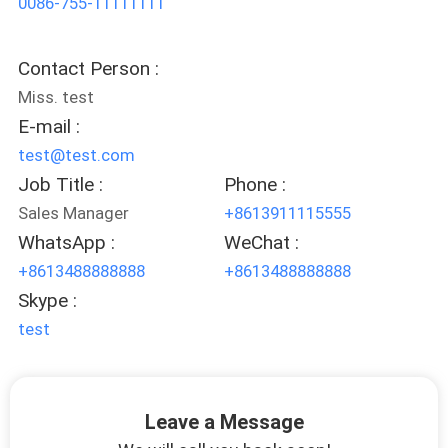
0086-755-11111111
CONTROL
Contact Person :
CONTACT
Miss. test
US
E-mail :
test@test.com
REQUEST
Job Title :
Phone :
A QUOTE
Sales Manager
+8613911115555
WhatsApp :
WeChat :
SITEMAP
+8613488888888
+8613488888888
Skype :
test
PRIVACY
POLICY
Leave a Message