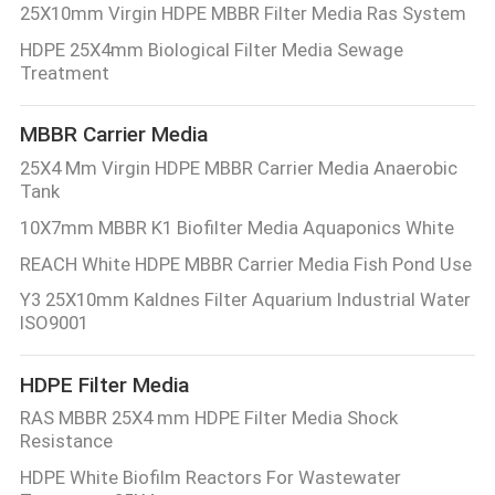
25X10mm Virgin HDPE MBBR Filter Media Ras System
HDPE 25X4mm Biological Filter Media Sewage
Treatment
MBBR Carrier Media
25X4 Mm Virgin HDPE MBBR Carrier Media Anaerobic
Tank
10X7mm MBBR K1 Biofilter Media Aquaponics White
REACH White HDPE MBBR Carrier Media Fish Pond Use
Y3 25X10mm Kaldnes Filter Aquarium Industrial Water
ISO9001
HDPE Filter Media
RAS MBBR 25X4 mm HDPE Filter Media Shock
Resistance
HDPE White Biofilm Reactors For Wastewater