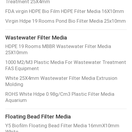
Treatment 25X4mm
FDA virgin HDPE Bio Film HDPE Filter Media 16X10mm
Virgin Hdpe 19 Rooms Pond Bio Filter Media 25x10mm
Wastewater Filter Media
HDPE 19 Rooms MBBR Wastewater Filter Media
25X10mm
1000 M2/M3 Plastic Media For Wastewater Treatment
FAS Equipment
White 25X4mm Wastewater Filter Media Extrusion
Molding
ROHS White Hdpe 0.98g/Cm3 Plastic Filter Media
Aquarium
Floating Bead Filter Media
Y5 Biofilm Floating Bead Filter Media 16mmX10mm
White