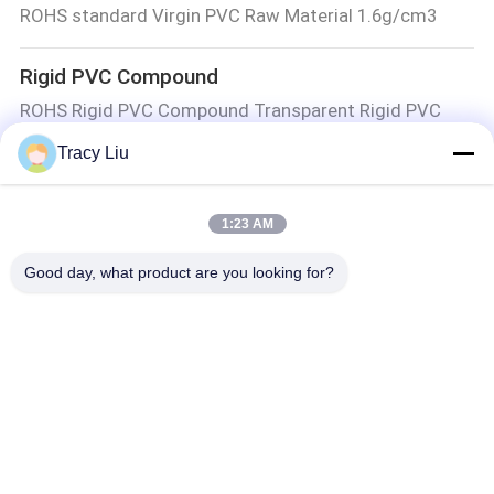
ROHS standard Virgin PVC Raw Material 1.6g/cm3
Rigid PVC Compound
ROHS Rigid PVC Compound Transparent Rigid PVC
Compound Pipes
Tracy Liu
Shore D55 Injection Moulding PVC Compound Wire
HPVC020 Pipe Grade SG 5 Rigid PVC Compound White
1:23 AM
Hard Compounds Virgin PVC Granules Building Profiles
Good day, what product are you looking for?
MBBR Biofilter Media
Virgin HDPE Granules 11X7mm K1 Filter Media MBBR
MBBR Bio Media
Y2 MBBR HIPS 10mmX7mm Aquaculture Bio Filter 5
Rooms