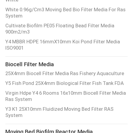
White 0.96g/Cm3 Moving Bed Bio Filter Media For Ras
System
Cultivate Biofilm PE05 Floating Bead Filter Media
900m2/m3
Y4 MBBR HDPE 16mmX10mm Koi Pond Filter Media
ISO9001
Biocell Filter Media
25X4mm Biocell Filter Media Ras Fishery Aquaculture
Y5 Fish Pond 25X4mm Biological Filter Fish Tank FDA
Virgin Hdpe Y4 6 Rooms 16x10mm Biocell Filter Media
Ras System
Y3 K1 25X10mm Fluidized Moving Bed Filter RAS
System
Moving Bed Biofilm Reactor Media