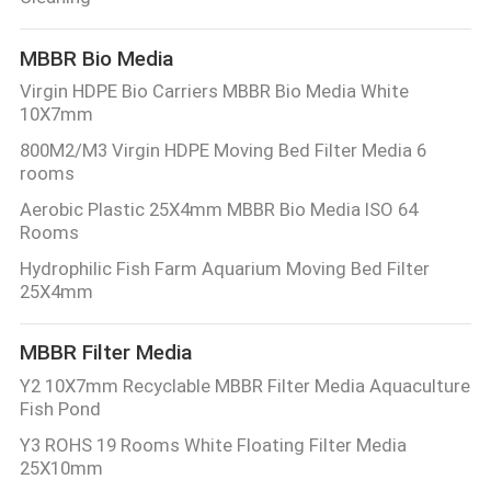
CONTROL
MBBR Bio Media
CONTACT
Virgin HDPE Bio Carriers MBBR Bio Media White
10X7mm
US
800M2/M3 Virgin HDPE Moving Bed Filter Media 6
rooms
REQUEST
Aerobic Plastic 25X4mm MBBR Bio Media ISO 64
A QUOTE
Rooms
Hydrophilic Fish Farm Aquarium Moving Bed Filter
25X4mm
SITEMAP
MBBR Filter Media
PRIVACY
Y2 10X7mm Recyclable MBBR Filter Media Aquaculture
POLICY
Fish Pond
Y3 ROHS 19 Rooms White Floating Filter Media
25X10mm