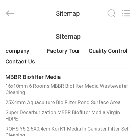
LuoX
Plastic
CO.,LTD.
Sitemap
All
Rights
Reserved.
Developed
by
HOME
ECER
Sitemap
PRODUCTS
company
Factory Tour
Quality Control
Contact Us
ABOUT
MBBR Biofilter Media
US
16x10mm 6 Rooms MBBR Biofilter Media Wastewater
Cleaning
FACTORY
25X4mm Aquaculture Bio Filter Pond Surface Area
TOUR
Super Decarburization MBBR Biofilter Media Virgin
HDPE
QUALITY
ROHS Y5 2.5X0.4cm Koi K1 Media In Canister Filter Self
Cleaning