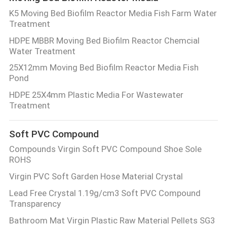
K5 Moving Bed Biofilm Reactor Media Fish Farm Water
Treatment
HDPE MBBR Moving Bed Biofilm Reactor Chemcial
Water Treatment
25X12mm Moving Bed Biofilm Reactor Media Fish
Pond
HDPE 25X4mm Plastic Media For Wastewater
Treatment
Soft PVC Compound
Compounds Virgin Soft PVC Compound Shoe Sole
ROHS
Virgin PVC Soft Garden Hose Material Crystal
Lead Free Crystal 1.19g/cm3 Soft PVC Compound
Transparency
Bathroom Mat Virgin Plastic Raw Material Pellets SG3