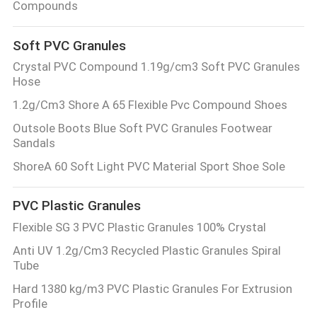
Compounds
Soft PVC Granules
Crystal PVC Compound 1.19g/cm3 Soft PVC Granules
Hose
1.2g/Cm3 Shore A 65 Flexible Pvc Compound Shoes
Outsole Boots Blue Soft PVC Granules Footwear
Sandals
ShoreA 60 Soft Light PVC Material Sport Shoe Sole
PVC Plastic Granules
Flexible SG 3 PVC Plastic Granules 100% Crystal
Anti UV 1.2g/Cm3 Recycled Plastic Granules Spiral
Tube
Hard 1380 kg/m3 PVC Plastic Granules For Extrusion
Profile