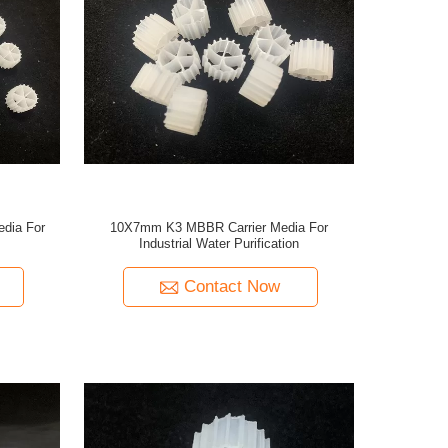
edia For
10X7mm K3 MBBR Carrier Media For
Industrial Water Purification
Contact Now