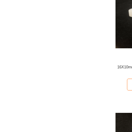
16X10mm