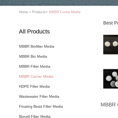
Home
>
Products
>
MBBR Carrier Media
Best P
All Products
MBBR Biofilter Media
MBBR Bio Media
MBBR Filter Media
MBBR Carrier Media
HDPE Filter Media
Wastewater Filter Media
MBBR C
Floating Bead Filter Media
Biocell Filter Media