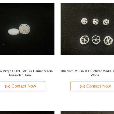
 Virgin HDPE MBBR Carrier Media
10X7mm MBBR K1 Biofilter Media 
Anaerobic Tank
White
Contact Now
Contact Now