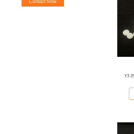
Contact Now
Y3 2