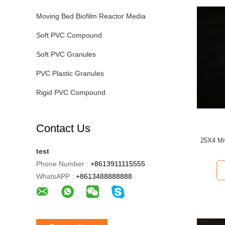
Moving Bed Biofilm Reactor Media
Soft PVC Compound
Soft PVC Granules
PVC Plastic Granules
Rigid PVC Compound
Contact Us
25X4 Mm
test
Phone Number :
+8613911115555
WhatsAPP :
+8613488888888