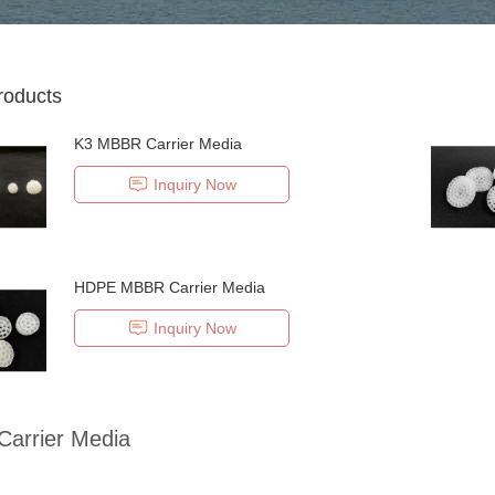
roducts
K3 MBBR Carrier Media
Inquiry Now
HDPE MBBR Carrier Media
Inquiry Now
arrier Media