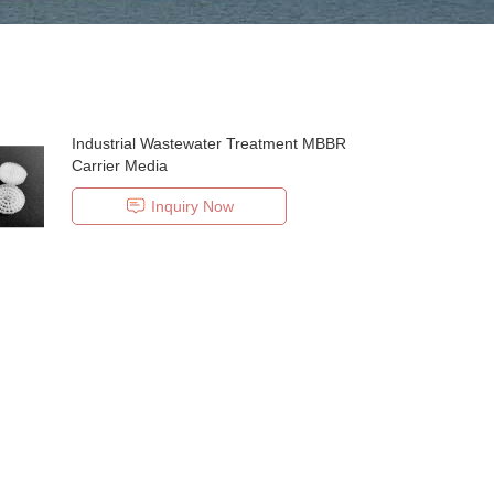
Industrial Wastewater Treatment MBBR
Carrier Media
Inquiry Now