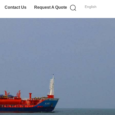
English
Contact Us
Request A Quote