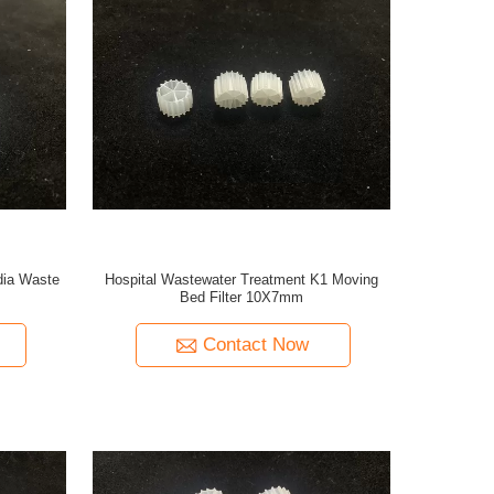
ia Waste
Hospital Wastewater Treatment K1 Moving
Bed Filter 10X7mm
Contact Now