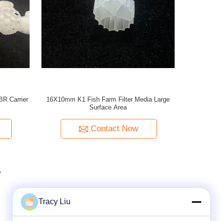
R Carrier
16X10mm K1 Fish Farm Filter Media Large
Surface Area
Contact Now
Tracy Liu