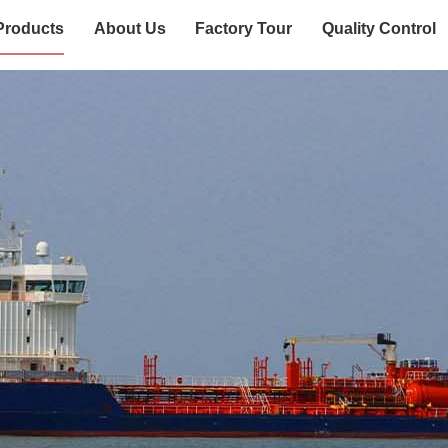
Products
About Us
Factory Tour
Quality Control