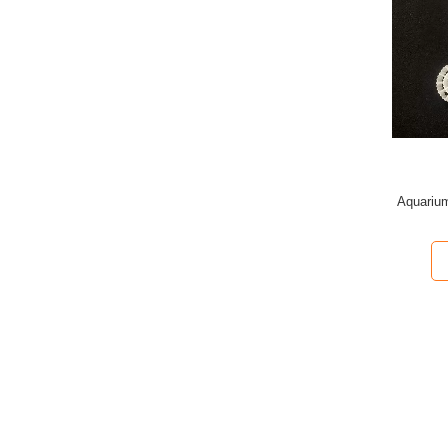
Aquarium