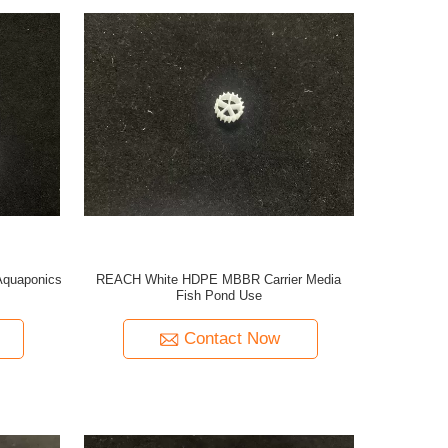
Aquaponics
REACH White HDPE MBBR Carrier Media
Fish Pond Use
Contact Now