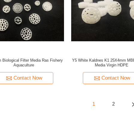
 Biological Filter Media Ras Fishery
Y5 White Kaldnes K1 25X4mm MBB
Aquaculture
Media Virgin HDPE
Contact Now
Contact Now
1
2