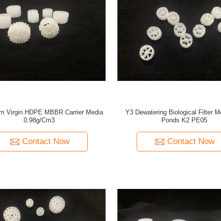
 Virgin HDPE MBBR Carrier Media
Y3 Dewatering Biological Filter M
0.98g/Cm3
Ponds K2 PE05
Contact Now
Contact Now