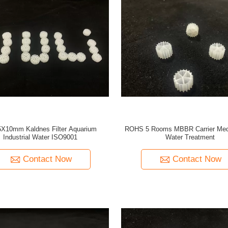
5X10mm Kaldnes Filter Aquarium
ROHS 5 Rooms MBBR Carrier Med
Industrial Water ISO9001
Water Treatment
Contact Now
Contact Now