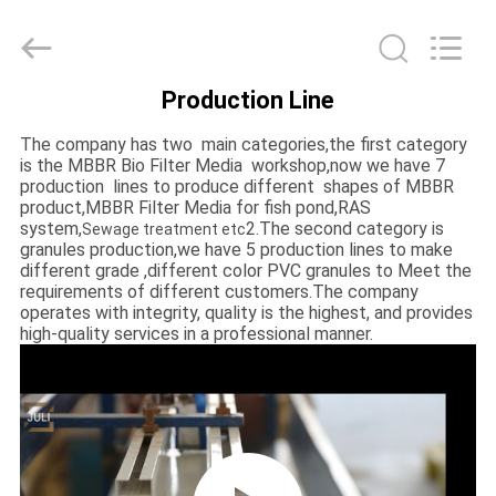
LuoX
Plastic
CO.,LTD.
All
Rights
Reserved.
Developed
Production Line
by
HOME
ECER
The company has two main categories,the first category
is the MBBR Bio Filter Media workshop,now we have 7
PRODUCTS
production lines to produce different shapes of MBBR
product,MBBR Filter Media for fish pond,RAS
system,
2.The second category is
Sewage treatment etc
granules production,we have 5 production lines to make
ABOUT
different grade ,different color PVC granules to Meet the
US
requirements of different customers.The company
operates with integrity, quality is the highest, and provides
high-quality services in a professional manner.
FACTORY
TOUR
QUALITY