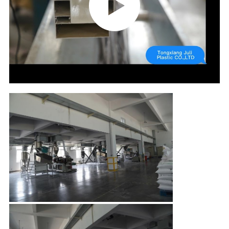
CONTROL
CONTACT
US
REQUEST
A QUOTE
SITEMAP
PRIVACY
POLICY