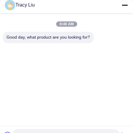
Tracy Liu
8:46 AM
Good day, what product are you looking for?
Popular Categories
All
MBBR Biofilter Media
MBBR Bio Media
MBBR Filter Media
MBBR Carrier Media
Wastewater Filter 
HDPE Filter Media
Media
Floating Bead Filter 
Biocell Filter Media
Media