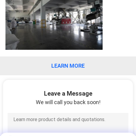
LEARN MORE
Leave a Message
We will call you back soon!