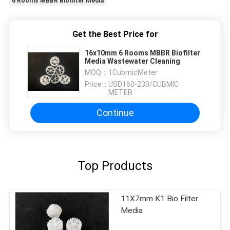
6 Rooms MBBR Biofilter Media
Get the Best Price for
16x10mm 6 Rooms MBBR Biofilter
Media Wastewater Cleaning
MOQ：
1CubmicMeter
Price：
USD160-230/CUBMIC
METER
Continue
Top Products
11X7mm K1 Bio Filter
Media