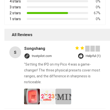
4 stars
0%
3 stars
0%
2 stars
67%
1 stars
0%
All Reviews
Songshang
S
trustpilot.com
Helpful (1)
"Setting the IPD on my Pico 4 was a game-
changer! The three physical presets cover most
ranges, and the difference in sharpness is
noticeable.