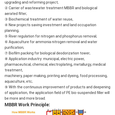
upgrading and reforming project;
② Carrier of wastewater treatment MBBR and biological
aerated filter;
③ Biochemical treatment of water reuse,
④ New projects saving investment and land occupation
planning;
⑤ River regulation for nitrogen and phosphorus removal;
⑥ Aquaculture for ammonia nitrogen removal and water
purification;
⑦ Biofilm packing for biological deodorization tower;
⑧ Application industry: municipal, electric power,
pharmaceutical, chemical, electroplating, metallurgy, medical
treatment,
machinery, paper making, printing and dyeing, food processing,
aquaculture, etc;
⑨ With the continuous improvement of products and deepening
of application, the application field of PE bio-suspended filler will
be more and more broad.
MBBR Work Principle: