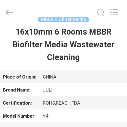
Tongxiang
LuoX
Plastic
CO.,LTD.
MBBR Biofilter Media
All
Rights
16x10mm 6 Rooms MBBR
HOME
Reserved.
Developed
by
Biofilter Media Wastewater
ECER
PRODUCTS
Cleaning
ABOUT
Place of Origin:
CHINA
US
Brand Name:
JULI
Certification:
ROHS,REACH,FDA
FACTORY
Model Number:
Y4
TOUR