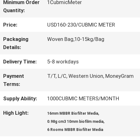
Minimum Order
1CubmicMeter
Quantity:
QUALITY
Price:
USD160-230/CUBMIC METER
CONTROL
Packaging
Woven Bag,10-15kg/Bag
Details:
CONTACT
Delivery Time:
5-8 workdays
US
Payment
T/T, L/C, Western Union, MoneyGram
Terms:
REQUEST
Supply Ability:
1000CUBMIC METERS/MONTH
A QUOTE
High Light:
,
16mm MBBR Biofilter Media
,
0.98g cm3 10mm biofilm media
SITEMAP
6 Rooms MBBR Biofilter Media