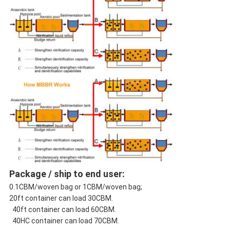
Package / ship to end user:
0.1CBM/woven bag or 1CBM/woven bag;
20ft container can load 30CBM.
40ft container can load 60CBM.
40HC container can load 70CBM.