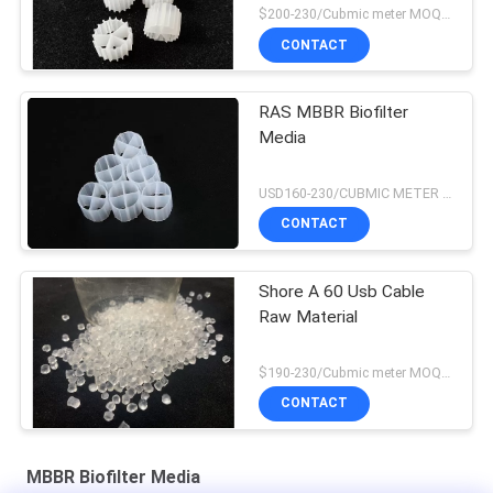
$200-230/Cubmic meter MOQ:1CubmicMeter
CONTACT
RAS MBBR Biofilter
Media
USD160-230/CUBMIC METER MOQ:1CubmicMeter
CONTACT
Shore A 60 Usb Cable
Raw Material
$190-230/Cubmic meter MOQ:1CubmicMeter
CONTACT
MBBR Biofilter Media