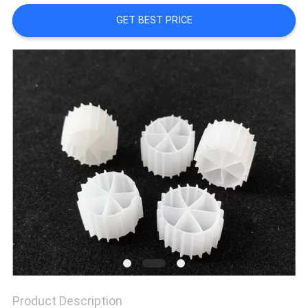
GET BEST PRICE
PRIVACY
POLICY
Product Description