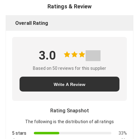
Ratings & Review
Overall Rating
3.0
Based on 50 reviews for this supplier
Write A Review
Rating Snapshot
The following is the distribution of all ratings
5 stars
33%