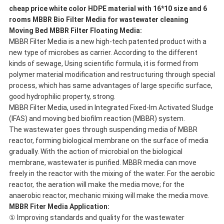
cheap price white color HDPE material with 16*10 size and 6
rooms MBBR Bio Filter Media for wastewater cleaning
Moving Bed MBBR Filter Floating Media
:
MBBR Filter Media is a new high-tech patented product with a
new type of microbes as carrier. According to the different
kinds of sewage, Using scientific formula, it is formed from
polymer material modification and restructuring through special
process, which has same advantages of large specific surface,
good hydrophilic property, strong.
MBBR Filter Media, used in Integrated Fixed-lm Activated Sludge
(IFAS) and moving bed biofilm reaction (MBBR) system.
The wastewater goes through suspending media of MBBR
reactor, forming biological membrane on the surface of media
gradually. With the action of microbial on the biological
membrane, wastewater is purified. MBBR media can move
freely in the reactor with the mixing of the water. For the aerobic
reactor, the aeration will make the media move; for the
anaerobic reactor, mechanic mixing will make the media move.
MBBR Fiter Media Application:
① Improving standards and quality for the wastewater