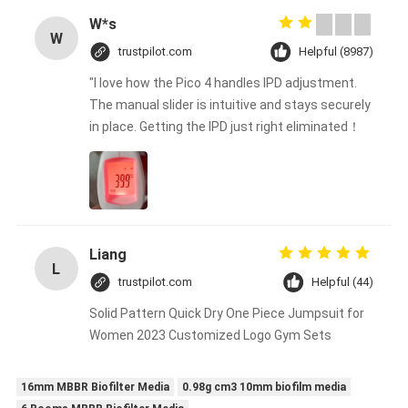
W*s
W
trustpilot.com
Helpful (8987)
"I love how the Pico 4 handles IPD adjustment.
The manual slider is intuitive and stays securely
in place. Getting the IPD just right eliminated！
Liang
L
trustpilot.com
Helpful (44)
Solid Pattern Quick Dry One Piece Jumpsuit for
Women 2023 Customized Logo Gym Sets
16mm MBBR Biofilter Media
0.98g cm3 10mm biofilm media