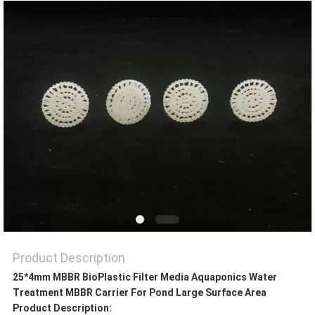
PRIVACY
POLICY
Product Description
25*4mm MBBR BioPlastic Filter Media Aquaponics Water
Treatment MBBR Carrier For Pond Large Surface Area
Product Description: