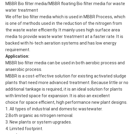
MBBR Bio filter media/MBBR floating Bio filter media for waste
water treatment
We offer bio filter media which is used in MBBR Process, which
is one of methods used in the reduction of the nitrogen from
the waste water efficiently. It mainly uses high surface area
media to provide waste water treatment at a faster rate. It is
backed with hi-tech aeration systems and has low energy
requirement.
Application:
MBBR bio filter media can be used in both aerobic process and
anaerobic process.
MBBR is a cost-effective solution for existing activated sludge
plants that need more advanced treatment. Because little or no
additional tankage is required, it is an ideal solution for plants
with limited space for expansion. It is also an excellent
choice for space efficient, high performance new plant designs.
1. All types of industrial and domestic wastewater.
2.Both organic as nitrogen removal.
3. New plants or system upgrades.
4. Limited footprint.