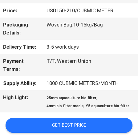
Price:
USD150-210/CUBMIC METER
QUALITY
Packaging
Woven Bag,10-15kg/Bag
CONTROL
Details:
Delivery Time:
3-5 work days
CONTACT
Payment
T/T, Western Union
US
Terms:
Supply Ability:
1000 CUBMIC METERS/MONTH
REQUEST
High Light:
,
25mm aquaculture bio filter
A QUOTE
,
4mm bio filter media
Y5 aquaculture bio filter
SITEMAP
GET BEST PRICE