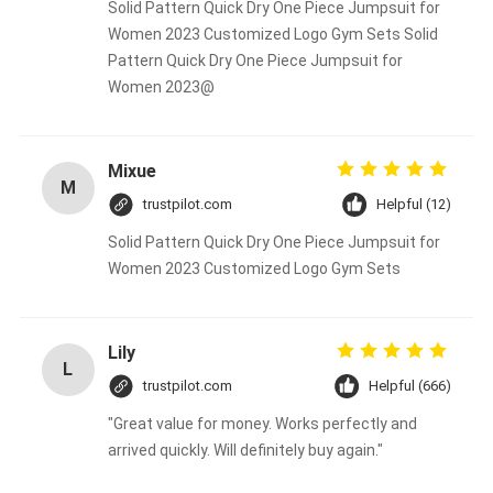
Solid Pattern Quick Dry One Piece Jumpsuit for
Women 2023 Customized Logo Gym Sets Solid
Pattern Quick Dry One Piece Jumpsuit for
Women 2023@
Mixue
M
trustpilot.com
Helpful (12)
Solid Pattern Quick Dry One Piece Jumpsuit for
Women 2023 Customized Logo Gym Sets
Lily
L
trustpilot.com
Helpful (666)
"Great value for money. Works perfectly and
arrived quickly. Will definitely buy again."