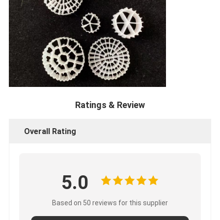
Ratings & Review
Overall Rating
5.0
Based on 50 reviews for this supplier