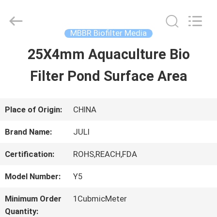
Tongxiang
LuoX
Plastic
CO.,LTD.
MBBR Biofilter Media
All
Rights
25X4mm Aquaculture Bio
HOME
Reserved.
Developed
by
Filter Pond Surface Area
ECER
PRODUCTS
Place of Origin:
CHINA
ABOUT
Brand Name:
JULI
US
Certification:
ROHS,REACH,FDA
Model Number:
Y5
FACTORY
Minimum Order
1CubmicMeter
TOUR
Quantity: