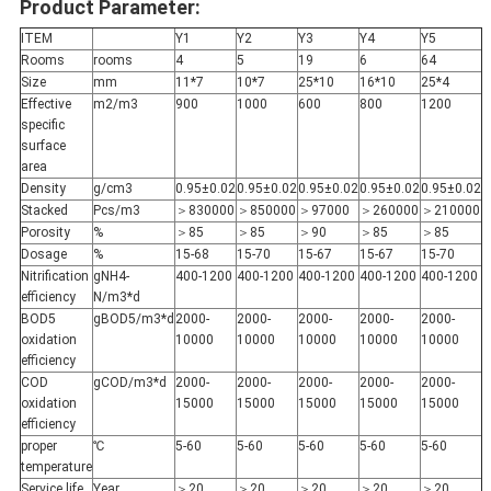
Product Parameter:
ITEM
Y1
Y2
Y3
Y4
Y5
Rooms
rooms
4
5
19
6
64
Size
mm
11*7
10*7
25*10
16*10
25*4
Effective
m2/m3
900
1000
600
800
1200
specific
surface
area
Density
g/cm3
0.95±0.02
0.95±0.02
0.95±0.02
0.95±0.02
0.95±0.02
Stacked
Pcs/m3
＞830000
＞850000
＞97000
＞260000
＞210000
Porosity
%
＞85
＞85
＞90
＞85
＞85
Dosage
%
15-68
15-70
15-67
15-67
15-70
Nitrification
gNH4-
400-1200
400-1200
400-1200
400-1200
400-1200
efficiency
N/m3*d
BOD5
gBOD5/m3*d
2000-
2000-
2000-
2000-
2000-
oxidation
10000
10000
10000
10000
10000
efficiency
COD
gCOD/m3*d
2000-
2000-
2000-
2000-
2000-
oxidation
15000
15000
15000
15000
15000
efficiency
proper
℃
5-60
5-60
5-60
5-60
5-60
temperature
Service life
Year
＞20
＞20
＞20
＞20
＞20