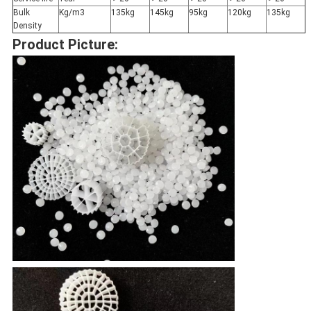
Bulk
Kg/m3
135kg
145kg
95kg
120kg
135kg
Density
Product Picture: