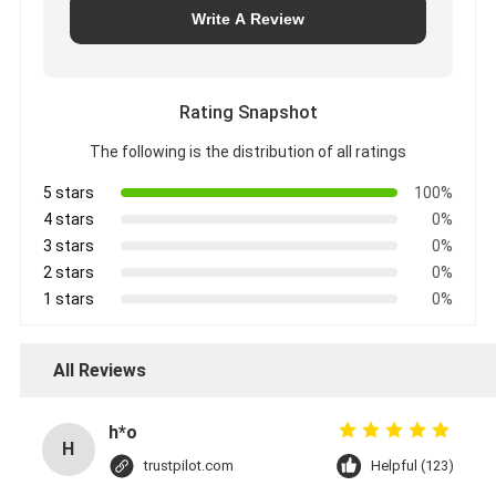
Write A Review
Rating Snapshot
The following is the distribution of all ratings
5 stars
100%
4 stars
0%
3 stars
0%
2 stars
0%
1 stars
0%
All Reviews
h*o
H
trustpilot.com
Helpful (123)