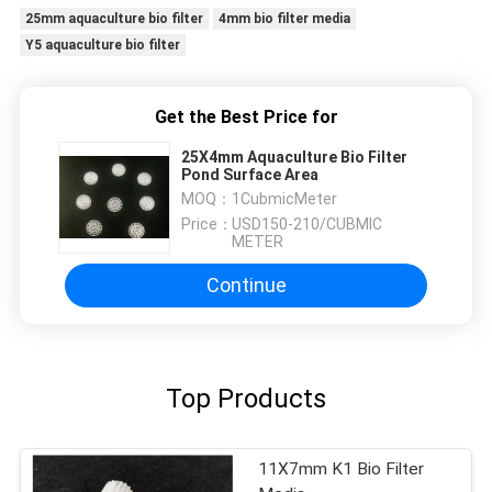
25mm aquaculture bio filter
4mm bio filter media
Y5 aquaculture bio filter
Get the Best Price for
25X4mm Aquaculture Bio Filter
Pond Surface Area
MOQ：
1CubmicMeter
Price：
USD150-210/CUBMIC
METER
Continue
Top Products
11X7mm K1 Bio Filter