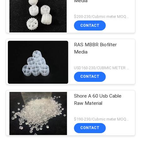
Media
$200-230/Cubmic meter MOQ:1CubmicMeter
CONTACT
RAS MBBR Biofilter
Media
USD160-230/CUBMIC METER MOQ:1CubmicMeter
CONTACT
Shore A 60 Usb Cable
Raw Material
$190-230/Cubmic meter MOQ:1CubmicMeter
CONTACT