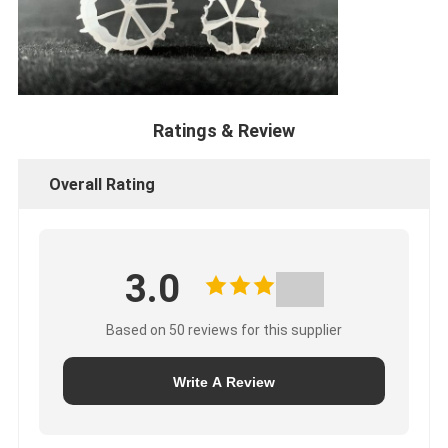
Ratings & Review
Overall Rating
3.0
Based on 50 reviews for this supplier
Write A Review