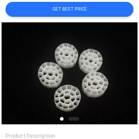
GET BEST PRICE
PRIVACY
POLICY
Product Description