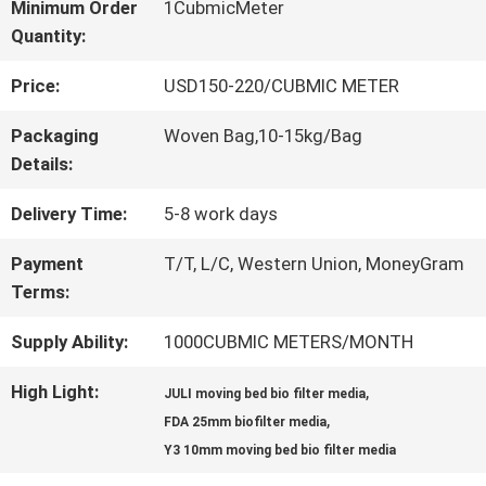
Minimum Order
1CubmicMeter
Quantity:
QUALITY
Price:
USD150-220/CUBMIC METER
CONTROL
Packaging
Woven Bag,10-15kg/Bag
Details:
CONTACT
Delivery Time:
5-8 work days
US
Payment
T/T, L/C, Western Union, MoneyGram
Terms:
REQUEST
Supply Ability:
1000CUBMIC METERS/MONTH
A QUOTE
High Light:
,
JULI moving bed bio filter media
,
FDA 25mm biofilter media
SITEMAP
Y3 10mm moving bed bio filter media