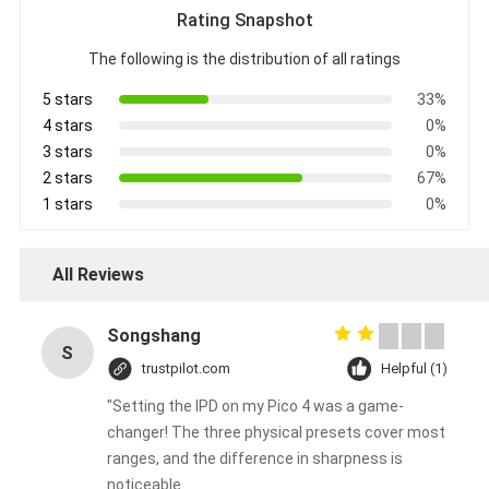
Rating Snapshot
The following is the distribution of all ratings
5 stars
33%
4 stars
0%
3 stars
0%
2 stars
67%
1 stars
0%
All Reviews
Songshang
S
trustpilot.com
Helpful (1)
"Setting the IPD on my Pico 4 was a game-
changer! The three physical presets cover most
ranges, and the difference in sharpness is
noticeable.