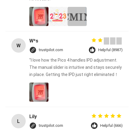
W*s
W
trustpilot.com
Helpful (8987)
"I love how the Pico 4 handles IPD adjustment.
The manual slider is intuitive and stays securely
in place. Getting the IPD just right eliminated！
Lily
L
trustpilot.com
Helpful (666)