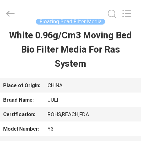
Tongxiang
LuoX
Plastic
CO.,LTD.
Floating Bead Filter Media
All
Rights
White 0.96g/Cm3 Moving Bed
HOME
Reserved.
Developed
by
Bio Filter Media For Ras
ECER
PRODUCTS
System
ABOUT
Place of Origin:
CHINA
US
Brand Name:
JULI
Certification:
ROHS,REACH,FDA
FACTORY
Model Number:
Y3
TOUR