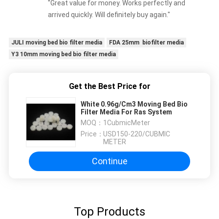
"Great value for money. Works perfectly and
arrived quickly. Will definitely buy again."
JULI moving bed bio filter media
FDA 25mm biofilter media
Y3 10mm moving bed bio filter media
Get the Best Price for
White 0.96g/Cm3 Moving Bed Bio
Filter Media For Ras System
MOQ：
1CubmicMeter
Price：
USD150-220/CUBMIC
METER
Continue
Top Products