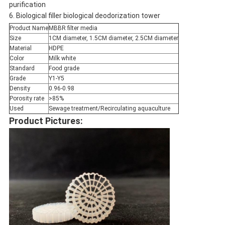
purification
6. Biological filler biological deodorization tower
Product Name
MBBR filter media
Size
1CM diameter, 1.5CM diameter, 2.5CM diameter
Material
HDPE
Color
Milk white
Standard
Food grade
Grade
Y1-Y5
Density
0.96-0.98
Porosity rate
>85%
Used
Sewage treatment/Recirculating aquaculture
Product Pictures: