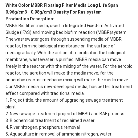
White Color MBBR Floating Filter Media Long Life Span
0.96g/cm3 - 0.98g/cm3 Density For Ras system
Production Descrption:
MBBR Bio filter media, used in Integrated Fixed-lm Activated
Sludge (IFAS) and moving bed biofilm reaction (MBBR)system.
The wastewater goes through suspending media of MBBR
reactor, forming biological membrane on the surface of
mediagradually. With the action of microbial on the biological
membrane, wastewater is purified. MBBR media can move
freely in the reactor with the mixing of the water. For the aerobic
reactor, the aeration will make the media move; for the
anaerobic reactor, mechanic mixing will make the media move.
Our MBBR media is new-developed media, has better treatment
effect compared with traditional media.
1. Project title, the amount of upgrading sewage treatment
plant
2. New sewage treatment project of MBBR and BAF process
3. Biochemical treatment of reclaimed water
4. River nitrogen, phosphorus removal
5. Aquaculture in removal of ammonia nitrogen, water