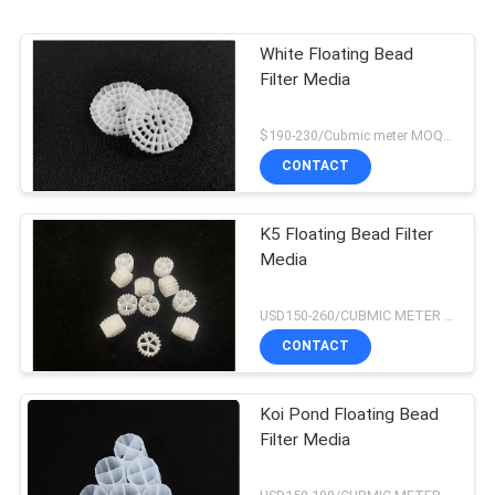
White Floating Bead
Filter Media
$190-230/Cubmic meter MOQ:1CubmicMeter
CONTACT
K5 Floating Bead Filter
Media
USD150-260/CUBMIC METER MOQ:1CubmicMeter
CONTACT
Koi Pond Floating Bead
Filter Media