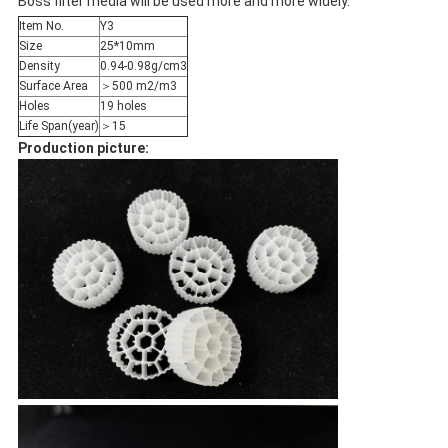
Boss filter media will be used more and more widely.
Item No.
Y3
Size
25*10mm
Density
0.94-0.98g/cm3
Surface Area
＞500 m2/m3
Holes
19 holes
Life Span(year)
＞15
Production picture: