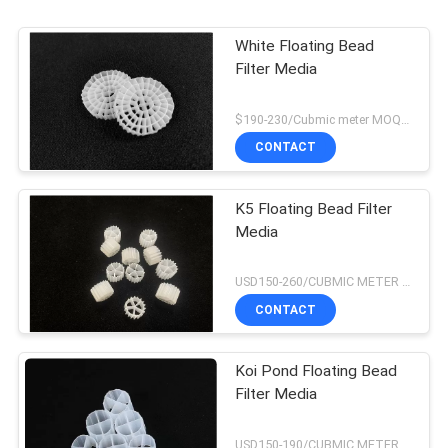
sessions. Highly r
White Floating Bead
Filter Media
$190-230/Cubmic meter MOQ:1CubmicMeter
CONTACT
K5 Floating Bead Filter
Media
USD150-260/CUBMIC METER MOQ:1CubmicMeter
CONTACT
Koi Pond Floating Bead
Filter Media
USD150-190/CUBMIC METER MOQ:1CubmicMeter