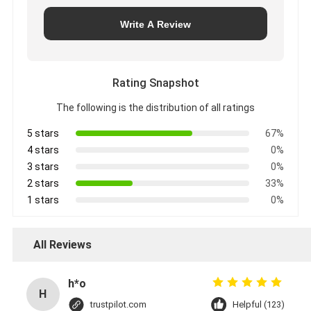
Write A Review
Rating Snapshot
The following is the distribution of all ratings
5 stars
67%
4 stars
0%
3 stars
0%
2 stars
33%
1 stars
0%
All Reviews
h*o
H
trustpilot.com
Helpful (123)