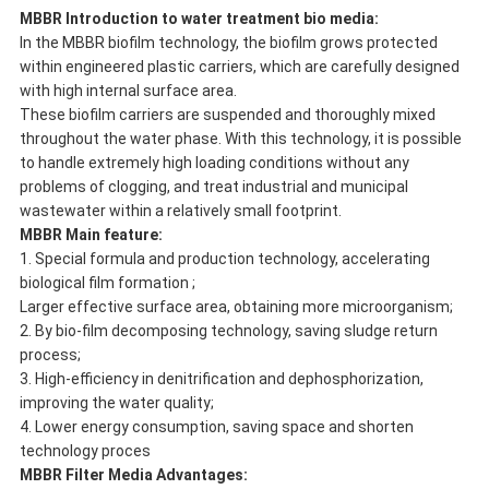
MBBR Introduction to water treatment bio media:
In the MBBR biofilm technology, the biofilm grows protected
within engineered plastic carriers, which are carefully designed
with high internal surface area.
These biofilm carriers are suspended and thoroughly mixed
throughout the water phase. With this technology, it is possible
to handle extremely high loading conditions without any
problems of clogging, and treat industrial and municipal
wastewater within a relatively small footprint.
MBBR Main feature:
1. Special formula and production technology, accelerating
biological film formation ;
Larger effective surface area, obtaining more microorganism;
2. By bio-film decomposing technology, saving sludge return
process;
3. High-efficiency in denitrification and dephosphorization,
improving the water quality;
4. Lower energy consumption, saving space and shorten
technology proces
MBBR Filter Media
Advantages: