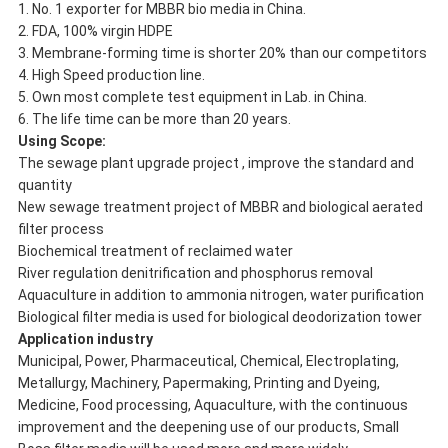
1. No. 1 exporter for MBBR bio media in China.
2. FDA, 100% virgin HDPE
3. Membrane-forming time is shorter 20% than our competitors
4. High Speed production line.
5. Own most complete test equipment in Lab. in China.
6. The life time can be more than 20 years.
Using Scope:
The sewage plant upgrade project , improve the standard and
quantity
New sewage treatment project of MBBR and biological aerated
filter process
Biochemical treatment of reclaimed water
River regulation denitrification and phosphorus removal
Aquaculture in addition to ammonia nitrogen, water purification
Biological filter media is used for biological deodorization tower
Application industry
Municipal, Power, Pharmaceutical, Chemical, Electroplating,
Metallurgy, Machinery, Papermaking, Printing and Dyeing,
Medicine, Food processing, Aquaculture, with the continuous
improvement and the deepening use of our products, Small