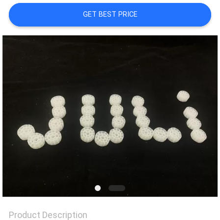
GET BEST PRICE
PRIVACY
POLICY
Product Description