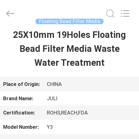
Tongxiang
LuoX
Plastic
CO.,LTD.
Floating Bead Filter Media
All
Rights
25X10mm 19Holes Floating
HOME
Reserved.
Developed
by
Bead Filter Media Waste
ECER
PRODUCTS
Water Treatment
ABOUT
Place of Origin:
CHINA
US
Brand Name:
JULI
Certification:
ROHS,REACH,FDA
FACTORY
Model Number:
Y3
TOUR