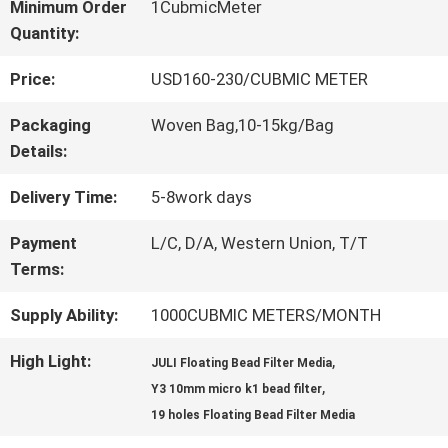
Minimum Order
1CubmicMeter
Quantity:
QUALITY
Price:
USD160-230/CUBMIC METER
CONTROL
Packaging
Woven Bag,10-15kg/Bag
Details:
CONTACT
Delivery Time:
5-8work days
US
Payment
L/C, D/A, Western Union, T/T
Terms:
REQUEST
Supply Ability:
1000CUBMIC METERS/MONTH
A QUOTE
High Light:
,
JULI Floating Bead Filter Media
,
Y3 10mm micro k1 bead filter
SITEMAP
19 holes Floating Bead Filter Media