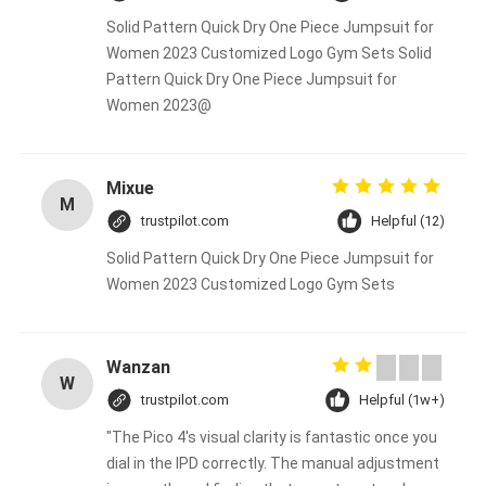
Solid Pattern Quick Dry One Piece Jumpsuit for
Women 2023 Customized Logo Gym Sets Solid
Pattern Quick Dry One Piece Jumpsuit for
Women 2023@
Mixue
M
trustpilot.com
Helpful (12)
Solid Pattern Quick Dry One Piece Jumpsuit for
Women 2023 Customized Logo Gym Sets
Wanzan
W
trustpilot.com
Helpful (1w+)
"The Pico 4's visual clarity is fantastic once you
dial in the IPD correctly. The manual adjustment