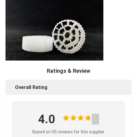
Ratings & Review
Overall Rating
4.0
Based on 50 reviews for this supplier