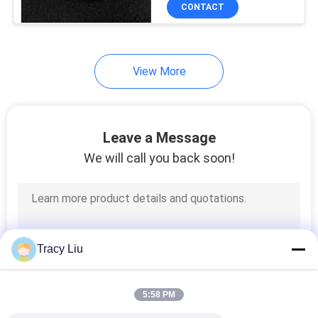
CONTROL
CONTACT
CONTACT
View More
US
REQUEST
Leave a Message
A QUOTE
We will call you back soon!
SITEMAP
PRIVACY
Tracy Liu
POLICY
5:58 PM