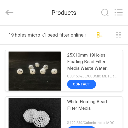
LuoX
Plastic
CO.,LTD.
Products
All
Rights
Reserved.
Developed
by
HOME
ECER
19 holes micro k1 bead filter online manufacture
PRODUCTS
25X10mm 19Holes
Floating Bead Filter
ABOUT
Media Waste Water
US
Treatment
USD160-230/CUBMIC METER MOQ:1CubmicMeter
CONTACT
FACTORY
White Floating Bead
TOUR
Filter Media
QUALITY
$190-230/Cubmic meter MOQ:1CubmicMeter