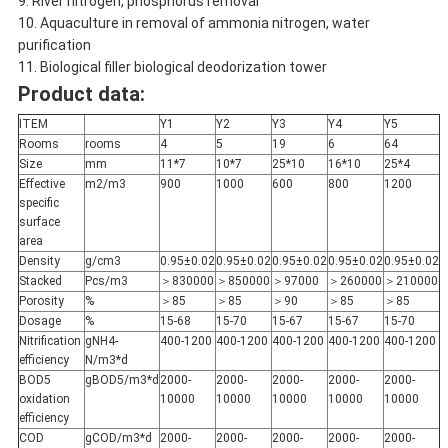
9. River nitrogen, phosphorus removal
10. Aquaculture in removal of ammonia nitrogen, water
purification
11. Biological filler biological deodorization tower
Product data:
ITEM
Y1
Y2
Y3
Y4
Y5
Rooms
rooms
4
5
19
6
64
Size
mm
11*7
10*7
25*10
16*10
25*4
Effective
m2/m3
900
1000
600
800
1200
specific
surface
area
Density
g/cm3
0.95±0.02
0.95±0.02
0.95±0.02
0.95±0.02
0.95±0.02
Stacked
Pcs/m3
＞830000
＞850000
＞97000
＞260000
＞210000
Porosity
%
＞85
＞85
＞90
＞85
＞85
Dosage
%
15-68
15-70
15-67
15-67
15-70
Nitrification
gNH4-
400-1200
400-1200
400-1200
400-1200
400-1200
efficiency
N/m3*d
BOD5
gBOD5/m3*d
2000-
2000-
2000-
2000-
2000-
oxidation
10000
10000
10000
10000
10000
efficiency
COD
gCOD/m3*d
2000-
2000-
2000-
2000-
2000-