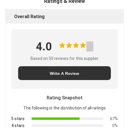
Ratings & Review
Overall Rating
4.0
Based on 50 reviews for this supplier
Write A Review
Rating Snapshot
The following is the distribution of all ratings
5 stars
67%
4 stars
0%