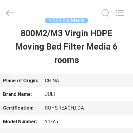
Tongxiang
LuoX
Plastic
CO.,LTD.
MBBR Bio Media
All
Rights
800M2/M3 Virgin HDPE
HOME
Reserved.
Developed
by
Moving Bed Filter Media 6
ECER
PRODUCTS
rooms
ABOUT
Place of Origin:
CHINA
US
Brand Name:
JULI
Certification:
ROHS,REACH,FDA
FACTORY
Model Number:
Y1-Y5
TOUR