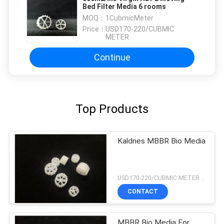
Bed Filter Media 6 rooms
MOQ：
1CubmicMeter
Price：
USD170-220/CUBMIC
METER
Continue
Top Products
Kaldnes MBBR Bio Media
USD170-220/CUBMIC METER MOQ:1CubmicMeter
CONTACT
MBBR Bio Media For