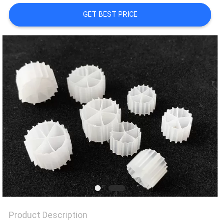
GET BEST PRICE
PRIVACY
POLICY
Product Description