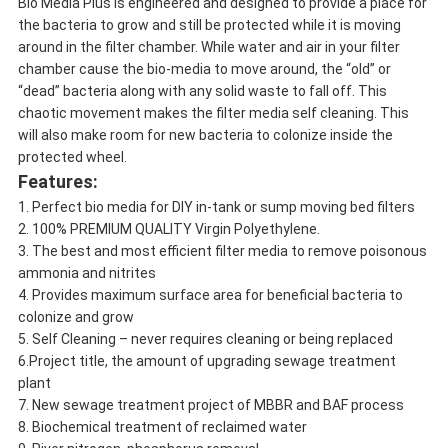
Bio Media Plus is engineered and designed to provide a place for
the bacteria to grow and still be protected while it is moving
around in the filter chamber. While water and air in your filter
chamber cause the bio-media to move around, the “old” or
“dead” bacteria along with any solid waste to fall off. This
chaotic movement makes the filter media self cleaning. This
will also make room for new bacteria to colonize inside the
protected wheel.
Features:
1. Perfect bio media for DIY in-tank or sump moving bed filters
2. 100% PREMIUM QUALITY Virgin Polyethylene.
3. The best and most efficient filter media to remove poisonous
ammonia and nitrites
4. Provides maximum surface area for beneficial bacteria to
colonize and grow
5. Self Cleaning – never requires cleaning or being replaced
6.Project title, the amount of upgrading sewage treatment
plant
7. New sewage treatment project of MBBR and BAF process
8. Biochemical treatment of reclaimed water