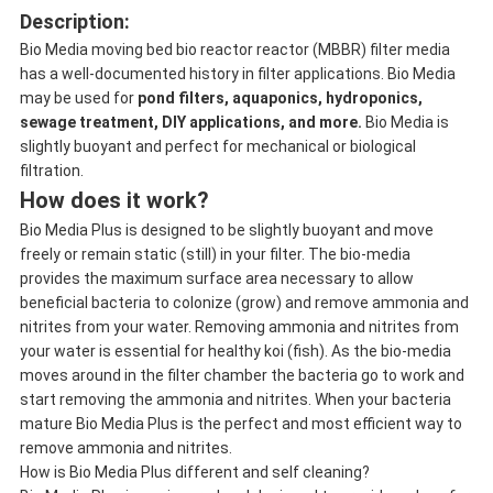
Description:
Bio Media moving bed bio reactor reactor (MBBR) filter media
has a well-documented history in filter applications. Bio Media
may be used for
pond filters, aquaponics, hydroponics,
sewage treatment, DIY applications, and more.
Bio Media is
slightly buoyant and perfect for mechanical or biological
filtration.
How does it work?
Bio Media Plus is designed to be slightly buoyant and move
freely or remain static (still) in your filter. The bio-media
provides the maximum surface area necessary to allow
beneficial bacteria to colonize (grow) and remove ammonia and
nitrites from your water. Removing ammonia and nitrites from
your water is essential for healthy koi (fish). As the bio-media
moves around in the filter chamber the bacteria go to work and
start removing the ammonia and nitrites. When your bacteria
mature Bio Media Plus is the perfect and most efficient way to
remove ammonia and nitrites.
How is Bio Media Plus different and self cleaning?