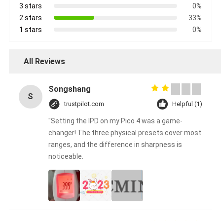
3 stars
0%
2 stars
33%
1 stars
0%
All Reviews
Songshang
S
trustpilot.com
Helpful (1)
"Setting the IPD on my Pico 4 was a game-
changer! The three physical presets cover most
ranges, and the difference in sharpness is
noticeable.