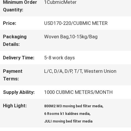
Minimum Order
1CubmicMeter
Quantity:
QUALITY
Price:
USD170-220/CUBMIC METER
CONTROL
Packaging
Woven Bag,10-15kg/Bag
Details:
CONTACT
Delivery Time:
5-8 work days
US
Payment
L/C, D/A, D/P, T/T, Western Union
Terms:
REQUEST
Supply Ability:
1000 CUBMIC METERS/MONTH
A QUOTE
High Light:
,
800M2 M3 moving bed filter media
,
6 Rooms k1 kaldnes media
SITEMAP
JULI moving bed filter media