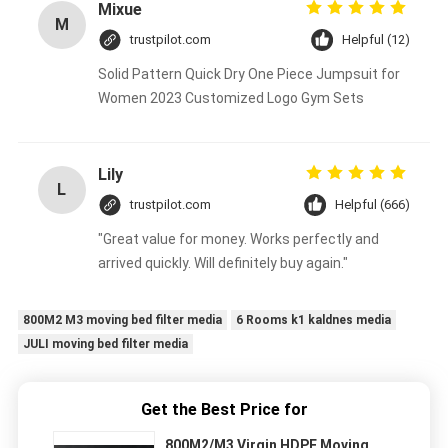
Mixue
M
trustpilot.com
Helpful (12)
Solid Pattern Quick Dry One Piece Jumpsuit for
Women 2023 Customized Logo Gym Sets
Lily
L
trustpilot.com
Helpful (666)
"Great value for money. Works perfectly and
arrived quickly. Will definitely buy again."
800M2 M3 moving bed filter media
6 Rooms k1 kaldnes media
JULI moving bed filter media
Get the Best Price for
800M2/M3 Virgin HDPE Moving