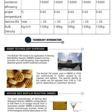
oxidation
15000
15000
15000
15000
15000
efficiency
proper
℃
5-60
5-60
5-60
5-60
5-60
temperature
Service life
Year
＞20
＞20
＞20
＞20
＞20
Bulk
Kg/m3
135kg
145kg
95kg
120kg
135kg
Density