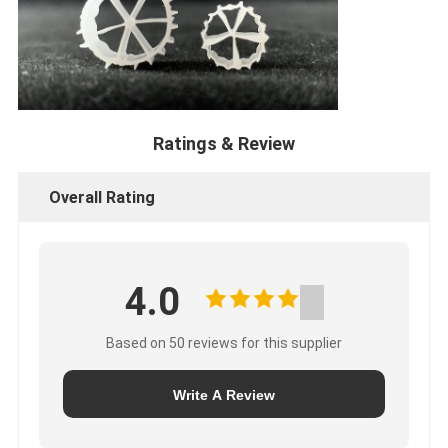
Ratings & Review
Overall Rating
4.0
Based on 50 reviews for this supplier
Write A Review