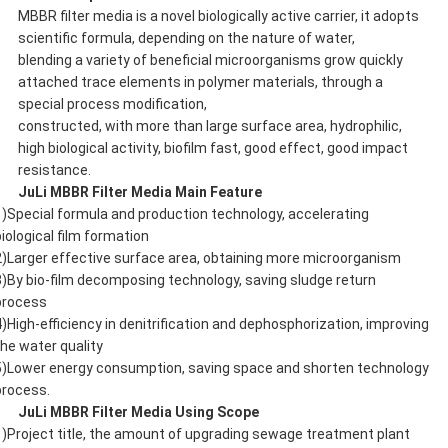
MBBR filter media is a novel biologically active carrier, it adopts
scientific formula, depending on the nature of water,
blending a variety of beneficial microorganisms grow quickly
attached trace elements in polymer materials, through a
special process modification,
constructed, with more than large surface area, hydrophilic,
high biological activity, biofilm fast, good effect, good impact
resistance.
JuLi
MBBR Filter Media Main Feature
1)Special formula and production technology, accelerating
biological film formation
2)Larger effective surface area, obtaining more microorganism
3)By bio-film decomposing technology, saving sludge return
process
4)High-efficiency in denitrification and dephosphorization, improving
the water quality
5)Lower energy consumption, saving space and shorten technology
process.
JuLi
MBBR Filter Media Using Scope
1)Project title, the amount of upgrading sewage treatment plant