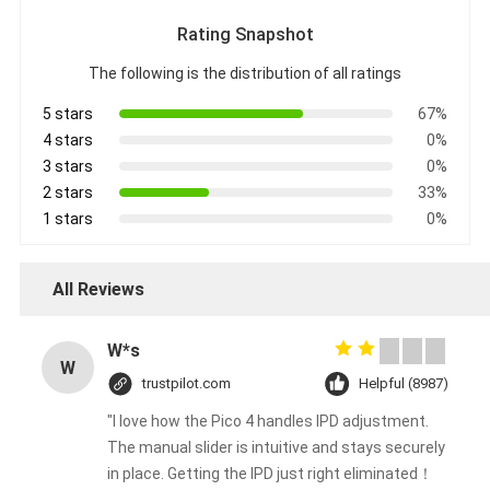
Rating Snapshot
The following is the distribution of all ratings
5 stars
67%
4 stars
0%
3 stars
0%
2 stars
33%
1 stars
0%
All Reviews
W*s
W
trustpilot.com
Helpful (8987)
"I love how the Pico 4 handles IPD adjustment.
The manual slider is intuitive and stays securely
in place. Getting the IPD just right eliminated！