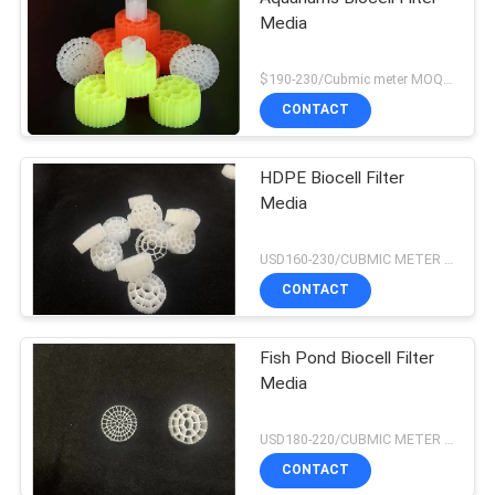
Media
$190-230/Cubmic meter MOQ:1CubmicMeter
CONTACT
HDPE Biocell Filter
Media
USD160-230/CUBMIC METER MOQ:1CubmicMeter
CONTACT
Fish Pond Biocell Filter
Media
USD180-220/CUBMIC METER MOQ:1CubmicMeter
CONTACT