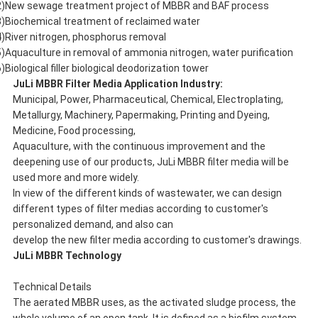
2)New sewage treatment project of MBBR and BAF process
3)Biochemical treatment of reclaimed water
4)River nitrogen, phosphorus removal
5)Aquaculture in removal of ammonia nitrogen, water purification
)Biological filler biological deodorization tower
JuLi
MBBR Filter Media Application Industry:
Municipal, Power, Pharmaceutical, Chemical, Electroplating,
Metallurgy, Machinery, Papermaking, Printing and Dyeing,
Medicine, Food processing,
Aquaculture, with the continuous improvement and the
deepening use of our products, JuLi MBBR filter media will be
used more and more widely.
In view of the different kinds of wastewater, we can design
different types of filter medias according to customer's
personalized demand, and also can
develop the new filter media according to customer's drawings.
JuLi
MBBR Technology
Technical Details
The aerated MBBR uses, as the activated sludge process, the