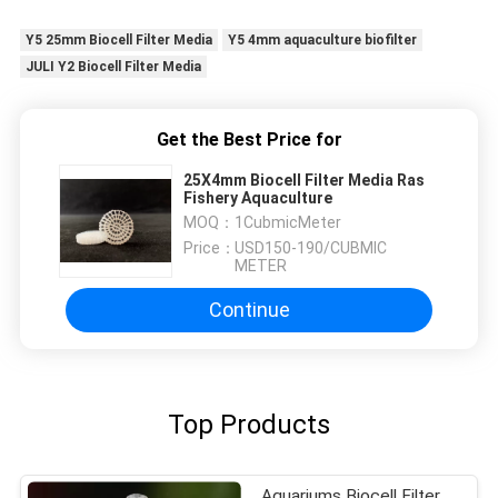
Y5 25mm Biocell Filter Media
Y5 4mm aquaculture biofilter
JULI Y2 Biocell Filter Media
Get the Best Price for
25X4mm Biocell Filter Media Ras
Fishery Aquaculture
MOQ：
1CubmicMeter
Price：
USD150-190/CUBMIC
METER
Continue
Top Products
Aquariums Biocell Filter