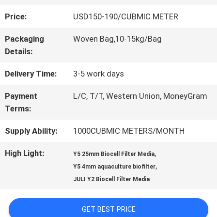
Price:
USD150-190/CUBMIC METER
QUALITY
Packaging
Woven Bag,10-15kg/Bag
CONTROL
Details:
Delivery Time:
3-5 work days
CONTACT
Payment
L/C, T/T, Western Union, MoneyGram
US
Terms:
Supply Ability:
1000CUBMIC METERS/MONTH
REQUEST
High Light:
,
Y5 25mm Biocell Filter Media
A QUOTE
,
Y5 4mm aquaculture biofilter
JULI Y2 Biocell Filter Media
SITEMAP
GET BEST PRICE