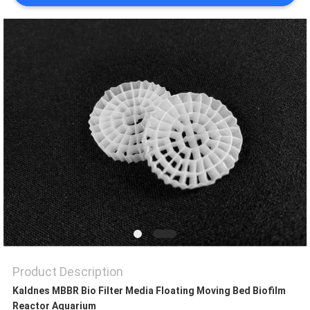
PRIVACY
POLICY
Product Description
Kaldnes MBBR Bio Filter Media Floating Moving Bed Biofilm
Reactor Aquarium