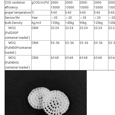
COD oxidation
gCOD/m3*d
2000-
2000-
2000-
2000-
2000
efficiency
15000
15000
15000
15000
150
proper temperature
℃
5-60
5-60
5-60
5-60
5-60
Service life
Year
＞20
＞20
＞20
＞20
＞20
Bulk Density
Kg/m3
135kg
145kg
95kg
120kg
135
MOQ
CBM
22-24
22-24
22-24
22-24
22-2
(Full20GP
container loaded )
MOQ
CBM
53-.56
53-.56
53-.56
53-.56
53-.
(Full40GPcontainer
loaded )
MOQ
CBM
63-68
63-68
63-68
63-68
63-6
(Full40HQ
container loaded )