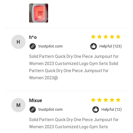
h*o
H
trustpilot.com
Helpful (123)
Solid Pattern Quick Dry One Piece Jumpsuit for
Women 2023 Customized Logo Gym Sets Solid
Pattern Quick Dry One Piece Jumpsuit for
Women 2023@
Mixue
M
trustpilot.com
Helpful (12)
Solid Pattern Quick Dry One Piece Jumpsuit for
Women 2023 Customized Logo Gym Sets