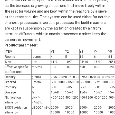
whole volume of an open tank. It is defined as a biofilm system,
as the biomass is growing on carriers that move freely within
the reactor volume and are kept within the reactors by a sieve
at the reactor outlet. The system can be used either for aerobic
or anoxic processes. In aerobic processes the biofilm carriers
are kept in suspension by the agitation created by air from
aeration diffusers, while in anoxic processes a mixer keep the
carriers in movement.
Productparameter:
ITEM
Y1
Y2
Y3
Y4
Y5
Rooms
rooms
4
5
19
6
64
Size
mm
11*7
10*7
25*10
16*10
25*4
Effective specific
m2/m3
900
1000
600
800
120
surface area
Density
g/cm3
0.95±0.02
0.95±0.02
0.95±0.02
0.95±0.02
0.95
Stacked
Pcs/m3
＞830000
＞850000
＞97000
＞260000
＞21
Porosity
%
＞85
＞85
＞90
＞85
＞85
Dosage
%
15-68
15-70
15-67
15-67
15-7
Nitrification
gNH4-
400-1200
400-1200
400-1200
400-1200
400-
efficiency
N/m3*d
BOD5 oxidation
gBOD5/m3*d
2000-
2000-
2000-
2000-
2000
efficiency
10000
10000
10000
10000
100