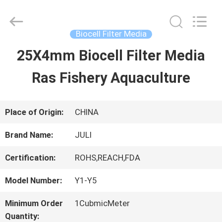
Tongxiang
LuoX
Plastic
CO.,LTD.
Biocell Filter Media
All
Rights
25X4mm Biocell Filter Media
HOME
Reserved.
Developed
by
Ras Fishery Aquaculture
ECER
PRODUCTS
Place of Origin:
CHINA
ABOUT
Brand Name:
JULI
US
Certification:
ROHS,REACH,FDA
Model Number:
Y1-Y5
FACTORY
Minimum Order
1CubmicMeter
TOUR
Quantity: