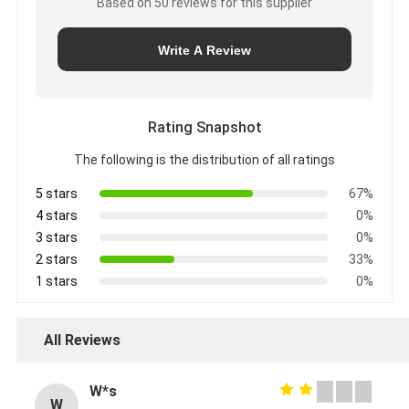
Based on 50 reviews for this supplier
Write A Review
Rating Snapshot
The following is the distribution of all ratings
5 stars
67%
4 stars
0%
3 stars
0%
2 stars
33%
1 stars
0%
All Reviews
W*s
W