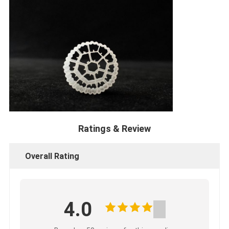
Ratings & Review
Overall Rating
4.0