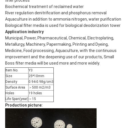
filter process
Biochemical treatment of reclaimed water
River regulation denitrification and phosphorus removal
Aquaculture in addition to ammonia nitrogen, water purification
Biological filter media is used for biological deodorization tower
Application industry
Municipal, Power, Pharmaceutical, Chemical, Electroplating,
Metallurgy, Machinery, Papermaking, Printing and Dyeing,
Medicine, Food processing, Aquaculture, with the continuous
improvement and the deepening use of our products, Small
Boss filter media will be used more and more widely.
Item No.
Y3
Size
25*10mm
Density
0.94-0.98g/cm3
Surface Area
＞500 m2/m3
Holes
19 holes
Life Span(year)
＞15
Production picture: