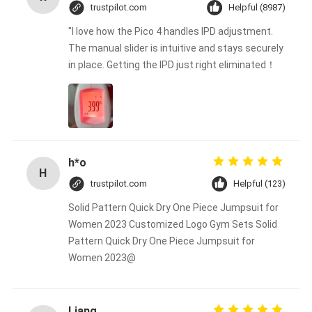
trustpilot.com
Helpful (8987)
"I love how the Pico 4 handles IPD adjustment.
The manual slider is intuitive and stays securely
in place. Getting the IPD just right eliminated！
h*o
H
trustpilot.com
Helpful (123)
Solid Pattern Quick Dry One Piece Jumpsuit for
Women 2023 Customized Logo Gym Sets Solid
Pattern Quick Dry One Piece Jumpsuit for
Women 2023@
Liang