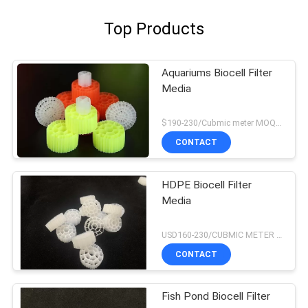
Top Products
Aquariums Biocell Filter
Media
$190-230/Cubmic meter MOQ:1CubmicMeter
CONTACT
HDPE Biocell Filter
Media
USD160-230/CUBMIC METER MOQ:1CubmicMeter
CONTACT
Fish Pond Biocell Filter