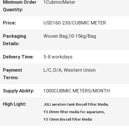
Minimum Order
1CubmicMeter
Quantity:
QUALITY
Price:
USD160-230/CUBMIC METER
CONTROL
Packaging
Woven Bag,10-15kg/Bag
Details:
CONTACT
Delivery Time:
5-8 workdays
US
Payment
L/C, D/A, Western Union
Terms:
REQUEST
Supply Ability:
1000CUBMIC METERS/MONTH
A QUOTE
High Light:
,
JULI aeration tank Biocell Filter Media
,
Y3 25mm filter media for aquariums
SITEMAP
Y3 10mm Biocell Filter Media