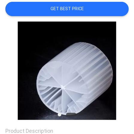
GET BEST PRICE
PRIVACY
POLICY
Product Description