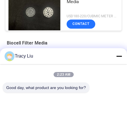
Media
USD180-220/CUBMIC METER MOQ:1CubmicMeter
CONTACT
Biocell Filter Media
Tracy Liu
25X4mm Biocell Filter Media Ras Fishery Aquaculture
Y5 Fish Pond 25X4mm Biological Filter Fish Tank FDA
2:23 AM
Virgin Hdpe Y4 6 Rooms 16x10mm Biocell Filter Media Ras
Good day, what product are you looking for?
System
Popular Categories
All