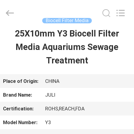
Tongxiang
LuoX
Plastic
CO.,LTD.
Biocell Filter Media
All
Rights
25X10mm Y3 Biocell Filter
HOME
Reserved.
Developed
by
Media Aquariums Sewage
ECER
PRODUCTS
Treatment
ABOUT
Place of Origin:
CHINA
US
Brand Name:
JULI
Certification:
ROHS,REACH,FDA
FACTORY
Model Number:
Y3
TOUR