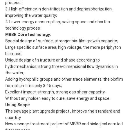
process;
3. High-efficiency in denitrification and dephosphorization,
improving the water quality;
4. Lower energy consumption, saving space and shorten
technology proces
M
BBR Core technology:
Special design of surface, stronger bio-film growth capacity;
Large specific surface area, high voidage, the more periphyton
biomass;
Unique design of structure and shape according to
hydromechanics, strong three-dimensional flow dynamics in
the water;
Adding hydrophilic groups and other trace elements, the biofilm
formation time only 3-15 days;
Excellent impact strength, strong gas shear capacity;
Without any holder, easy to cure, save energy and space.
Using Scope
The sewage plant upgrade project , improve the standard and
quantity
New sewage treatment project of MBBR and biological aerated