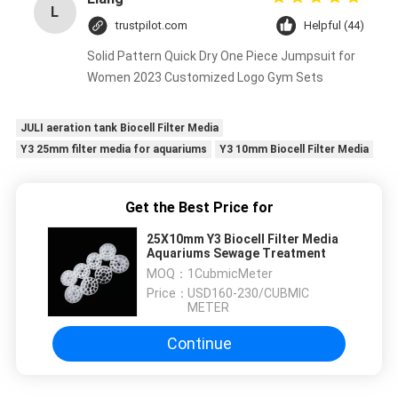
L
trustpilot.com
Helpful (44)
Solid Pattern Quick Dry One Piece Jumpsuit for
Women 2023 Customized Logo Gym Sets
JULI aeration tank Biocell Filter Media
Y3 25mm filter media for aquariums
Y3 10mm Biocell Filter Media
Get the Best Price for
25X10mm Y3 Biocell Filter Media
Aquariums Sewage Treatment
MOQ：
1CubmicMeter
Price：
USD160-230/CUBMIC
METER
Continue