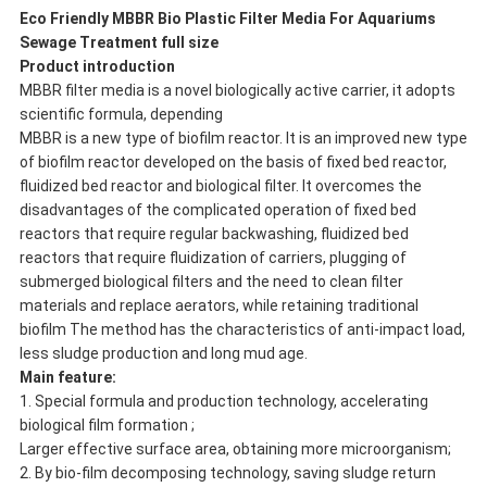
Eco Friendly MBBR Bio Plastic Filter Media For Aquariums
Sewage Treatment full size
P
roduct introduction
MBBR filter media is a novel biologically active carrier, it adopts
scientific formula, depending
MBBR is a new type of biofilm reactor. It is an improved new type
of biofilm reactor developed on the basis of fixed bed reactor,
fluidized bed reactor and biological filter. It overcomes the
disadvantages of the complicated operation of fixed bed
reactors that require regular backwashing, fluidized bed
reactors that require fluidization of carriers, plugging of
submerged biological filters and the need to clean filter
materials and replace aerators, while retaining traditional
biofilm The method has the characteristics of anti-impact load,
less sludge production and long mud age.
Main feature:
1. Special formula and production technology, accelerating
biological film formation ;
Larger effective surface area, obtaining more microorganism;
2. By bio-film decomposing technology, saving sludge return