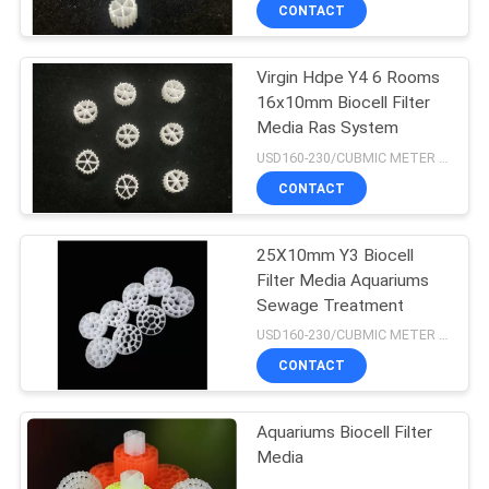
CONTROL
CONTACT
Virgin Hdpe Y4 6 Rooms
CONTACT
16x10mm Biocell Filter
US
Media Ras System
USD160-230/CUBMIC METER MOQ:1CubmicMeter
REQUEST
CONTACT
A QUOTE
25X10mm Y3 Biocell
Filter Media Aquariums
SITEMAP
Sewage Treatment
USD160-230/CUBMIC METER MOQ:1CubmicMeter
PRIVACY
CONTACT
POLICY
Aquariums Biocell Filter
Media