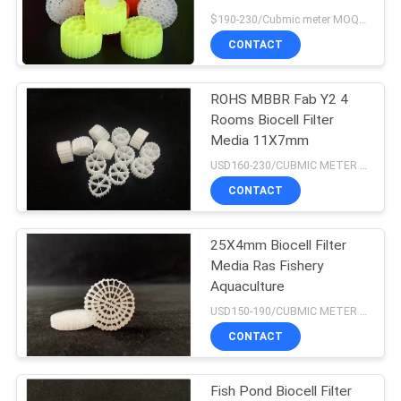
$190-230/Cubmic meter MOQ:1CubmicMeter
CONTACT
ROHS MBBR Fab Y2 4
Rooms Biocell Filter
Media 11X7mm
USD160-230/CUBMIC METER MOQ:1CubmicMeter
CONTACT
25X4mm Biocell Filter
Media Ras Fishery
Aquaculture
USD150-190/CUBMIC METER MOQ:1CubmicMeter
CONTACT
Fish Pond Biocell Filter