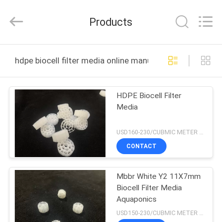
LuoX
Plastic
CO.,LTD.
Products
All
Rights
Reserved.
Developed
by
HOME
ECER
hdpe biocell filter media online manufacture
PRODUCTS
HDPE Biocell Filter
Media
ABOUT
US
USD160-230/CUBMIC METER MOQ:1CubmicMeter
CONTACT
FACTORY
Mbbr White Y2 11X7mm
TOUR
Biocell Filter Media
Aquaponics
QUALITY
USD150-230/CUBMIC METER MOQ:1CubmicMeter