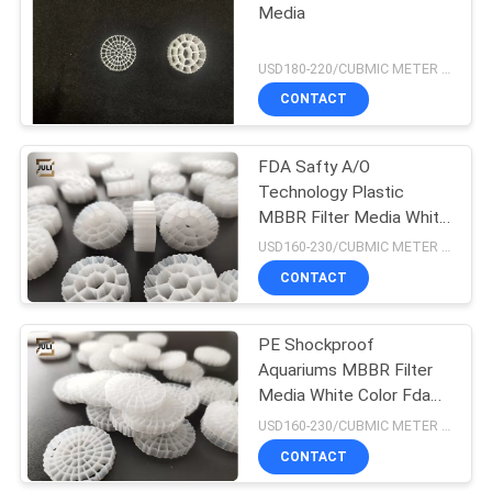
Media
USD180-220/CUBMIC METER MOQ:1CubmicMeter
CONTACT
FDA Safty A/O
Technology Plastic
MBBR Filter Media White
Hdpe Material 25x10mm
USD160-230/CUBMIC METER MOQ:1CubmicMeter
CONTACT
PE Shockproof
Aquariums MBBR Filter
Media White Color Fda
Carrier 25x4MM
USD160-230/CUBMIC METER MOQ:1CubmicMeter
CONTACT