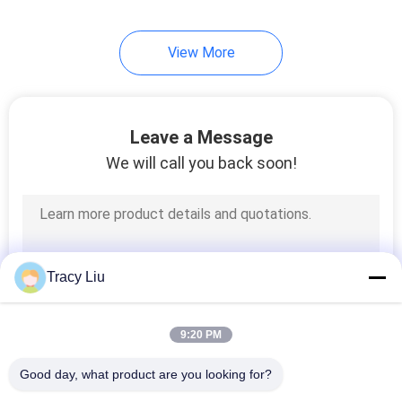
View More
Leave a Message
We will call you back soon!
Tracy Liu
9:20 PM
Good day, what product are you looking for?