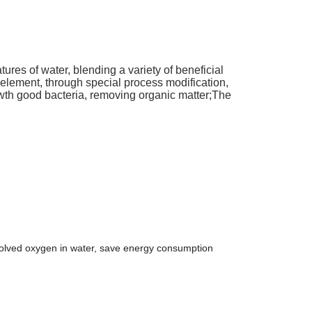
natures of water, blending a variety of beneficial
element, through special process modification,
rowth good bacteria, removing organic matter;The
issolved oxygen in water, save energy consumption