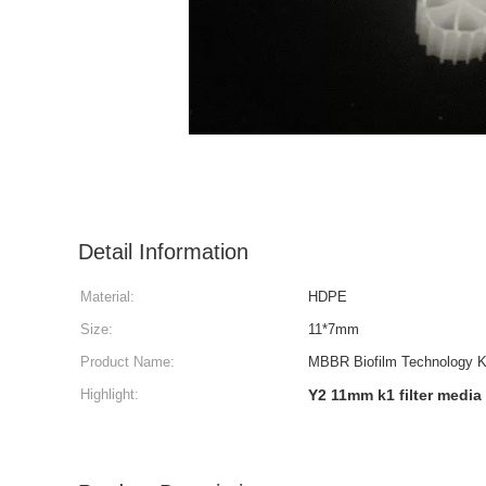
Detail Information
Material:
HDPE
Size:
11*7mm
Product Name:
MBBR Biofilm Technology Ka
Highlight:
Y2 11mm k1 filter media 