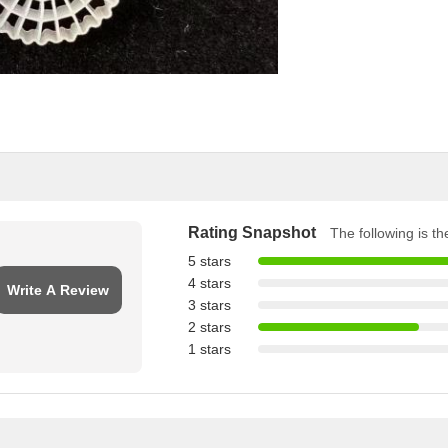
Rating Snapshot
The following is the
5 stars
4 stars
Write A Review
3 stars
2 stars
1 stars