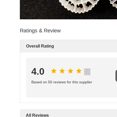
Ratings & Review
Overall Rating
4.0
Based on 50 reviews for this supplier
All Reviews