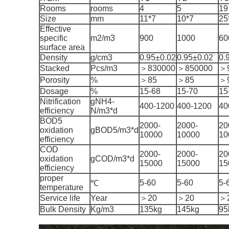
Rooms
rooms
4
5
19
Size
mm
11*7
10*7
25
Effective
specific
m2/m3
900
1000
60
surface area
Density
g/cm3
0.95±0.02
0.95±0.02
0.
Stacked
Pcs/m3
＞830000
＞850000
＞
Porosity
%
＞85
＞85
＞
Dosage
%
15-68
15-70
15
Nitrification
gNH4-
400-1200
400-1200
40
efficiency
N/m3*d
BOD5
2000-
2000-
20
oxidation
gBOD5/m3*d
10000
10000
10
efficiency
COD
2000-
2000-
20
oxidation
gCOD/m3*d
15000
15000
15
efficiency
proper
5-60
5-60
5-
℃
temperature
Service life
Year
＞20
＞20
＞
Bulk Density
Kg/m3
135kg
145kg
95