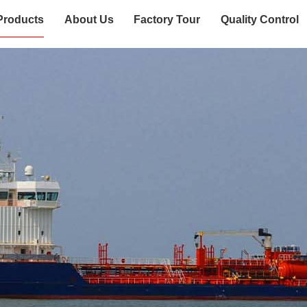
Products
About Us
Factory Tour
Quality Control