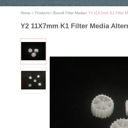
Home
>
Products
>
Biocell Filter Media
>
Y2 11X7mm K1 Filter Me
Y2 11X7mm K1 Filter Media Alter