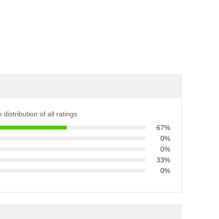
 distribution of all ratings
67%
0%
0%
33%
0%