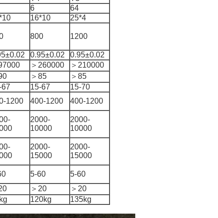
6
64
*10
16*10
25*4
0
800
1200
95±0.02
0.95±0.02
0.95±0.02
97000
＞260000
＞210000
90
＞85
＞85
-67
15-67
15-70
0-1200
400-1200
400-1200
00-
2000-
2000-
000
10000
10000
00-
2000-
2000-
000
15000
15000
60
5-60
5-60
20
＞20
＞20
kg
120kg
135kg