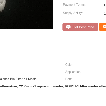
Payment Terms:
L
Supply Ability:
1
Get Best Price
Color:
Application:
ldnes Bio Filter K1 Media
Port:
alternative
Y2 7mm k1 aquarium media
ROHS k1 filter media alte
,
,