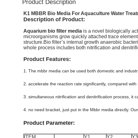
Product Description
K1 MBBR Bio Media For Aquaculture Water Treatm
Description of Product:
Aquarium bio filter media
is a novel biologically act
microorganisms grow quickly attached trace elements
structure.Bio
filter’s internal growth anaerobic bacte
whole process includes both nitrification and denitrif
Product Features:
1. The mbbr media can be used both domestic and industri
2. accelerate the reaction rate significantly, compared with
3. simultaneous nitrification and denitrification process, i
4. no need bracket, just put in the Mbbr media directly. O
Product Parameter:
ITEM
Y1
Y2
Y3