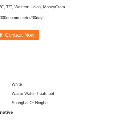
/C, T/T, Western Union, MoneyGram
000cubmic meter/30days
Contact Now
White
Waste Water Treatment
Shanghai Or Ningbo
rnative