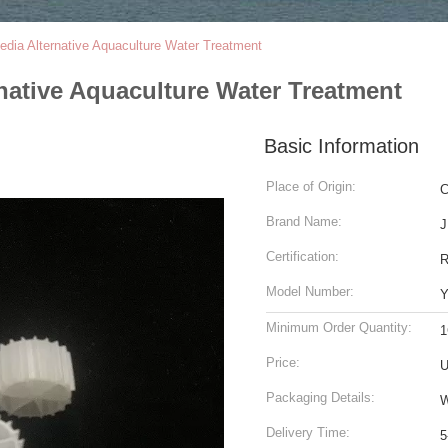
dia Alternative Aquaculture Water Treatment
native Aquaculture Water Treatment
Basic Information
Place of Origin:
C
Brand Name:
J
Certification:
Model Number:
Y
Minimum Order Quantity:
1
Price:
U
Packaging Details:
W
Delivery Time:
5