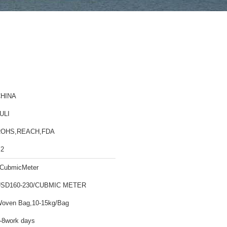
HINA
ULI
ROHS,REACH,FDA
2
CubmicMeter
SD160-230/CUBMIC METER
oven Bag,10-15kg/Bag
-8work days