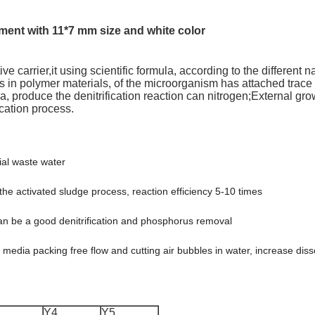
ent with 11*7 mm size and white color
ive carrier,it using scientific formula, according to the different 
 in polymer materials, of the microorganism has attached trace 
ria, produce the denitrification reaction can nitrogen;External g
ication process.
al waste water
 the activated sludge process, reaction efficiency 5-10 times
t can be a good denitrification and phosphorus removal
ur media packing free flow and cutting air bubbles in water, increase d
Y4
Y5