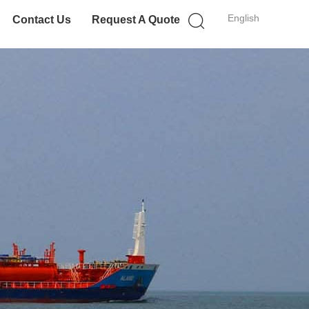
English
Contact Us
Request A Quote