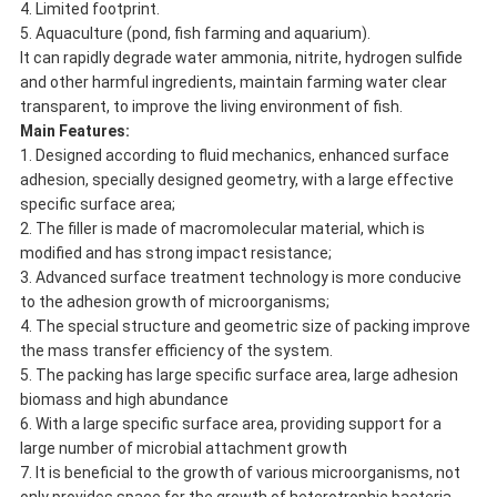
4. Limited footprint.
5. Aquaculture (pond, fish farming and aquarium).
It can rapidly degrade water ammonia, nitrite, hydrogen sulfide
and other harmful ingredients, maintain farming water clear
transparent, to improve the living environment of fish.
Main Features:
1. Designed according to fluid mechanics, enhanced surface
adhesion, specially designed geometry, with a large effective
specific surface area;
2. The filler is made of macromolecular material, which is
modified and has strong impact resistance;
3. Advanced surface treatment technology is more conducive
to the adhesion growth of microorganisms;
4. The special structure and geometric size of packing improve
the mass transfer efficiency of the system.
5. The packing has large specific surface area, large adhesion
biomass and high abundance
6. With a large specific surface area, providing support for a
large number of microbial attachment growth
7. It is beneficial to the growth of various microorganisms, not