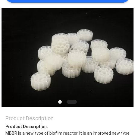
PRIVACY
POLICY
Product Description
Product Description:
MBBR is a new type of biofilm reactor. It is an improved new type