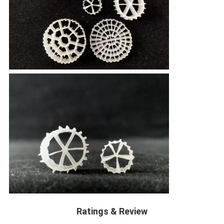
Ratings & Review