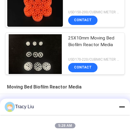
USD150-200/CUBMIC METER MOQ:1CubmicMeter
CONTACT
25X10mm Moving Bed
Biofilm Reactor Media
USD170-220/CUBMIC METER MOQ:1CubmicMeter
CONTACT
Moving Bed Biofilm Reactor Media
K5 Moving Bed Biofilm Reactor Media Fish Farm Water
Tracy Liu
Treatment
HDPE MBBR Moving Bed Biofilm Reactor Chemcial Water
5:28 AM
Treatment