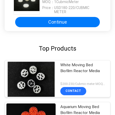
MOQ：
1CubmicMeter
Price：
USD180-220/CUBMIC
METER
Continue
Top Products
White Moving Bed
Biofilm Reactor Media
$200-230/Cubmic meter MOQ:1CubmicMeter
CONTACT
Aquarium Moving Bed
Biofilm Reactor Media