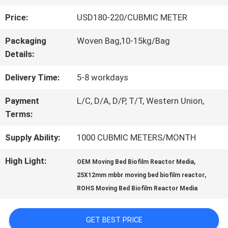
Price:
USD180-220/CUBMIC METER
QUALITY
Packaging
Woven Bag,10-15kg/Bag
CONTROL
Details:
Delivery Time:
5-8 workdays
CONTACT
Payment
L/C, D/A, D/P, T/T, Western Union,
US
Terms:
Supply Ability:
1000 CUBMIC METERS/MONTH
REQUEST
High Light:
,
OEM Moving Bed Biofilm Reactor Media
A QUOTE
,
25X12mm mbbr moving bed biofilm reactor
ROHS Moving Bed Biofilm Reactor Media
SITEMAP
GET BEST PRICE