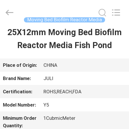
Tongxiang
LuoX
Plastic
CO.,LTD.
Moving Bed Biofilm Reactor Media
All
Rights
25X12mm Moving Bed Biofilm
HOME
Reserved.
Developed
by
Reactor Media Fish Pond
ECER
PRODUCTS
Place of Origin:
CHINA
ABOUT
Brand Name:
JULI
US
Certification:
ROHS,REACH,FDA
Model Number:
Y5
FACTORY
Minimum Order
1CubmicMeter
TOUR
Quantity: