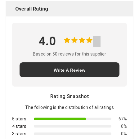
Overall Rating
4.0
Based on 50 reviews for this supplier
Write A Review
Rating Snapshot
The following is the distribution of all ratings
5 stars
67%
4 stars
0%
3 stars
0%