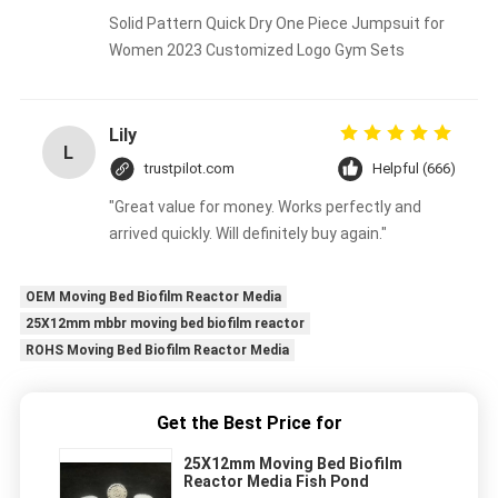
Solid Pattern Quick Dry One Piece Jumpsuit for
Women 2023 Customized Logo Gym Sets
Lily
L
trustpilot.com
Helpful (666)
"Great value for money. Works perfectly and
arrived quickly. Will definitely buy again."
OEM Moving Bed Biofilm Reactor Media
25X12mm mbbr moving bed biofilm reactor
ROHS Moving Bed Biofilm Reactor Media
Get the Best Price for
25X12mm Moving Bed Biofilm
Reactor Media Fish Pond