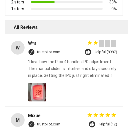
2 stars
33%
1 stars
0%
All Reviews
W*s
W
trustpilot.com
Helpful (8987)
"I love how the Pico 4 handles IPD adjustment.
The manual slider is intuitive and stays securely
in place. Getting the IPD just right eliminated！
Mixue
M
trustpilot.com
Helpful (12)