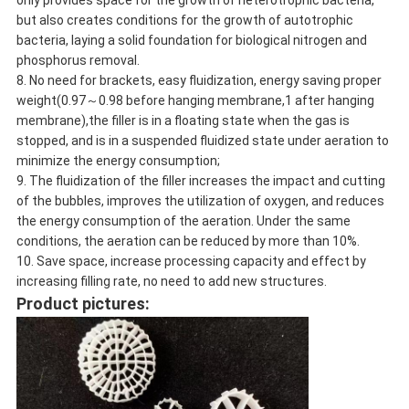
only provides space for the growth of heterotrophic bacteria,
but also creates conditions for the growth of autotrophic
bacteria, laying a solid foundation for biological nitrogen and
phosphorus removal.
8. No need for brackets, easy fluidization, energy saving proper
weight(0.97～0.98 before hanging membrane,1 after hanging
membrane),the filler is in a floating state when the gas is
stopped, and is in a suspended fluidized state under aeration to
minimize the energy consumption;
9. The fluidization of the filler increases the impact and cutting
of the bubbles, improves the utilization of oxygen, and reduces
the energy consumption of the aeration. Under the same
conditions, the aeration can be reduced by more than 10%.
10. Save space, increase processing capacity and effect by
increasing filling rate, no need to add new structures.
Product pictures: