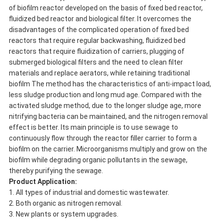
of biofilm reactor developed on the basis of fixed bed reactor,
fluidized bed reactor and biological filter. It overcomes the
disadvantages of the complicated operation of fixed bed
reactors that require regular backwashing, fluidized bed
reactors that require fluidization of carriers, plugging of
submerged biological filters and the need to clean filter
materials and replace aerators, while retaining traditional
biofilm The method has the characteristics of anti-impact load,
less sludge production and long mud age. Compared with the
activated sludge method, due to the longer sludge age, more
nitrifying bacteria can be maintained, and the nitrogen removal
effect is better. Its main principle is to use sewage to
continuously flow through the reactor filler carrier to form a
biofilm on the carrier. Microorganisms multiply and grow on the
biofilm while degrading organic pollutants in the sewage,
thereby purifying the sewage.
Product Application
:
1. All types of industrial and domestic wastewater.
2. Both organic as nitrogen removal.
3. New plants or system upgrades.