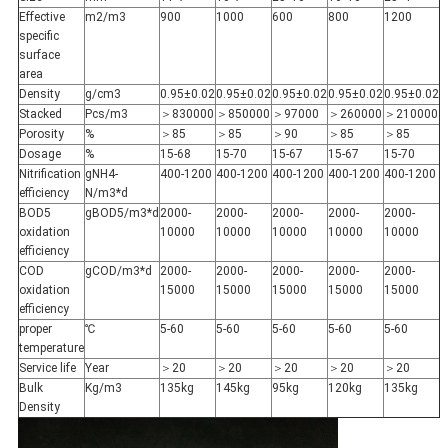
Effective
m2/m3
900
1000
600
800
1200
specific
surface
area
Density
g/cm3
0.95±0.02
0.95±0.02
0.95±0.02
0.95±0.02
0.95±0.02
Stacked
Pcs/m3
＞830000
＞850000
＞97000
＞260000
＞210000
Porosity
%
＞85
＞85
＞90
＞85
＞85
Dosage
%
15-68
15-70
15-67
15-67
15-70
Nitrification
gNH4-
400-1200
400-1200
400-1200
400-1200
400-1200
efficiency
N/m3*d
BOD5
gBOD5/m3*d
2000-
2000-
2000-
2000-
2000-
oxidation
10000
10000
10000
10000
10000
efficiency
COD
gCOD/m3*d
2000-
2000-
2000-
2000-
2000-
oxidation
15000
15000
15000
15000
15000
efficiency
proper
℃
5-60
5-60
5-60
5-60
5-60
temperature
Service life
Year
＞20
＞20
＞20
＞20
＞20
Bulk
Kg/m3
135kg
145kg
95kg
120kg
135kg
Density