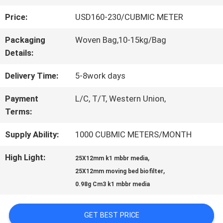
Price:
USD160-230/CUBMIC METER
QUALITY
Packaging
Woven Bag,10-15kg/Bag
CONTROL
Details:
Delivery Time:
5-8work days
CONTACT
Payment
L/C, T/T, Western Union,
US
Terms:
Supply Ability:
1000 CUBMIC METERS/MONTH
REQUEST
High Light:
,
25X12mm k1 mbbr media
A QUOTE
,
25X12mm moving bed biofilter
0.98g Cm3 k1 mbbr media
SITEMAP
GET BEST PRICE