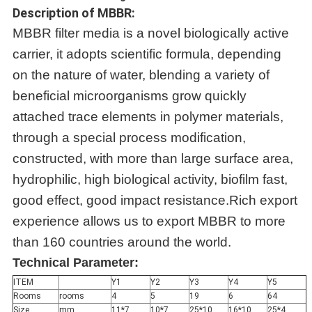
Description of MBBR:
MBBR filter media is a novel biologically active
carrier, it adopts scientific formula, depending
on the nature of water, blending a variety of
beneficial microorganisms grow quickly
attached trace elements in polymer materials,
through a special process modification,
constructed, with more than large surface area,
hydrophilic, high biological activity, biofilm fast,
good effect, good impact resistance.Rich export
experience allows us to export MBBR to more
than 160 countries around the world.
Technical Parameter:
ITEM
Y1
Y2
Y3
Y4
Y5
Rooms
rooms
4
5
19
6
64
Size
mm
11*7
10*7
25*10
16*10
25*4