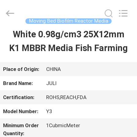
Tongxiang
LuoX
Plastic
CO.,LTD.
Moving Bed Biofilm Reactor Media
All
Rights
White 0.98g/cm3 25X12mm
HOME
Reserved.
Developed
by
K1 MBBR Media Fish Farming
ECER
PRODUCTS
Place of Origin:
CHINA
ABOUT
Brand Name:
JULI
US
Certification:
ROHS,REACH,FDA
Model Number:
Y3
FACTORY
Minimum Order
1CubmicMeter
TOUR
Quantity: