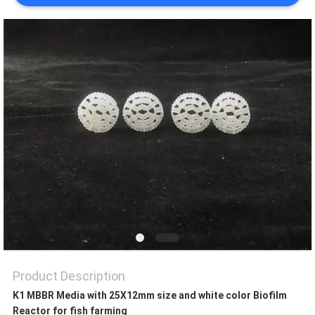
PRIVACY
POLICY
Product Description
K1 MBBR Media with 25X12mm size and white color Biofilm
Reactor for fish farming