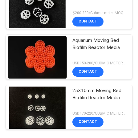
$200-230/Cubmic meter MOQ:1CubmicMeter
CONTACT
Aquarium Moving Bed
Biofilm Reactor Media
USD150-200/CUBMIC METER MOQ:1CubmicMeter
CONTACT
25X10mm Moving Bed
Biofilm Reactor Media
USD170-220/CUBMIC METER MOQ:1CubmicMeter
CONTACT