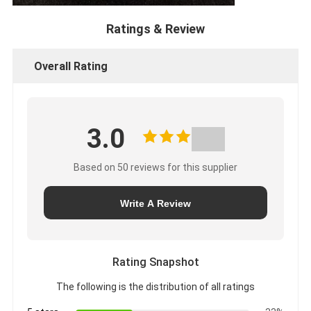
Ratings & Review
Overall Rating
3.0
Based on 50 reviews for this supplier
Write A Review
Rating Snapshot
The following is the distribution of all ratings