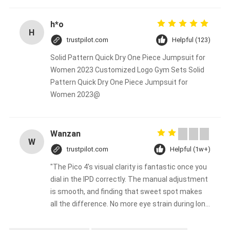
h*o
H
trustpilot.com
Helpful (123)
Solid Pattern Quick Dry One Piece Jumpsuit for
Women 2023 Customized Logo Gym Sets Solid
Pattern Quick Dry One Piece Jumpsuit for
Women 2023@
Wanzan
W
trustpilot.com
Helpful (1w+)
"The Pico 4's visual clarity is fantastic once you
dial in the IPD correctly. The manual adjustment
is smooth, and finding that sweet spot makes
all the difference. No more eye strain during long
sessions. Highly recommend taking the time to
set it up properly!""The Pico 4's visual clarity is