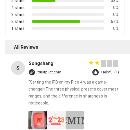
5 stars
33%
4 stars
0%
3 stars
0%
2 stars
67%
1 stars
0%
All Reviews
Songshang
S
trustpilot.com
Helpful (1)
"Setting the IPD on my Pico 4 was a game-
changer! The three physical presets cover most
ranges, and the difference in sharpness is
noticeable.