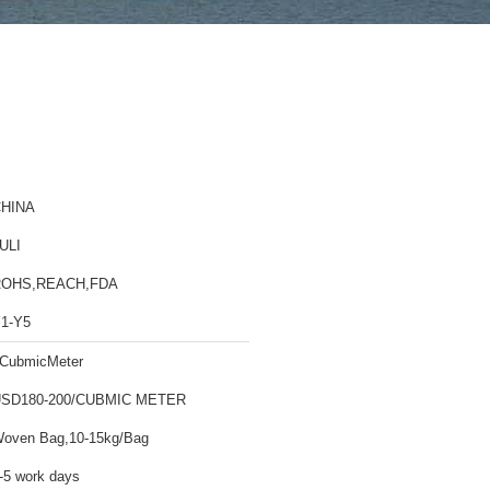
HINA
ULI
ROHS,REACH,FDA
1-Y5
CubmicMeter
SD180-200/CUBMIC METER
oven Bag,10-15kg/Bag
-5 work days