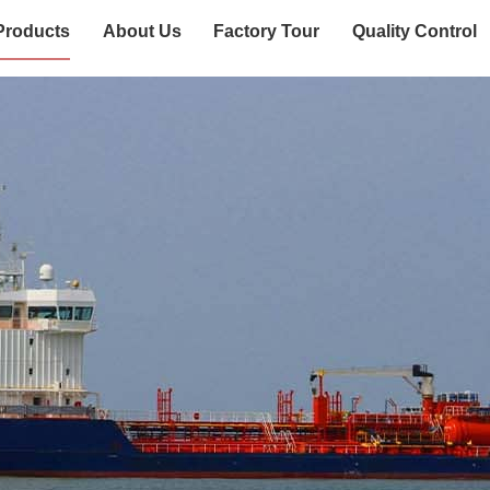
Products
About Us
Factory Tour
Quality Control