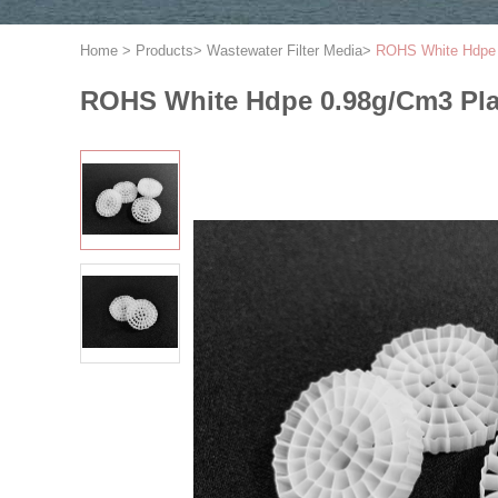
Home
>
Products
>
Wastewater Filter Media
>
ROHS White Hdpe 0
ROHS White Hdpe 0.98g/Cm3 Plas