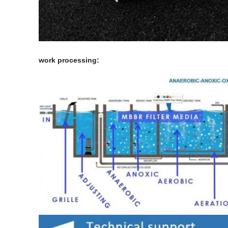
work processing: