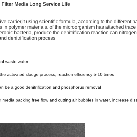
c Filter Media Long Service Llfe
ive carrier,it using scientific formula, according to the different 
 in polymer materials, of the microorganism has attached trace
aerobic bacteria, produce the denitrification reaction can nitrog
nd denitrification process.
al waste water
 the activated sludge process, reaction efficiency 5-10 times
t can be a good denitrification and phosphorus removal
ur media packing free flow and cutting air bubbles in water, increase d