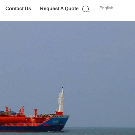
English
Contact Us
Request A Quote