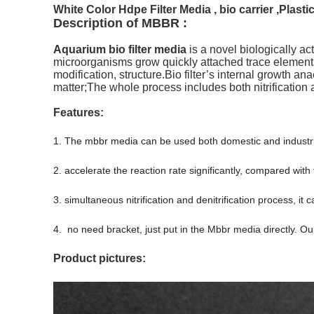
White Color Hdpe Filter Media , bio carrier ,Plasti
Description of MBBR :
Aquarium bio filter media
is a novel biologically act
microorganisms grow quickly attached trace elements
modification,
structure.Bio
filter’s internal growth an
matter;The whole process includes both nitrification a
Features:
1. The mbbr media can be used both domestic and industri
2. accelerate the reaction rate significantly, compared with
3. simultaneous nitrification and denitrification process, i
4. no need bracket, just put in the Mbbr media directly. O
Product pictures: