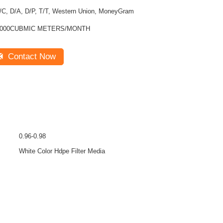
/C, D/A, D/P, T/T, Western Union, MoneyGram
1000CUBMIC METERS/MONTH
Contact Now
0.96-0.98
White Color Hdpe Filter Media