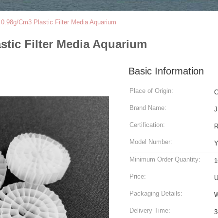
.98g/Cm3 Plastic Filter Media Aquarium
tic Filter Media Aquarium
Basic Information
Place of Origin:
C
Brand Name:
J
Certification:
Model Number:
Y
Minimum Order Quantity:
1
Price:
U
Packaging Details:
W
Delivery Time:
3