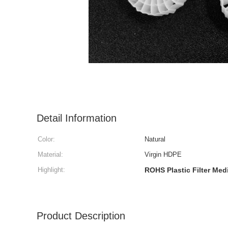
Detail Information
Color:
Natural
Material:
Virgin HDPE
Highlight:
ROHS Plastic Filter Med
Product Description