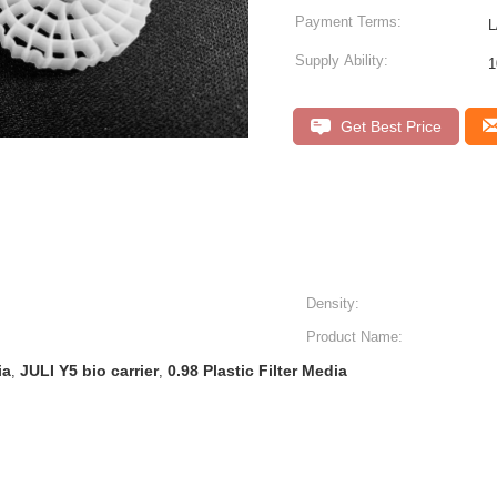
Payment Terms:
L
Supply Ability:
Get Best Price
Density:
Product Name:
ia
JULI Y5 bio carrier
0.98 Plastic Filter Media
,
,