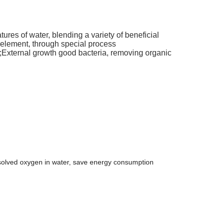
natures of water, blending a variety of beneficial
 element, through special process
en;External growth good bacteria, removing organic
issolved oxygen in water, save energy consumption