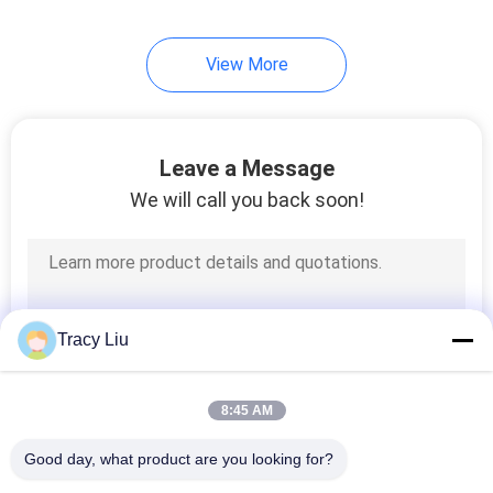
View More
Leave a Message
We will call you back soon!
Tracy Liu
8:45 AM
Good day, what product are you looking for?