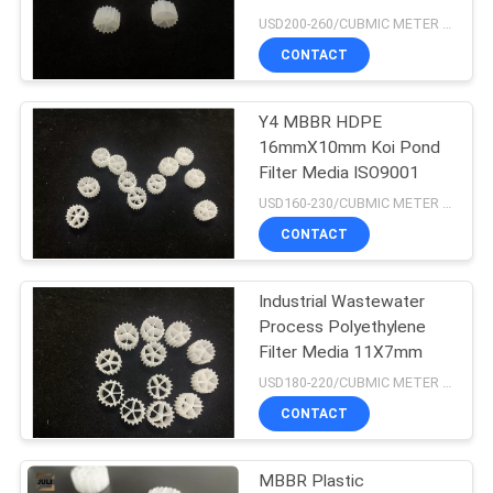
USD200-260/CUBMIC METER MOQ:1CubmicMeter
CONTACT
Y4 MBBR HDPE
16mmX10mm Koi Pond
Filter Media ISO9001
USD160-230/CUBMIC METER MOQ:1CubmicMeter
CONTACT
Industrial Wastewater
Process Polyethylene
Filter Media 11X7mm
USD180-220/CUBMIC METER MOQ:1CubmicMeter
CONTACT
MBBR Plastic