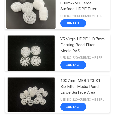
800m2/M3 Large
Surface HDPE Filter
Media ROHS FDA
USD160-230/CUBMIC METER MOQ:1CubmicMeter
Certificate
CONTACT
Y5 Virgin HDPE 11X7mm
Floating Bead Filter
Media RAS
USD180-220/CUBMIC METER MOQ:1CubmicMeter
CONTACT
10X7mm MBBR Y3 K1
Bio Filter Media Pond
Large Surface Area
USD180-220/CUBMIC METER MOQ:1CubmicMeter
CONTACT