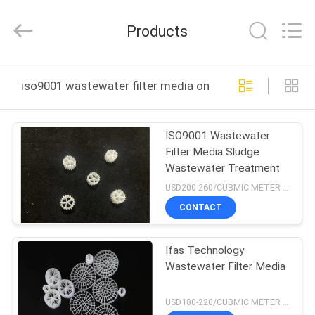
LuoX
Plastic
CO.,LTD.
Products
All
Rights
Reserved.
Developed
by
HOME
ECER
iso9001 wastewater filter media online manufacture
PRODUCTS
ISO9001 Wastewater
Filter Media Sludge
ABOUT
Wastewater Treatment
US
USD200-260/CUBMIC METER MOQ:1CubmicMeter
CONTACT
FACTORY
Ifas Technology
TOUR
Wastewater Filter Media
QUALITY
USD180-220/CUBMIC METER MOQ:1CubmicMeter