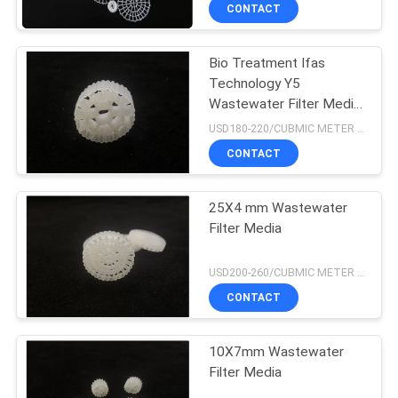
CONTROL
CONTACT
Bio Treatment Ifas
CONTACT
Technology Y5
US
Wastewater Filter Media
K3
USD180-220/CUBMIC METER MOQ:1CubmicMeter
REQUEST
CONTACT
A QUOTE
25X4 mm Wastewater
Filter Media
SITEMAP
USD200-260/CUBMIC METER MOQ:1CubmicMeter
PRIVACY
CONTACT
POLICY
10X7mm Wastewater
Filter Media