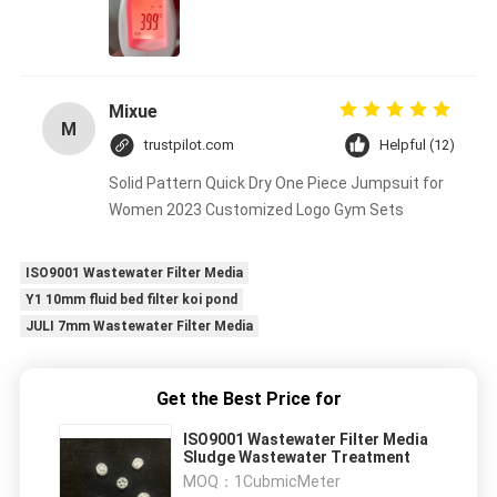
Mixue
M
trustpilot.com
Helpful (12)
Solid Pattern Quick Dry One Piece Jumpsuit for
Women 2023 Customized Logo Gym Sets
ISO9001 Wastewater Filter Media
Y1 10mm fluid bed filter koi pond
JULI 7mm Wastewater Filter Media
Get the Best Price for
ISO9001 Wastewater Filter Media
Sludge Wastewater Treatment
MOQ：
1CubmicMeter