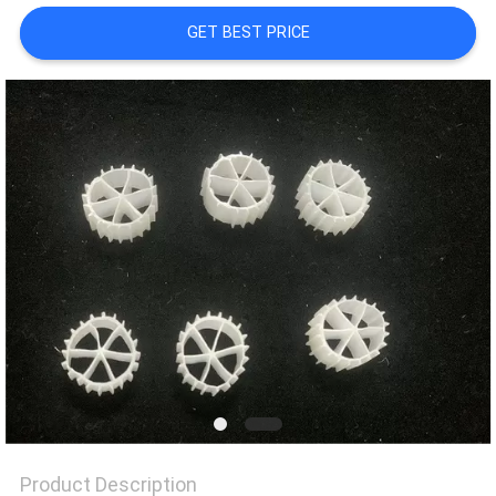
GET BEST PRICE
PRIVACY
POLICY
Product Description