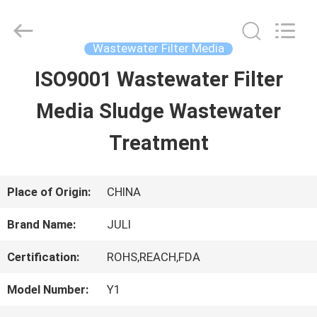
Tongxiang
LuoX
Plastic
CO.,LTD.
Wastewater Filter Media
All
Rights
ISO9001 Wastewater Filter
HOME
Reserved.
Developed
by
Media Sludge Wastewater
ECER
PRODUCTS
Treatment
ABOUT
Place of Origin:
CHINA
US
Brand Name:
JULI
Certification:
ROHS,REACH,FDA
FACTORY
Model Number:
Y1
TOUR