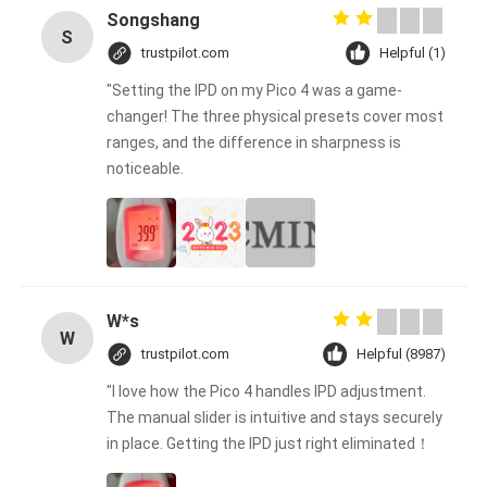
Songshang
S
trustpilot.com
Helpful (1)
"Setting the IPD on my Pico 4 was a game-
changer! The three physical presets cover most
ranges, and the difference in sharpness is
noticeable.
W*s
W
trustpilot.com
Helpful (8987)
"I love how the Pico 4 handles IPD adjustment.
The manual slider is intuitive and stays securely
in place. Getting the IPD just right eliminated！