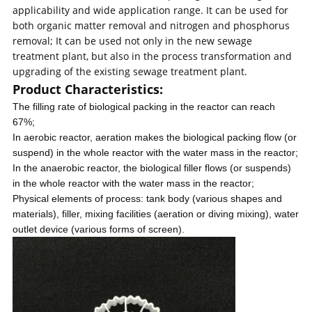
applicability and wide application range. It can be used for
both organic matter removal and nitrogen and phosphorus
removal; It can be used not only in the new sewage
treatment plant, but also in the process transformation and
upgrading of the existing sewage treatment plant.
Product Characteristics:
The filling rate of biological packing in the reactor can reach
67%;
In aerobic reactor, aeration makes the biological packing flow (or
suspend) in the whole reactor with the water mass in the reactor;
In the anaerobic reactor, the biological filler flows (or suspends)
in the whole reactor with the water mass in the reactor;
Physical elements of process: tank body (various shapes and
materials), filler, mixing facilities (aeration or diving mixing), water
outlet device (various forms of screen).