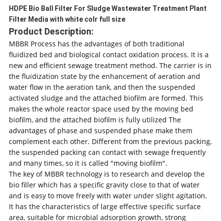
HDPE Bio Ball Filter For Sludge Wastewater Treatment Plant
Filter Media with white colr full size
Product Description:
MBBR Process has the advantages of both traditional
fluidized bed and biological contact oxidation process. It is a
new and efficient sewage treatment method. The carrier is in
the fluidization state by the enhancement of aeration and
water flow in the aeration tank, and then the suspended
activated sludge and the attached biofilm are formed. This
makes the whole reactor space used by the moving bed
biofilm, and the attached biofilm is fully utilized The
advantages of phase and suspended phase make them
complement each other. Different from the previous packing,
the suspended packing can contact with sewage frequently
and many times, so it is called "moving biofilm".
The key of MBBR technology is to research and develop the
bio filler which has a specific gravity close to that of water
and is easy to move freely with water under slight agitation.
It has the characteristics of large effective specific surface
area, suitable for microbial adsorption growth, strong