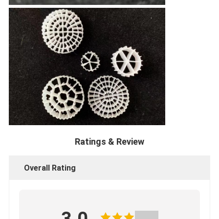
Ratings & Review
Overall Rating