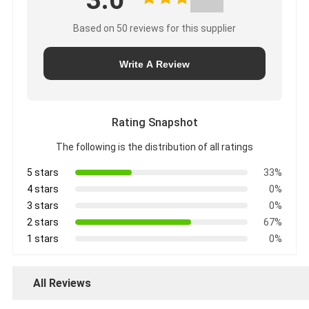
3.0
Based on 50 reviews for this supplier
Write A Review
Rating Snapshot
The following is the distribution of all ratings
5 stars
33%
4 stars
0%
3 stars
0%
2 stars
67%
1 stars
0%
All Reviews