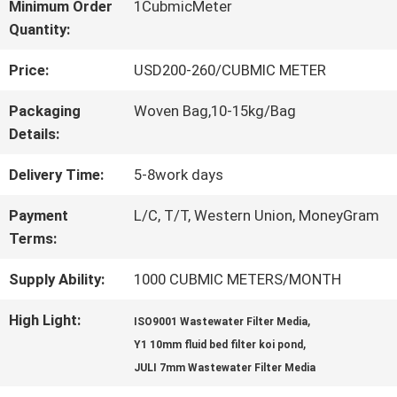
Minimum Order
1CubmicMeter
Quantity:
QUALITY
Price:
USD200-260/CUBMIC METER
CONTROL
Packaging
Woven Bag,10-15kg/Bag
Details:
CONTACT
Delivery Time:
5-8work days
US
Payment
L/C, T/T, Western Union, MoneyGram
Terms:
REQUEST
Supply Ability:
1000 CUBMIC METERS/MONTH
A QUOTE
High Light:
,
ISO9001 Wastewater Filter Media
,
Y1 10mm fluid bed filter koi pond
SITEMAP
JULI 7mm Wastewater Filter Media