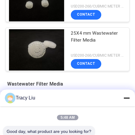
USD200-260/CUBMIC METER MOQ:1CubmicMeter
CONTACT
25X4 mm Wastewater
Filter Media
USD200-260/CUBMIC METER MOQ:1CubmicMeter
CONTACT
Wastewater Filter Media
Tracy Liu
HDPE 19 Rooms MBBR Wastewater Filter Media 25X10mm
1000 M2/M3 Plastic Media For Wastewater Treatment FAS
5:48 AM
Equipment
Good day, what product are you looking for?
White 25X4mm Wastewater Filter Media Extrusion Molding