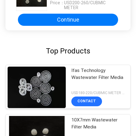
Price：
USD200-260/CUBMIC
METER
Continue
Top Products
Ifas Technology
Wastewater Filter Media
USD180-220/CUBMIC METER MOQ:1CubmicMeter
CONTACT
10X7mm Wastewater
Filter Media