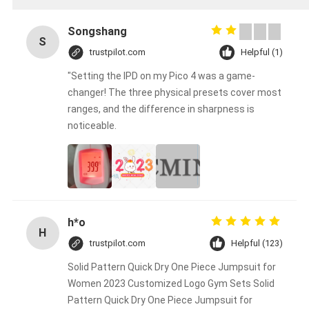
Songshang
S
trustpilot.com
Helpful (1)
"Setting the IPD on my Pico 4 was a game-
changer! The three physical presets cover most
ranges, and the difference in sharpness is
noticeable.
h*o
H
trustpilot.com
Helpful (123)
Solid Pattern Quick Dry One Piece Jumpsuit for
Women 2023 Customized Logo Gym Sets Solid
Pattern Quick Dry One Piece Jumpsuit for