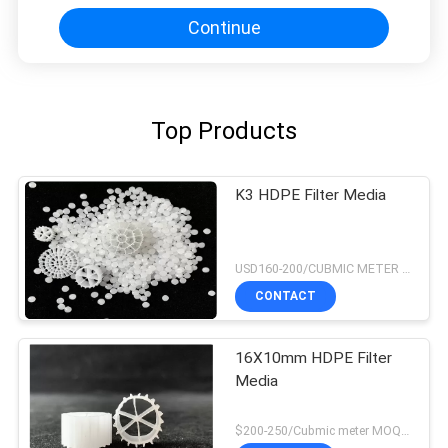
Continue
Top Products
K3 HDPE Filter Media
USD160-200/CUBMIC METER MOQ:1CubmicMeter
CONTACT
16X10mm HDPE Filter
Media
$200-250/Cubmic meter MOQ:1CubmicMeter