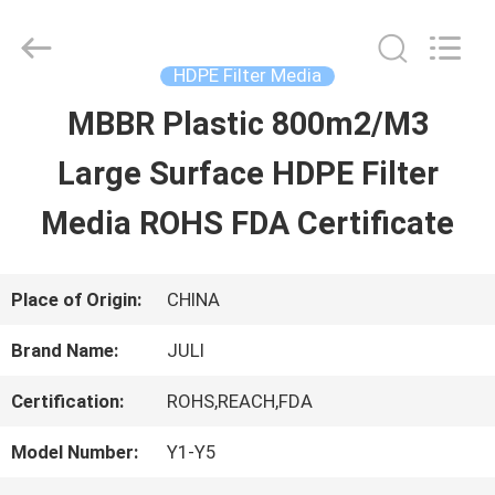
Tongxiang
LuoX
Plastic
CO.,LTD.
HDPE Filter Media
All
Rights
MBBR Plastic 800m2/M3
HOME
Reserved.
Developed
by
Large Surface HDPE Filter
ECER
PRODUCTS
Media ROHS FDA Certificate
ABOUT
Place of Origin:
CHINA
US
Brand Name:
JULI
Certification:
ROHS,REACH,FDA
FACTORY
Model Number:
Y1-Y5
TOUR