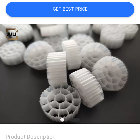
GET BEST PRICE
PRIVACY
POLICY
Product Description