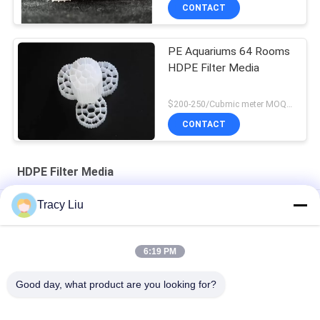
CONTACT
PE Aquariums 64 Rooms
HDPE Filter Media
$200-250/Cubmic meter MOQ:1CubmicMeter
CONTACT
HDPE Filter Media
Tracy Liu
RAS MBBR 25X4 mm HDPE Filter Media Shock Resistance
HDPE White Biofilm Reactors For Wastewater Treatment
6:19 PM
25X4mm
Good day, what product are you looking for?
FDA virgin HDPE Bio Film HDPE Filter Media 16X10mm