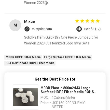
Women 2023@
Mixue
M
trustpilot.com
Helpful (12)
Solid Pattern Quick Dry One Piece Jumpsuit for
Women 2023 Customized Logo Gym Sets
MBBR HDPE Filter Media
Large Surface HDPE Filter Media
FDA Certificate HDPE Filter Media
Get the Best Price for
MBBR Plastic 800m2/M3 Large
Surface HDPE Filter Media ROHS
FDA Certificate
MOQ：
1CubmicMeter
Price：
USD160-230/CUBMIC
METER