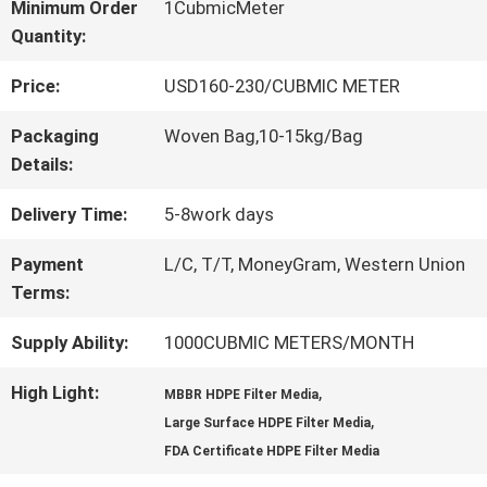
Minimum Order
1CubmicMeter
Quantity:
QUALITY
Price:
USD160-230/CUBMIC METER
CONTROL
Packaging
Woven Bag,10-15kg/Bag
Details:
CONTACT
Delivery Time:
5-8work days
US
Payment
L/C, T/T, MoneyGram, Western Union
Terms:
REQUEST
Supply Ability:
1000CUBMIC METERS/MONTH
A QUOTE
High Light:
,
MBBR HDPE Filter Media
,
Large Surface HDPE Filter Media
SITEMAP
FDA Certificate HDPE Filter Media