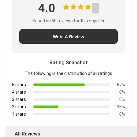
4.0
Based on 50 reviews for this supplier
Write A Review
Rating Snapshot
The following is the distribution of all ratings
5 stars
67%
4 stars
0%
3 stars
0%
2 stars
33%
1 stars
0%
All Reviews