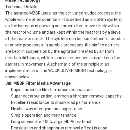
MBBR Technology
Technical Details
The aerated MBBR uses, as the activated sludge process, the
whole volume of an open tank. It is defined as a biofilm system,
as the biomass is growing on carriers that move freely within
the reactor volume and are kept within the reactors by a sieve
at the reactor outlet. The system can be used either for aerobic
or anoxic processes. In aerobic processes the biofilm carriers
are kept in suspension by the agitation created by air from
aeration diffusers, while in anoxic processes a mixer keep the
carriers in movement. A schematic of the principle in an
implementation of the WOCK OLIVER MBBR technology is
shown below
Juli
MBBR Filter Media Advantage
Rapid carrier bio film formation mechanism
Super decarburization, ammonia nitrogen removal capacity
Excellent resistance to shock load performance
Flexible way of engineering application
Simple operation and maintenance
Long service life-100% virgin HDPE material.
Deoxidation and phosphorus removal effect is good