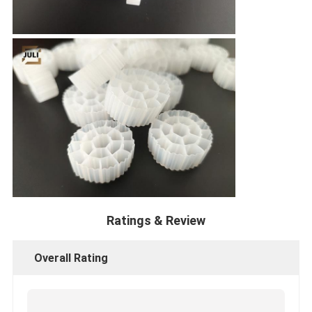
Ratings & Review
Overall Rating