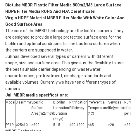
Biotube MBBR Plastic Filter Media 800m2/M3 Large Surface
HDPE Filter Media ROHS And FDA Ceretificate
Virgin HDPE Material MBBR Filter Media With White Color And
Good Surface Area
The core of the MBBR technology are the biofilm carriers. They
are designed to provide a large protected surface area for the
biofilm and optimal conditions for the bacteria culturea when
the carriers are suspended in water.
Juli has developed several types of carriers with different
shape, size and surface area. This gives us the flexibility to use
the best suitable carrier depending on wastewater
characteristics, pretreatment, discharge standards and
available volumes. Currently we have ten different types of
carriers
Juli
MBBR media specifications:
Model
Size(mm)
Specific
Bio-film
Nitrification
Preferential
Services
Num
Surface
formation
Efficiency
Temperature
life(years)
of u
Area(m2/m3)
Duration
(ºC)
per
(days)
PE19
Φ25×10
>800
5-15
400-1200
<65
≥20
>22