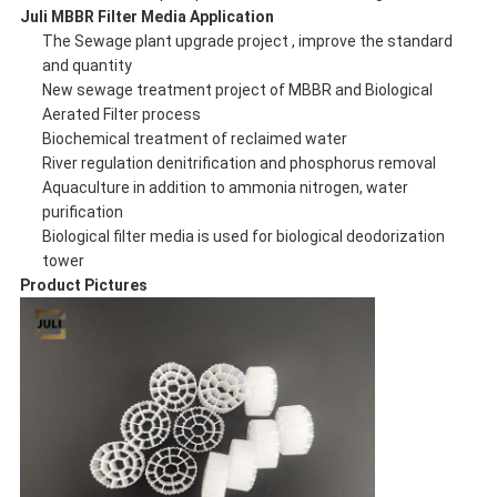
Juli
MBBR Filter Media Application
The Sewage plant upgrade project , improve the standard
and quantity
New sewage treatment project of MBBR and Biological
Aerated Filter process
Biochemical treatment of reclaimed water
River regulation denitrification and phosphorus removal
Aquaculture in addition to ammonia nitrogen, water
purification
Biological filter media is used for biological deodorization
tower
Product Pictures