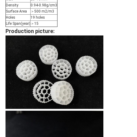
Density
0.94-0.98g/cm3
Surface Area
＞500 m2/m3
Holes
19 holes
Life Span(year)
＞15
Production picture: