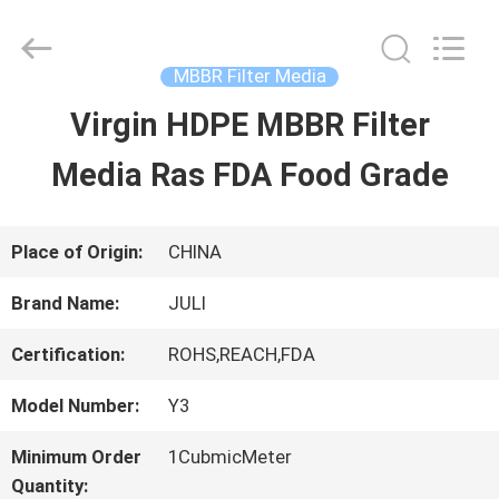
Tongxiang
LuoX
Plastic
CO.,LTD.
MBBR Filter Media
All
Rights
Virgin HDPE MBBR Filter
HOME
Reserved.
Developed
by
Media Ras FDA Food Grade
ECER
PRODUCTS
Place of Origin:
CHINA
ABOUT
Brand Name:
JULI
US
Certification:
ROHS,REACH,FDA
Model Number:
Y3
FACTORY
Minimum Order
1CubmicMeter
TOUR
Quantity: