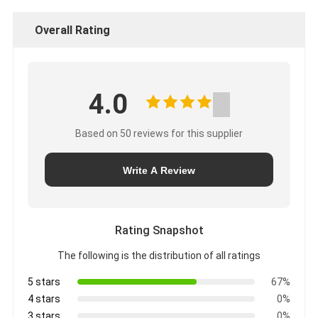
Overall Rating
4.0
Based on 50 reviews for this supplier
Write A Review
Rating Snapshot
The following is the distribution of all ratings
5 stars
67%
4 stars
0%
3 stars
0%