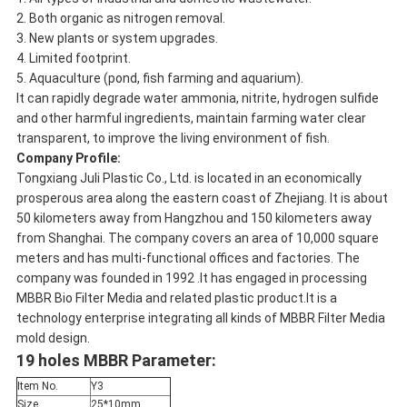
2. Both organic as nitrogen removal.
3. New plants or system upgrades.
4. Limited footprint.
5. Aquaculture (pond, fish farming and aquarium).
It can rapidly degrade water ammonia, nitrite, hydrogen sulfide
and other harmful ingredients, maintain farming water clear
transparent, to improve the living environment of fish.
Company Profile:
Tongxiang Juli Plastic Co., Ltd. is located in an economically
prosperous area along the eastern coast of Zhejiang. It is about
50 kilometers away from Hangzhou and 150 kilometers away
from Shanghai. The company covers an area of ​​10,000 square
meters and has multi-functional offices and factories. The
company was founded in 1992 .It has engaged in processing
MBBR Bio Filter Media and related plastic product.It is a
technology enterprise integrating all kinds of MBBR Filter Media
mold design.
19 holes MBBR Parameter:
Item No.
Y3
Size
25*10mm