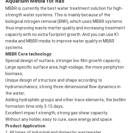
Aquarium Media for Ras
MBBR is currently the best water treatment solution for high-
strength water systems. This is mainly because of the
biological nitrogen removal (BNR), which uses MBBR systems
thus improving waste matter quality and increasing treatment
capacity with no extra footprint growth. And you can use K1
media and MBBR media to improve water quality in MBBR
systems.
M
BBR Core technology:
Special design of surface, stronger bio-film growth capacity;
Large specific surface area, high voidage, the more periphyton
biomass;
Unique design of structure and shape according to
hydromechanics, strong three-dimensional flow dynamics in
the water;
Adding hydrophilic groups and other trace elements, the biofilm
formation time only 3-15 days;
Excellent impact strength, strong gas shear capacity;
Without any holder, easy to cure, save energy and space.
Product Application
:
1. All types of industrial and domestic wastewater.