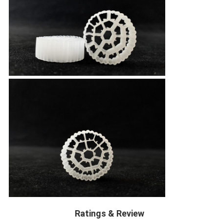
Ratings & Review