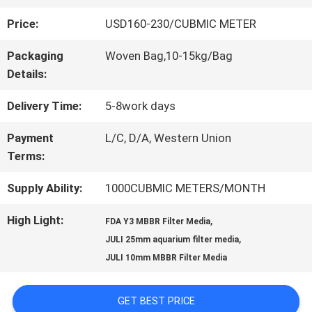
Price:
USD160-230/CUBMIC METER
QUALITY
Packaging
Woven Bag,10-15kg/Bag
CONTROL
Details:
Delivery Time:
5-8work days
CONTACT
Payment
L/C, D/A, Western Union
US
Terms:
Supply Ability:
1000CUBMIC METERS/MONTH
REQUEST
High Light:
,
FDA Y3 MBBR Filter Media
A QUOTE
,
JULI 25mm aquarium filter media
JULI 10mm MBBR Filter Media
SITEMAP
GET BEST PRICE