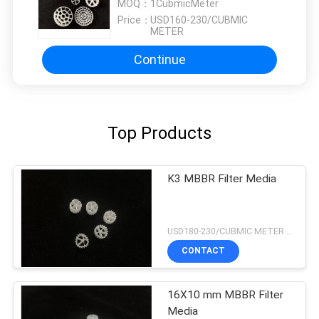
smooth, and finding that sweet spot makes all
MOQ：
1CubmicMeter
the difference. No more eye strain during long
Price：
USD160-230/CUBMIC
METER
sessions. Highly r
Continue
Top Products
K3 MBBR Filter Media
USD180-230/CUBMIC METER MOQ:1CubmicMeter
CONTACT
16X10 mm MBBR Filter
Media