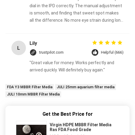
dial in the IPD correctly. The manual adjustment
is smooth, and finding that sweet spot makes
all the difference. No more eye strain during long
sessions. Highly recommend taking the time to
set it up properly!""The Pico 4's visual clarity is
fantastic once you dial in the IPD correctly. The
Lily
L
manual adjustment is smooth, and finding that
trustpilot.com
Helpful (666)
sweet spot makes all the difference. No more
"Great value for money. Works perfectly and
eye strain during long sessions. Highly
arrived quickly. Will definitely buy again."
recommend taking the time to set it up
properly!""The Pico 4's visual clarity is fantastic
once you dial in the IPD correctly. The manual
FDA Y3 MBBR Filter Media
JULI 25mm aquarium filter media
adjustment is smooth, and finding that sweet
JULI 10mm MBBR Filter Media
spot makes all the difference. No more eye
strain during long sessions. Highly recommend
Get the Best Price for
taking the time to set it up properly!""The Pico
4's visual clarity is fantastic once you dial in the
Virgin HDPE MBBR Filter Media
IPD correctly. The manual adjustment is
Ras FDA Food Grade