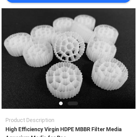
PRIVACY
POLICY
Product Description
High Efficiency Virgin HDPE MBBR Filter Media