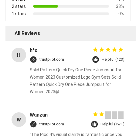
2 stars
33%
1 stars
0%
All Reviews
h*o
H
trustpilot.com
Helpful (123)
Solid Pattern Quick Dry One Piece Jumpsuit for
Women 2023 Customized Logo Gym Sets Solid
Pattern Quick Dry One Piece Jumpsuit for
Women 2023@
Wanzan
W
trustpilot.com
Helpful (1w+)
"The Pico 4's visual clarity is fantastic once you