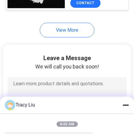
CONTROL
CONTACT
CONTACT
View More
US
REQUEST
Leave a Message
A QUOTE
We will call you back soon!
SITEMAP
PRIVACY
Tracy Liu
POLICY
6:02 AM