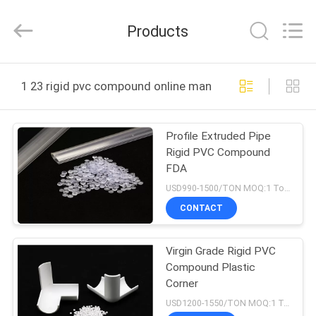
LuoX
Plastic
CO.,LTD.
Products
All
Rights
Reserved.
Developed
by
HOME
ECER
1 23 rigid pvc compound online manufacture
PRODUCTS
Profile Extruded Pipe
Rigid PVC Compound
ABOUT
FDA
US
USD990-1500/TON MOQ:1 Tons
CONTACT
FACTORY
Virgin Grade Rigid PVC
TOUR
Compound Plastic
Corner
QUALITY
USD1200-1550/TON MOQ:1 Tons