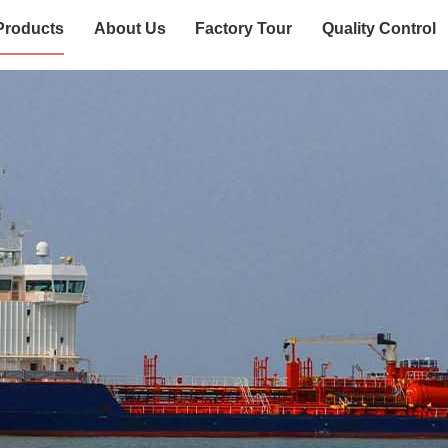
Products
About Us
Factory Tour
Quality Control