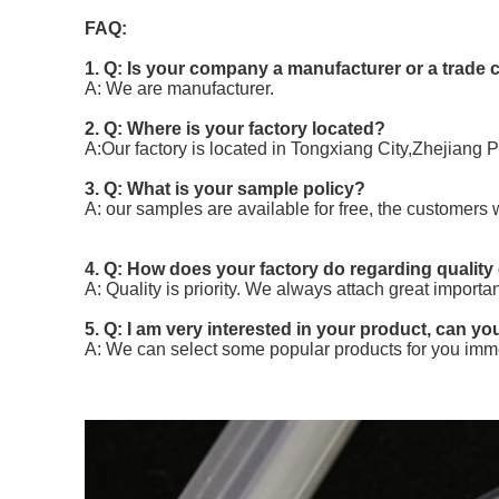
FAQ:
1. Q: Is your company a manufacturer or a trad
A: We are manufacturer.
2. Q: Where is your factory located?
A:Our factory is located in Tongxiang City,Zhejiang 
3. Q: What is your sample policy?
A: our samples are available for free, the customers 
4. Q: How does your factory do regarding quality
A: Quality is priority. We always attach great importa
5. Q: I am very interested in your product, can you
A: We can select some popular products for you imme