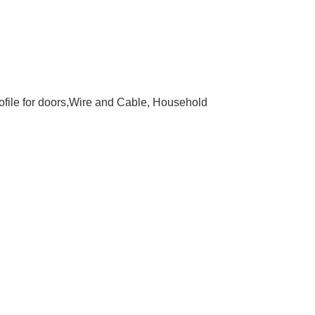
rofile for doors,Wire and Cable, Household