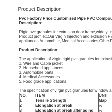
Product Description
Pvc Factory Price Customized Pipe PVC Compou
Description:
Rigid pvc granules for extrusion door frame,widely us
Product profile::.Our Virgin Injection and extrusion
appliances,Automobile, Medical Accessories,Other 
Product Description:
The application of virgin rigid pvc granules for extrus
1. Wire and Cable jacket
2. Household appliances
3. Automobile parts
4. Medical Accessories
5. Food grade applications
The specification of virgin pvc granules for window 
NO.
ITEM
UNIT
1
Tensile Strength
Map
2
Elongation at break
%
3
Elongation at break after aging
%