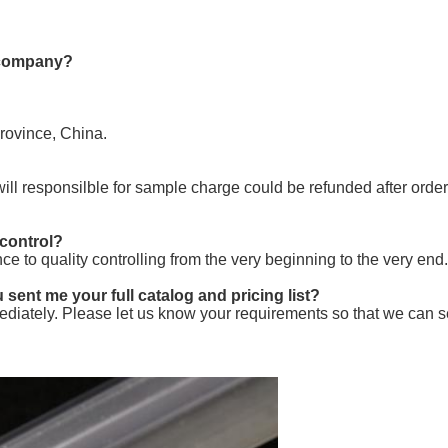
e company?
Province, China.
will responsilble for sample charge could be refunded after orde
 control?
nce to quality controlling from the very beginning to the very end.
 sent me your full catalog and pricing list?
diately. Please let us know your requirements so that we can se