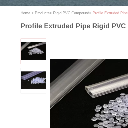
Home
>
Products
>
Rigid PVC Compound
>
Profile Extruded Pi
Profile Extruded Pipe Rigid P