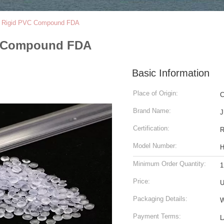
pe Rigid PVC Compound FDA
VC Compound FDA
Basic Information
Place of Origin:
C
Brand Name:
J
Certification:
Model Number:
Minimum Order Quantity:
1
Price:
U
Packaging Details:
W
Payment Terms:
L