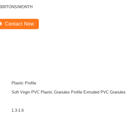
1000TONS/MONTH
Contact Now
Plastic Profile
Soft Virgin PVC Plastic Granules Profile Extruded PVC Granules
1.3-1.6