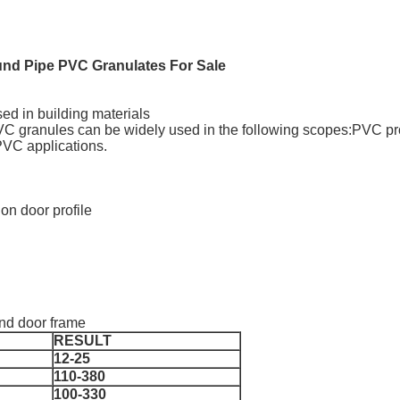
nd Pipe PVC Granulates For Sale
ed in building materials
 PVC granules can be widely used in the following scopes:PVC p
PVC applications.
ion door profile
and door frame
RESULT
12-25
110-380
100-330