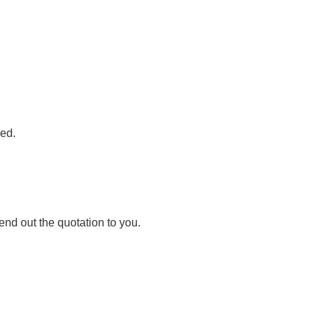
red.
nd out the quotation to you.