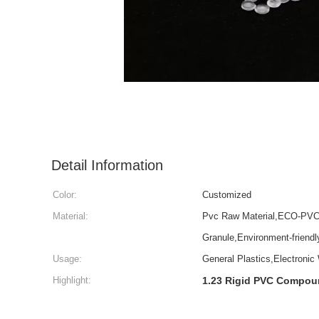
Detail Information
Color:
Customized
Material:
Pvc Raw Material,ECO-PVC 
Granule,Environment-friend
Usage:
General Plastics,Electronic
Highlight:
1.23 Rigid PVC Compo