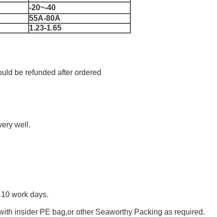
-20~-40
55A-80A
1.23-1.65
uld be refunded after ordered
ery well.
n 10 work days.
with insider PE bag,or other Seaworthy Packing as required.