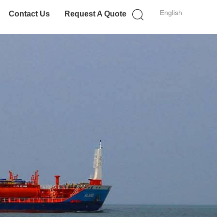
English
Contact Us
Request A Quote