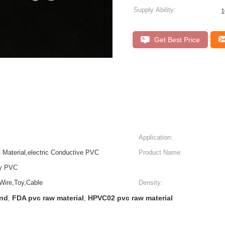
Supply Ability:
Get Best Price
Application:
Material,electric Conductive PVC
Product Name:
ly PVC
 Wire,Toy,Cable
Density:
und
FDA pvc raw material
HPVC02 pvc raw material
,
,