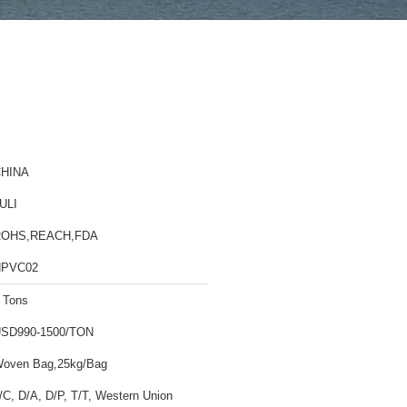
HINA
ULI
ROHS,REACH,FDA
HPVC02
 Tons
SD990-1500/TON
oven Bag,25kg/Bag
/C, D/A, D/P, T/T, Western Union