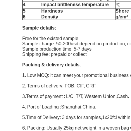
4
Impact brittleness temperature
℃
5
Hardness
Shore
6
Density
g/cm³
Sample details:
Free for the existed sample
Sample charge: 50-200usd depend on production, co
Sample production time: 5-7 days
Shipping fee: prepaid or collect
Packing & delivery details:
1. Low MOQ: It can meet your promotional business v
2. Terms of delivery: FOB, CIF, CRF.
3.Terms of payment : L/C, T/T, Western Union,Cash.
4. Port of Loading :Shanghai,China.
5.Time of Delivery: 3 days for samples,1x20fcl withi
6. Packing: Usually 25kg net weight in a woven bag 