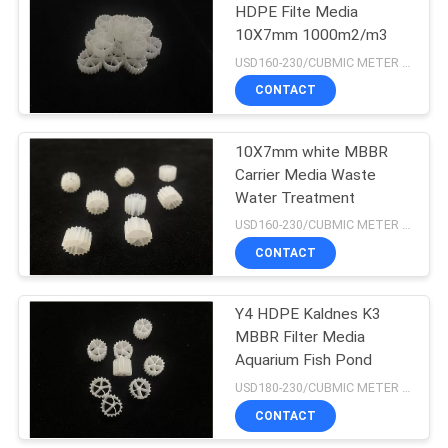
HDPE Filte Media
10X7mm 1000m2/m3
15
USD160-230/CUBMIC METER MOQ:1CubmicMeter
Floating Bead Filter
CONTACT
Media
10X7mm white MBBR
Carrier Media Waste
Water Treatment
USD160-230/CUBMIC METER MOQ:1CubmicMeter
CONTACT
15
Y4 HDPE Kaldnes K3
Biocell Filter Media
MBBR Filter Media
Aquarium Fish Pond
USD180-230/CUBMIC METER MOQ:1CubmicMeter
CONTACT