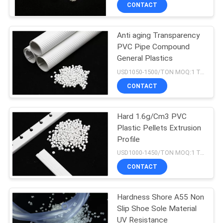
CONTROL
CONTACT
Anti aging Transparency
CONTACT
21
PVC Pipe Compound
US
General Plastics
MBBR Filter Media
USD1050-1500/TON MOQ:1 Tons
REQUEST
CONTACT
A QUOTE
Hard 1.6g/Cm3 PVC
Plastic Pellets Extrusion
SITEMAP
Profile
22
USD1000-1450/TON MOQ:1 Tons
PRIVACY
CONTACT
MBBR Carrier Media
POLICY
Hardness Shore A55 Non
Slip Shoe Sole Material
UV Resistance