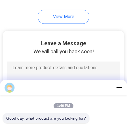
15
View More
Moving Bed Biofilm
Reactor Media
Leave a Message
We will call you back soon!
9
Soft PVC
Compound
1:40 PM
Good day, what product are you looking for?