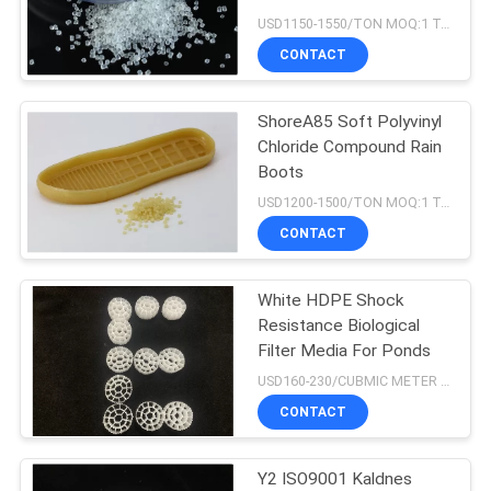
USD1150-1550/TON MOQ:1 Tons
CONTACT
21
ShoreA85 Soft Polyvinyl
HDPE Filter Media
Chloride Compound Rain
Boots
USD1200-1500/TON MOQ:1 Tons
CONTACT
White HDPE Shock
17
Resistance Biological
Wastewater Filter
Filter Media For Ponds
USD160-230/CUBMIC METER MOQ:1CubmicMeter
Media
CONTACT
Y2 ISO9001 Kaldnes