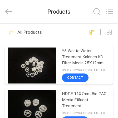
LuoX
Plastic
CO.,LTD.
Products
All
Rights
Reserved.
Developed
by
HOME
23
ECER
All Products
MBBR Biofilter
PRODUCTS
Media
Y5 Waste Water
Treatment Kaldnes K3
ABOUT
Filter Media 25X12mm
US
FDA
USD190-220/CUBMIC METER MOQ:1CubmicMeter
CONTACT
22
FACTORY
HDPE 11X7mm Bio PAC
TOUR
MBBR Bio Media
Media Effluent
Treatment
QUALITY
USD180-220/CUBMIC METER MOQ:1CubmicMeter