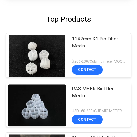
Top Products
11X7mm K1 Bio Filter
Media
$200-230/Cubmic meter MOQ:1CubmicMeter
CONTACT
RAS MBBR Biofilter
Media
USD160-230/CUBMIC METER MOQ:1CubmicMeter
CONTACT