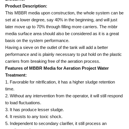
Product Description:
This MBBR media upon construction, the whole system can be
set at a lower degree, say 40% in the beginning, and will just
later move up to 70% through filling more carriers. The mbbr
media surface area should also be considered as it is a great
basis on the system performance.
Having a sieve on the outlet of the tank will add a better
performance and is plainly necessary to put hold on the plastic
carriers from breaking free of the aeration process.
Features of MBBR Media for Aeration Project Water
Treatment:
1. Favorable for nitrification, it has a higher sludge retention
time.
2. Without any intervention from the operator, it will still respond
to load fluctuations.
3. It has produce lesser sludge.
4. It resists to any toxic shock.
5. Independent to secondary clarifier, it still process an