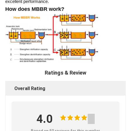
excellent performance.
How does MBBR work?
Ratings & Review
Overall Rating
4.0
Based on 50 reviews for this supplier