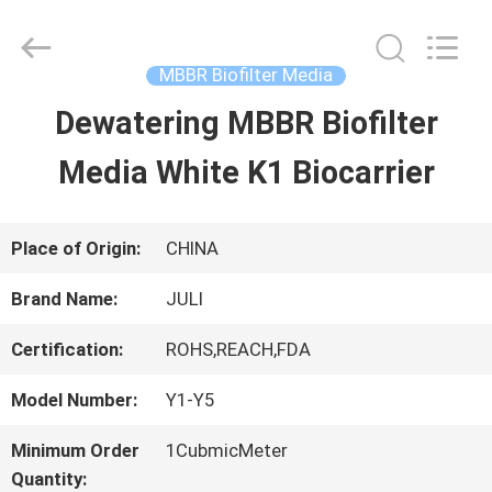
Tongxiang
LuoX
Plastic
CO.,LTD.
MBBR Biofilter Media
All
Rights
Dewatering MBBR Biofilter
HOME
Reserved.
Developed
by
Media White K1 Biocarrier
ECER
PRODUCTS
Place of Origin:
CHINA
ABOUT
Brand Name:
JULI
US
Certification:
ROHS,REACH,FDA
Model Number:
Y1-Y5
FACTORY
Minimum Order
1CubmicMeter
TOUR
Quantity: