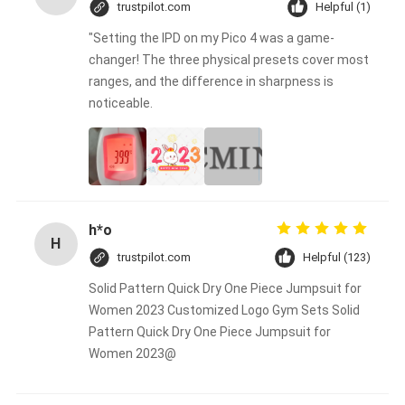
trustpilot.com
Helpful (1)
"Setting the IPD on my Pico 4 was a game-
changer! The three physical presets cover most
ranges, and the difference in sharpness is
noticeable.
h*o
H
trustpilot.com
Helpful (123)
Solid Pattern Quick Dry One Piece Jumpsuit for
Women 2023 Customized Logo Gym Sets Solid
Pattern Quick Dry One Piece Jumpsuit for
Women 2023@