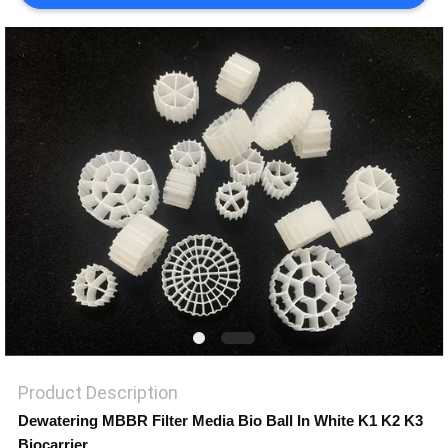
PRIVACY
POLICY
Product Description
Dewatering MBBR Filter Media Bio Ball In White K1 K2 K3
Biocarrier