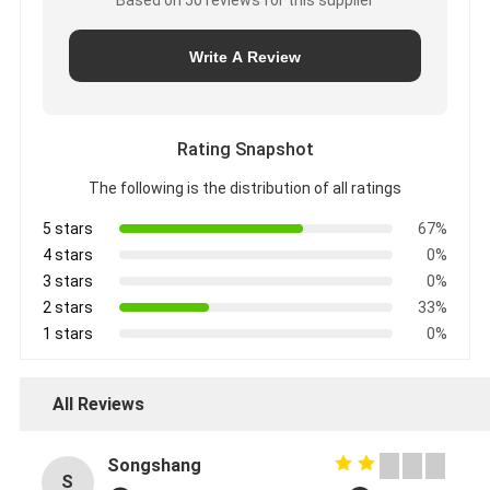
Write A Review
Rating Snapshot
The following is the distribution of all ratings
5 stars
67%
4 stars
0%
3 stars
0%
2 stars
33%
1 stars
0%
All Reviews
Songshang
S