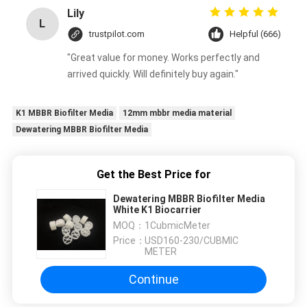
Lily
L
trustpilot.com
Helpful (666)
"Great value for money. Works perfectly and
arrived quickly. Will definitely buy again."
K1 MBBR Biofilter Media
12mm mbbr media material
Dewatering MBBR Biofilter Media
Get the Best Price for
Dewatering MBBR Biofilter Media
White K1 Biocarrier
MOQ：
1CubmicMeter
Price：
USD160-230/CUBMIC
METER
Continue