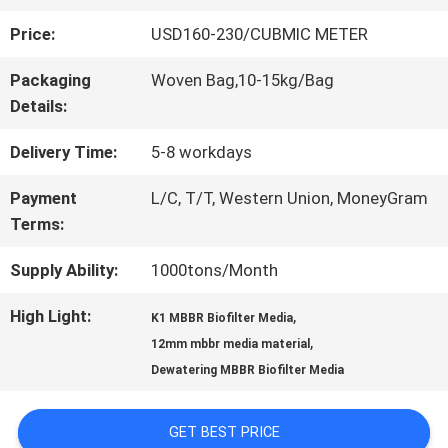
Price:
USD160-230/CUBMIC METER
QUALITY
Packaging
Woven Bag,10-15kg/Bag
CONTROL
Details:
Delivery Time:
5-8 workdays
CONTACT
Payment
L/C, T/T, Western Union, MoneyGram
US
Terms:
Supply Ability:
1000tons/Month
REQUEST
High Light:
,
K1 MBBR Biofilter Media
A QUOTE
,
12mm mbbr media material
Dewatering MBBR Biofilter Media
SITEMAP
GET BEST PRICE