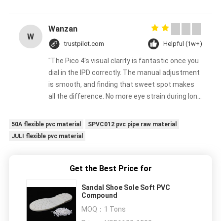
Wanzan
W
trustpilot.com
Helpful (1w+)
"The Pico 4's visual clarity is fantastic once you
dial in the IPD correctly. The manual adjustment
is smooth, and finding that sweet spot makes
all the difference. No more eye strain during long
sessions. Highly recommend taking the time to
set it up properly!""The Pico 4's visual clarity is
50A flexible pvc material
SPVC012 pvc pipe raw material
fantastic once you dial in the IPD correctly. The
JULI flexible pvc material
manual adjustment is smooth, and finding that
sweet spot makes all the difference. No more
eye strain during long sessions. Highly
Get the Best Price for
recommend taking the time to set it up
Sandal Shoe Sole Soft PVC
properly!""The Pico 4's visual clarity is fantastic
Compound
once you dial in the IPD correctly. The manual
MOQ：
1 Tons
adjustment is smooth, and finding that sweet