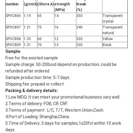
number
(g/cm
3
)
(Shore A)
strength
break
(MPa)
(%)
SPVC806
1.19
65
14
350
Transparent
crystal
SPVC807
1.21
75
16
340
Transparent
natural
SPVC808
1.35
60
12
320
Yellow
SPVC809
1.31
70
13
330
Black
Sample:
Free for the existed sample
Sample charge: 50-200usd depend on production, could be
refunded after ordered
Sample production time: 5-7 days
Shipping fee: prepaid or collect
Packing & delivery details:
1.Low MOQ: It can meet your promotional business very well.
2.Terms of delivery: FOB, CIF, CRF.
3.Terms of payment : L/C, T/T, Western Union,Cash.
4.Port of Loading :Shanghai,China.
5.Time of Delivery: 3 days for samples,1x20fcl within 10 work
days.