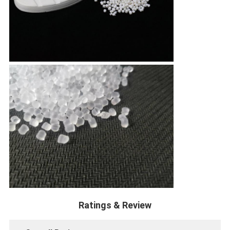
Ratings & Review