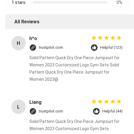
1 stars
0%
All Reviews
h*o
H
trustpilot.com
Helpful (123)
Solid Pattern Quick Dry One Piece Jumpsuit for
Women 2023 Customized Logo Gym Sets Solid
Pattern Quick Dry One Piece Jumpsuit for
Women 2023@
Liang
L
trustpilot.com
Helpful (44)
Solid Pattern Quick Dry One Piece Jumpsuit for
Women 2023 Customized Logo Gym Sets