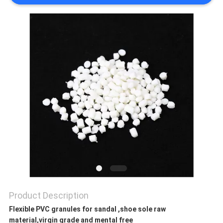
PRIVACY
POLICY
Product Description
Flexible PVC granules for sandal ,shoe sole raw
material,virgin grade and mental free