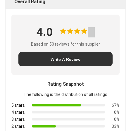
Overall Rating
4.0
Based on 50 reviews for this supplier
Write A Review
Rating Snapshot
The following is the distribution of all ratings
5 stars
67%
4 stars
0%
3 stars
0%
2 stars
33%