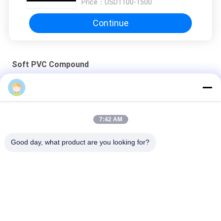
Price：
USD1100-1500
spot makes all the difference. No more eye
strain during long sessions. Highly recommend
Continue
taking the time to set it up properly!""The Pico
4's visual clarity is fantastic once you dial in the
IPD correctly. The manual adjustment is
Soft PVC Compound
smooth, and finding that sweet spot makes all
the difference. No more eye strain during long
Compounds Virgin Soft PVC Compound Shoe Sole ROHS
sessions. Highly r
Virgin PVC Soft Garden Hose Material Crystal
7:42 AM
Lead Free Crystal 1.19g/cm3 Soft PVC Compound
Good day, what product are you looking for?
Transparency
Popular Categories
All
MBBR Biofilter Media
MBBR Bio Media