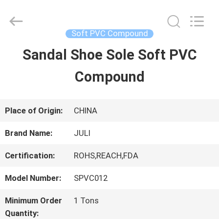
Tongxiang
LuoX
Plastic
CO.,LTD.
Soft PVC Compound
All
Rights
Sandal Shoe Sole Soft PVC
HOME
Reserved.
Developed
by
Compound
ECER
PRODUCTS
Place of Origin:
CHINA
ABOUT
Brand Name:
JULI
US
Certification:
ROHS,REACH,FDA
Model Number:
SPVC012
FACTORY
Minimum Order
1 Tons
TOUR
Quantity: