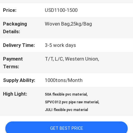
Price:
USD1100-1500
QUALITY
Packaging
Woven Bag,25kg/Bag
CONTROL
Details:
Delivery Time:
3-5 work days
CONTACT
Payment
T/T, L/C, Western Union,
US
Terms:
Supply Ability:
1000tons/Month
REQUEST
High Light:
,
50A flexible pvc material
A QUOTE
,
SPVC012 pvc pipe raw material
JULI flexible pvc material
SITEMAP
GET BEST PRICE