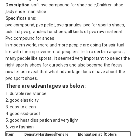
Description
:soft pvc compound for shoe sole,Children shoe
,lady shoe .man shoe
Specifications:
pvc compound, pvc pellet, pvc granules, pvc for sports shoes,
colorful pvc granules for shoes, all kinds of pvc raw material
Pvc compound for shoes
In modern world, more and more people are going for spiritual
life with the improvement of people’s life. In a certain aspect ,
many people like sports , it seemed very important to select the
right sports shoes for ourselves and also become the focus .
now let us reveal that what advantage does it have about the
pvc sport shoes.
There are advantages as below:
1. durable resistance
2. good elasticity
3. easy to clean
4. good skid-proof
5. good heat dissipation and very light
6. very fashion
Item
Density
Hardness
Tensile
Elongation at
Colors