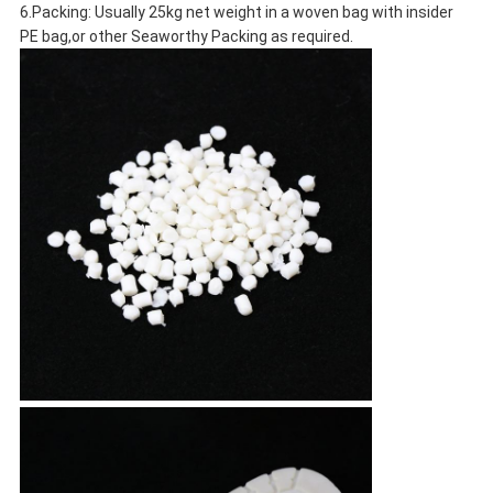
6.Packing: Usually 25kg net weight in a woven bag with insider
PE bag,or other Seaworthy Packing as required.