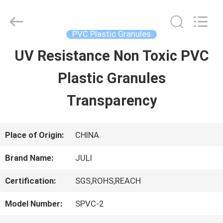
Tongxiang
LuoX
Plastic
CO.,LTD.
PVC Plastic Granules
All
Rights
UV Resistance Non Toxic PVC
HOME
Reserved.
Developed
by
Plastic Granules
ECER
PRODUCTS
Transparency
ABOUT
Place of Origin:
CHINA
US
Brand Name:
JULI
Certification:
SGS,ROHS,REACH
FACTORY
Model Number:
SPVC-2
TOUR