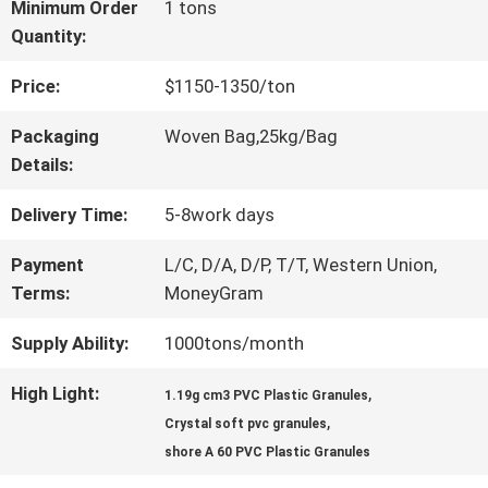
Minimum Order
1 tons
Quantity:
QUALITY
Price:
$1150-1350/ton
CONTROL
Packaging
Woven Bag,25kg/Bag
Details:
CONTACT
Delivery Time:
5-8work days
US
Payment
L/C, D/A, D/P, T/T, Western Union,
Terms:
MoneyGram
REQUEST
Supply Ability:
1000tons/month
A QUOTE
High Light:
,
1.19g cm3 PVC Plastic Granules
,
Crystal soft pvc granules
SITEMAP
shore A 60 PVC Plastic Granules