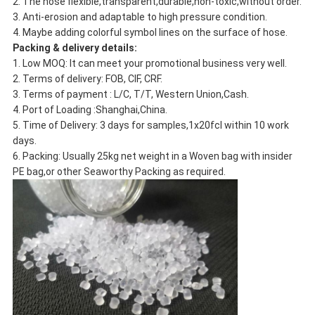
2. The hose flexible,transparent,durable,non-toxic,without order.
3. Anti-erosion and adaptable to high pressure condition.
4. Maybe adding colorful symbol lines on the surface of hose.
Packing & delivery details:
1. Low MOQ: It can meet your promotional business very well.
2. Terms of delivery: FOB, CIF, CRF.
3. Terms of payment : L/C, T/T, Western Union,Cash.
4. Port of Loading :Shanghai,China.
5. Time of Delivery: 3 days for samples,1x20fcl within 10 work
days.
6. Packing: Usually 25kg net weight in a Woven bag with insider
PE bag,or other Seaworthy Packing as required.