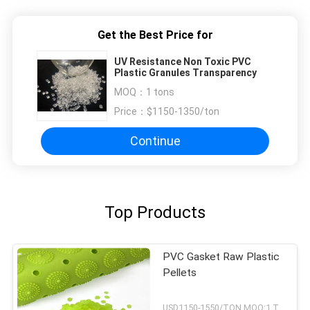
Get the Best Price for
UV Resistance Non Toxic PVC
Plastic Granules Transparency
MOQ：
1 tons
Price：
$1150-1350/ton
Continue
Top Products
PVC Gasket Raw Plastic
Pellets
USD1150-1550/TON MOQ:1 Tons