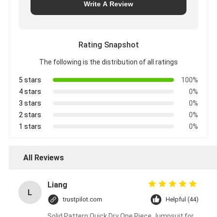
Write A Review
Rating Snapshot
The following is the distribution of all ratings
5 stars
100%
4 stars
0%
3 stars
0%
2 stars
0%
1 stars
0%
All Reviews
Liang
L
trustpilot.com
Helpful (44)
Solid Pattern Quick Dry One Piece Jumpsuit for