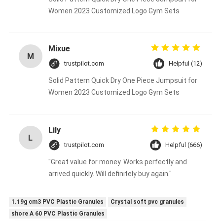
Women 2023 Customized Logo Gym Sets
Mixue
M
trustpilot.com
Helpful (12)
Solid Pattern Quick Dry One Piece Jumpsuit for
Women 2023 Customized Logo Gym Sets
Lily
L
trustpilot.com
Helpful (666)
"Great value for money. Works perfectly and
arrived quickly. Will definitely buy again."
1.19g cm3 PVC Plastic Granules
Crystal soft pvc granules
shore A 60 PVC Plastic Granules