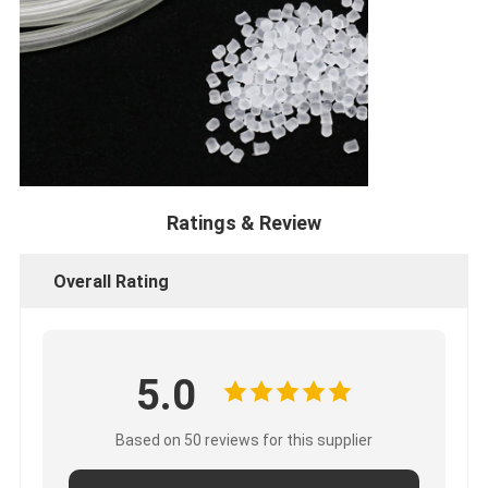
Ratings & Review
Overall Rating
5.0
Based on 50 reviews for this supplier