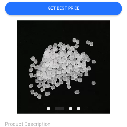
GET BEST PRICE
PRIVACY
POLICY
Product Description