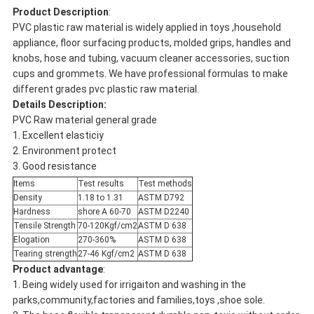
Product Description
:
PVC plastic raw material is widely applied in toys ,household
appliance, floor surfacing products, molded grips, handles and
knobs, hose and tubing, vacuum cleaner accessories, suction
cups and grommets. We have professional formulas to make
different grades pvc plastic raw material.
Details Description:
PVC Raw material general grade
1. Excellent elasticiy
2. Environment protect
3. Good resistance
Items
Test results
Test methods
Density
1.18 to 1.31
ASTM D792
Hardness
shore A 60-70
ASTM D2240
Tensile Strength
70-120Kgf/cm2
ASTM D 638
Elogation
270-360%
ASTM D 638
Tearing strength
27-46 Kgf/cm2
ASTM D 638
Product advantage
:
1. Being widely used for irrigaiton and washing in the
parks,community,factories and families,toys ,shoe sole.