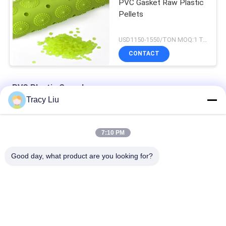
PVC Gasket Raw Plastic
Pellets
USD1150-1550/TON MOQ:1 Tons
CONTACT
PVC Plastic Granules
Tracy Liu
Flexible SG 3 PVC Plastic Granules 100% Crystal
7:10 PM
Anti UV 1.2g/Cm3 Recycled Plastic Granules Spiral Tube
Good day, what product are you looking for?
Hard 1380 kg/m3 PVC Plastic Granules For Extrusion Profile
Popular Categories
All