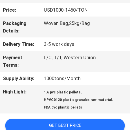
Price:
USD1000-1450/TON
QUALITY
Packaging
Woven Bag,25kg/Bag
CONTROL
Details:
Delivery Time:
3-5 work days
CONTACT
Payment
L/C, T/T, Western Union
US
Terms:
Supply Ability:
1000tons/Month
REQUEST
High Light:
,
1.6 pvc plastic pellets
A QUOTE
,
HPVC0120 plastic granules raw material
FDA pvc plastic pellets
SITEMAP
GET BEST PRICE