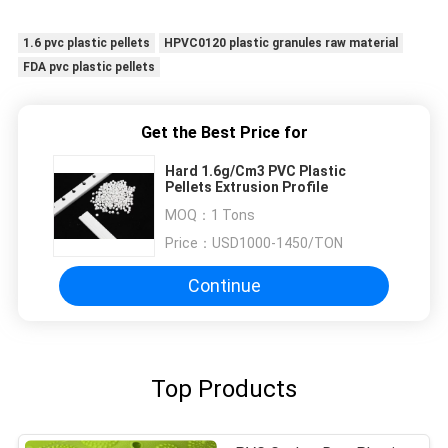
sessions. Highly recommend taking the time to
set it up properly!""The Pico 4's visual clarity is
1.6 pvc plastic pellets
HPVC0120 plastic granules raw material
fantastic once you dial in the IPD correctly. The
FDA pvc plastic pellets
manual adjustment is smooth, and finding that
sweet spot makes all the difference. No more
eye strain during long sessions. Highly
Get the Best Price for
recommend taking the time to set it up
Hard 1.6g/Cm3 PVC Plastic
properly!""The Pico 4's visual clarity is fantastic
Pellets Extrusion Profile
once you dial in the IPD correctly. The manual
MOQ：
1 Tons
adjustment is smooth, and finding that sweet
Price：
USD1000-1450/TON
spot makes all the difference. No more eye
strain during long sessions. Highly recommend
Continue
taking the time to set it up properly!""The Pico
4's visual clarity is fantastic once you dial in the
IPD correctly. The manual adjustment is
smooth, and finding that sweet spot makes all
Top Products
the difference. No more eye strain during long
sessions. Highly r