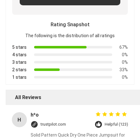
Rating Snapshot
The following is the distribution of all ratings
5 stars
67%
4 stars
0%
3 stars
0%
2 stars
33%
1 stars
0%
All Reviews
h*o
H
trustpilot.com
Helpful (123)
Solid Pattern Quick Dry One Piece Jumpsuit for