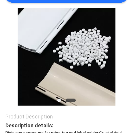
PRIVACY
POLICY
Product Description
Description details: