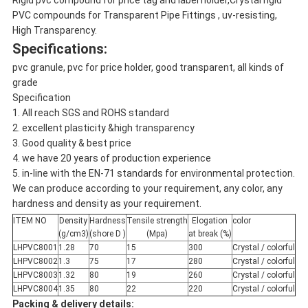
Rigid pvc compound for price tag and label holder,Crystal rigid
PVC compounds for Transparent Pipe Fittings , uv-resisting,
High Transparency.
Specifications:
pvc granule, pvc for price holder, good transparent, all kinds of
grade
Specification
1. All reach SGS and ROHS standard
2. excellent plasticity &high transparency
3. Good quality & best price
4. we have 20 years of production experience
5. in-line with the EN-71 standards for environmental protection.
We can produce according to your requirement, any color, any
hardness and density as your requirement.
ITEM NO
Density
Hardness
Tensile strength
Elogation
color
(g/cm3)
(shore D )
(Mpa)
at break (%)
LHPVC8001
1.28
70
15
300
Crystal / colorful
LHPVC8002
1.3
75
17
280
Crystal / colorful
LHPVC8003
1.32
80
19
260
Crystal / colorful
LHPVC8004
1.35
80
22
220
Crystal / colorful
Packing & delivery details: