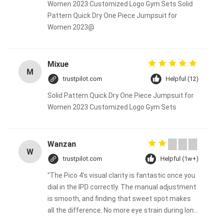
Women 2023 Customized Logo Gym Sets Solid
Pattern Quick Dry One Piece Jumpsuit for
Women 2023@
Mixue
M
trustpilot.com
Helpful (12)
Solid Pattern Quick Dry One Piece Jumpsuit for
Women 2023 Customized Logo Gym Sets
Wanzan
W
trustpilot.com
Helpful (1w+)
"The Pico 4's visual clarity is fantastic once you
dial in the IPD correctly. The manual adjustment
is smooth, and finding that sweet spot makes
all the difference. No more eye strain during long