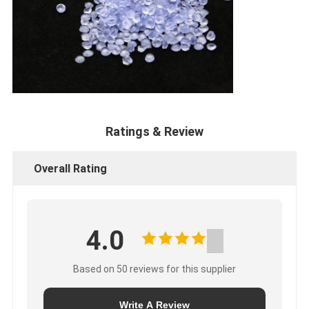
Ratings & Review
Overall Rating
4.0
Based on 50 reviews for this supplier
Write A Review