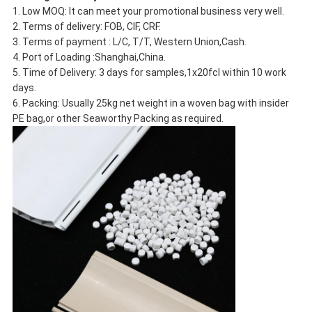
1. Low MOQ: It can meet your promotional business very well.
2. Terms of delivery: FOB, CIF, CRF.
3. Terms of payment : L/C, T/T, Western Union,Cash.
4. Port of Loading :Shanghai,China.
5. Time of Delivery: 3 days for samples,1x20fcl within 10 work
days.
6. Packing: Usually 25kg net weight in a woven bag with insider
PE bag,or other Seaworthy Packing as required.