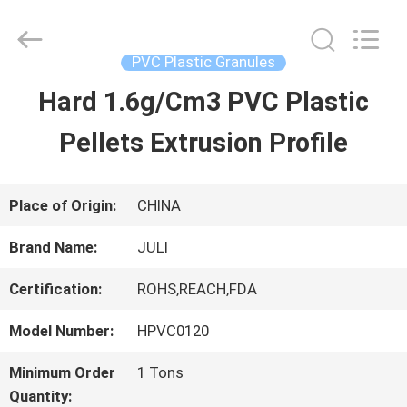
Tongxiang
LuoX
Plastic
CO.,LTD.
PVC Plastic Granules
All
Rights
Hard 1.6g/Cm3 PVC Plastic
HOME
Reserved.
Developed
by
Pellets Extrusion Profile
ECER
PRODUCTS
Place of Origin:
CHINA
ABOUT
Brand Name:
JULI
US
Certification:
ROHS,REACH,FDA
Model Number:
HPVC0120
FACTORY
Minimum Order
1 Tons
TOUR
Quantity: