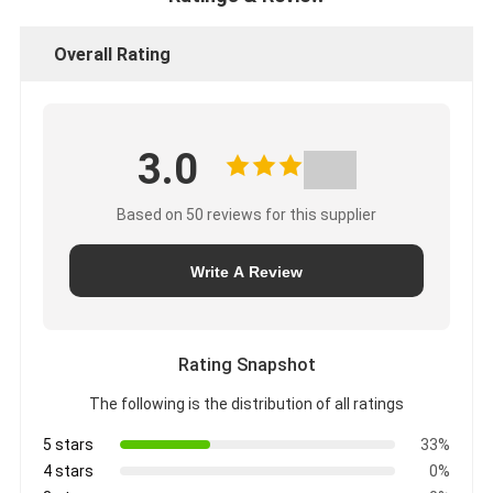
Overall Rating
3.0
Based on 50 reviews for this supplier
Write A Review
Rating Snapshot
The following is the distribution of all ratings
5 stars
33%
4 stars
0%