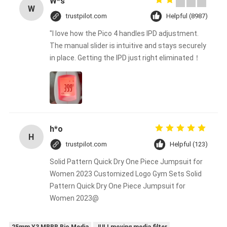
W*s
W
trustpilot.com
Helpful (8987)
"I love how the Pico 4 handles IPD adjustment.
The manual slider is intuitive and stays securely
in place. Getting the IPD just right eliminated！
h*o
H
trustpilot.com
Helpful (123)
Solid Pattern Quick Dry One Piece Jumpsuit for
Women 2023 Customized Logo Gym Sets Solid
Pattern Quick Dry One Piece Jumpsuit for
Women 2023@