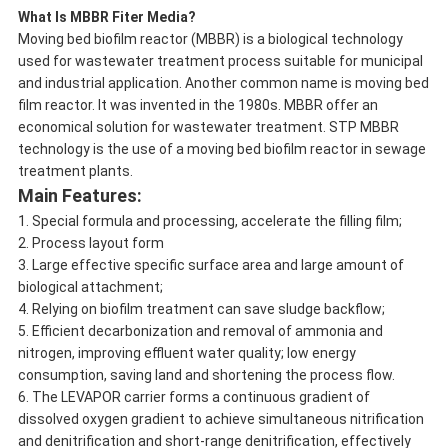
What Is MBBR Fiter Media?
Moving bed biofilm reactor (MBBR) is a biological technology
used for wastewater treatment process suitable for municipal
and industrial application. Another common name is moving bed
film reactor. It was invented in the 1980s. MBBR offer an
economical solution for wastewater treatment. STP MBBR
technology is the use of a moving bed biofilm reactor in sewage
treatment plants.
Main Features:
1. Special formula and processing, accelerate the filling film;
2. Process layout form
3. Large effective specific surface area and large amount of
biological attachment;
4. Relying on biofilm treatment can save sludge backflow;
5. Efficient decarbonization and removal of ammonia and
nitrogen, improving effluent water quality; low energy
consumption, saving land and shortening the process flow.
6. The LEVAPOR carrier forms a continuous gradient of
dissolved oxygen gradient to achieve simultaneous nitrification
and denitrification and short-range denitrification, effectively