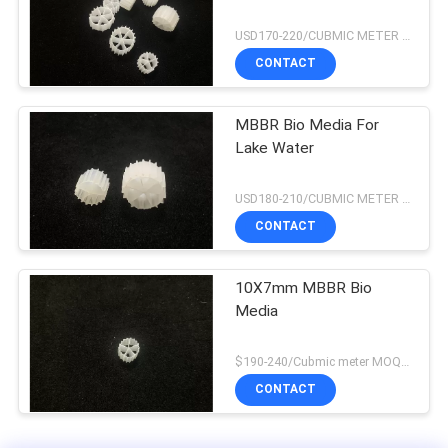
USD170-220/CUBMIC METER MOQ:1CubmicMeter
CONTACT
MBBR Bio Media For
Lake Water
USD180-210/CUBMIC METER MOQ:1CubmicMeter
CONTACT
10X7mm MBBR Bio
Media
$190-240/Cubmic meter MOQ:1CubmicMeter
CONTACT