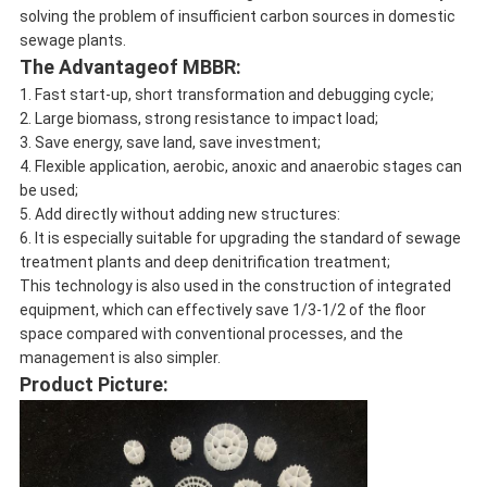
solving the problem of insufficient carbon sources in domestic
sewage plants.
The Advantageof MBBR:
1. Fast start-up, short transformation and debugging cycle;
2. Large biomass, strong resistance to impact load;
3. Save energy, save land, save investment;
4. Flexible application, aerobic, anoxic and anaerobic stages can
be used;
5. Add directly without adding new structures:
6. It is especially suitable for upgrading the standard of sewage
treatment plants and deep denitrification treatment;
This technology is also used in the construction of integrated
equipment, which can effectively save 1/3-1/2 of the floor
space compared with conventional processes, and the
management is also simpler.
Product Picture: