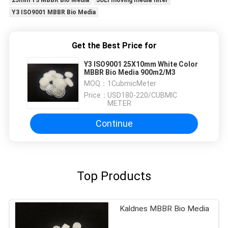
25mm Y3 MBBR Bio Media
JULI moving media filter
Y3 ISO9001 MBBR Bio Media
Get the Best Price for
Y3 ISO9001 25X10mm White Color
MBBR Bio Media 900m2/M3
MOQ：
1CubmicMeter
Price：
USD180-220/CUBMIC
METER
Continue
Top Products
Kaldnes MBBR Bio Media