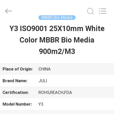
Tongxiang
LuoX
Plastic
CO.,LTD.
MBBR Bio Media
All
Rights
Y3 ISO9001 25X10mm White
HOME
Reserved.
Developed
by
Color MBBR Bio Media
ECER
PRODUCTS
900m2/M3
ABOUT
Place of Origin:
CHINA
US
Brand Name:
JULI
Certification:
ROHS,REACH,FDA
FACTORY
Model Number:
Y3
TOUR