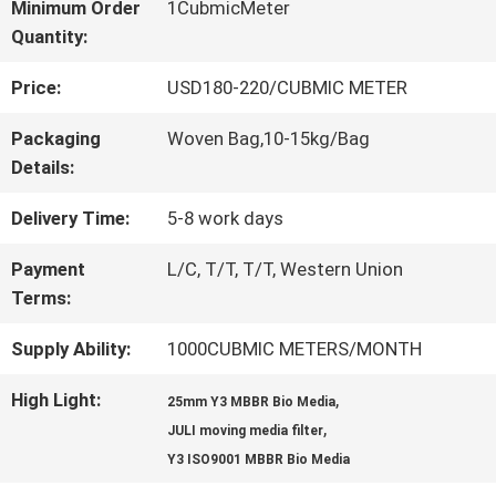
Minimum Order
1CubmicMeter
Quantity:
QUALITY
Price:
USD180-220/CUBMIC METER
CONTROL
Packaging
Woven Bag,10-15kg/Bag
Details:
CONTACT
Delivery Time:
5-8 work days
US
Payment
L/C, T/T, T/T, Western Union
Terms:
REQUEST
Supply Ability:
1000CUBMIC METERS/MONTH
A QUOTE
High Light:
,
25mm Y3 MBBR Bio Media
,
JULI moving media filter
SITEMAP
Y3 ISO9001 MBBR Bio Media