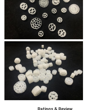
Ratings & Review