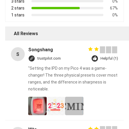
3 stars
0%
2 stars
67%
1 stars
0%
All Reviews
Songshang
S
trustpilot.com
Helpful (1)
"Setting the IPD on my Pico 4 was a game-
changer! The three physical presets cover most
ranges, and the difference in sharpness is
noticeable.