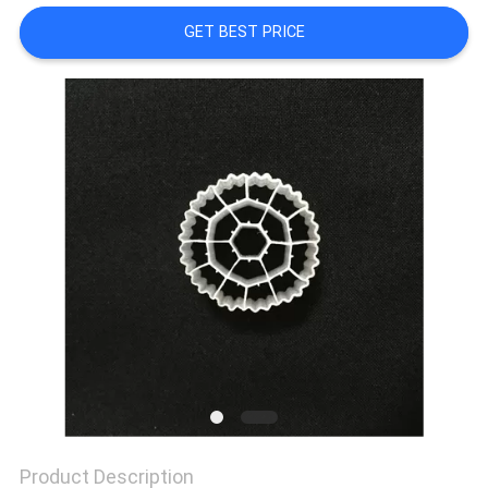
GET BEST PRICE
PRIVACY
POLICY
Product Description