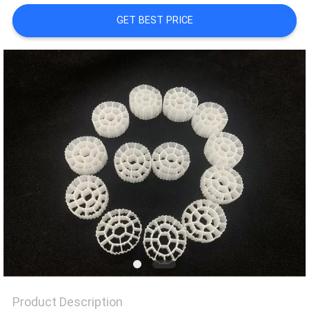
GET BEST PRICE
PRIVACY
POLICY
Product Description