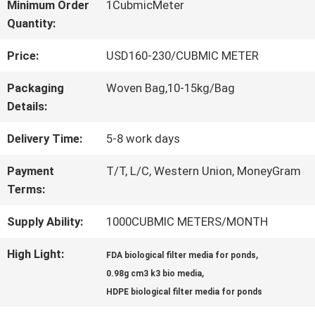
Minimum Order
1CubmicMeter
Quantity:
QUALITY
Price:
USD160-230/CUBMIC METER
CONTROL
Packaging
Woven Bag,10-15kg/Bag
Details:
CONTACT
Delivery Time:
5-8 work days
US
Payment
T/T, L/C, Western Union, MoneyGram
Terms:
REQUEST
Supply Ability:
1000CUBMIC METERS/MONTH
A QUOTE
High Light:
,
FDA biological filter media for ponds
,
0.98g cm3 k3 bio media
SITEMAP
HDPE biological filter media for ponds