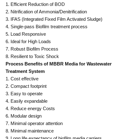
1. Efficient Reduction of BOD
2. Nitrification of Ammonia/Denitrification
3. IFAS (Integrated Fixed Film Activated Sludge)
4. Single-pass Biofilm treatment process
5. Load Responsive
6. Ideal for High Loads
7. Robust Biofilm Process
8. Resilient to Toxic Shock
Process Benefits of MBBR Media for Wastewater
Treatment System
1. Cost effective
2. Compact footprint
3. Easy to operate
4. Easily expandable
4. Reduce energy Costs
6. Modular design
7. Minimal operator attention
8. Minimal maintenance
9. Long life expectancy of biofilm media carriers