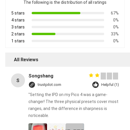
The following is the distribution of all ratings
5 stars
67%
4 stars
0%
3 stars
0%
2 stars
33%
1 stars
0%
All Reviews
Songshang
S
trustpilot.com
Helpful (1)
"Setting the IPD on my Pico 4 was a game-
changer! The three physical presets cover most
ranges, and the difference in sharpness is
noticeable.