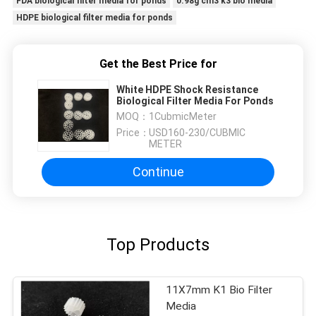
FDA biological filter media for ponds
0.98g cm3 k3 bio media
HDPE biological filter media for ponds
Get the Best Price for
White HDPE Shock Resistance
Biological Filter Media For Ponds
MOQ：
1CubmicMeter
Price：
USD160-230/CUBMIC
METER
Continue
Top Products
11X7mm K1 Bio Filter
Media