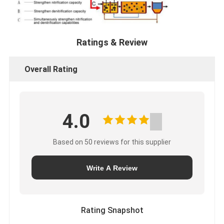
Ratings & Review
Overall Rating
4.0
Based on 50 reviews for this supplier
Write A Review
Rating Snapshot