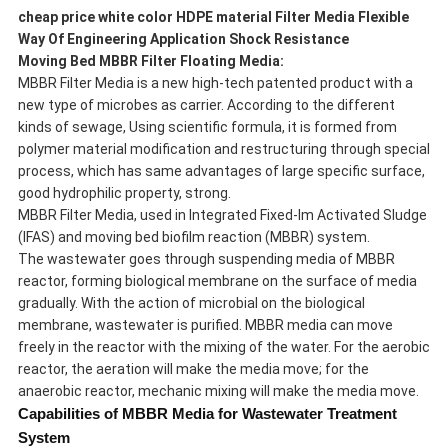
cheap price white color HDPE material Filter Media Flexible
Way Of Engineering Application Shock Resistance
Moving Bed MBBR Filter Floating Media
:
MBBR Filter Media is a new high-tech patented product with a
new type of microbes as carrier. According to the different
kinds of sewage, Using scientific formula, it is formed from
polymer material modification and restructuring through special
process, which has same advantages of large specific surface,
good hydrophilic property, strong.
MBBR Filter Media, used in Integrated Fixed-lm Activated Sludge
(IFAS) and moving bed biofilm reaction (MBBR) system.
The wastewater goes through suspending media of MBBR
reactor, forming biological membrane on the surface of media
gradually. With the action of microbial on the biological
membrane, wastewater is purified. MBBR media can move
freely in the reactor with the mixing of the water. For the aerobic
reactor, the aeration will make the media move; for the
anaerobic reactor, mechanic mixing will make the media move.
Capabilities of MBBR Media for Wastewater Treatment
System