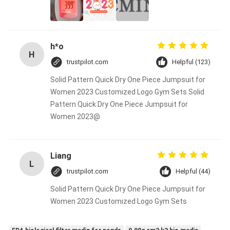
h*o
H
trustpilot.com
Helpful (123)
Solid Pattern Quick Dry One Piece Jumpsuit for
Women 2023 Customized Logo Gym Sets Solid
Pattern Quick Dry One Piece Jumpsuit for
Women 2023@
Liang
L
trustpilot.com
Helpful (44)
Solid Pattern Quick Dry One Piece Jumpsuit for
Women 2023 Customized Logo Gym Sets