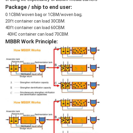
Package / ship to end user:
0.1CBM/woven bag or 1CBM/woven bag;
20ft container can load 30CBM.
40ft container can load 60CBM.
40HC container can load 70CBM.
MBBR Work Principle: