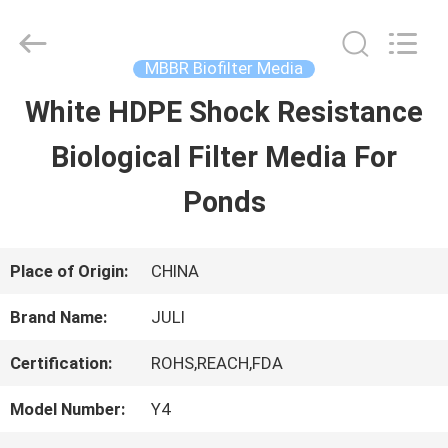
Tongxiang
LuoX
Plastic
CO.,LTD.
MBBR Biofilter Media
All
Rights
White HDPE Shock Resistance
HOME
Reserved.
Developed
by
Biological Filter Media For
ECER
PRODUCTS
Ponds
ABOUT
Place of Origin:
CHINA
US
Brand Name:
JULI
Certification:
ROHS,REACH,FDA
FACTORY
Model Number:
Y4
TOUR