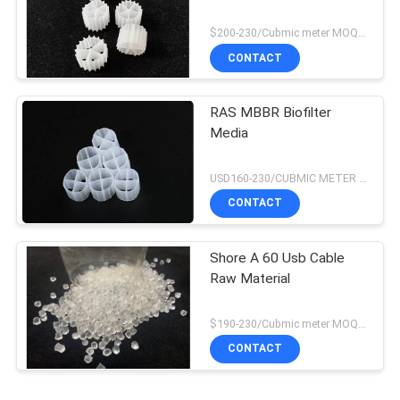
$200-230/Cubmic meter MOQ:1CubmicMeter
CONTACT
RAS MBBR Biofilter
Media
USD160-230/CUBMIC METER MOQ:1CubmicMeter
CONTACT
Shore A 60 Usb Cable
Raw Material
$190-230/Cubmic meter MOQ:1CubmicMeter
CONTACT