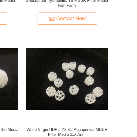
io Media
Shockproof Hydrophilic Y5 MBBR Filter Media
Fish Farm
Contact Now
Bio Media
White Virgin HDPE Y2 K3 Aquaponics MBBR
Filter Media 11X7mm