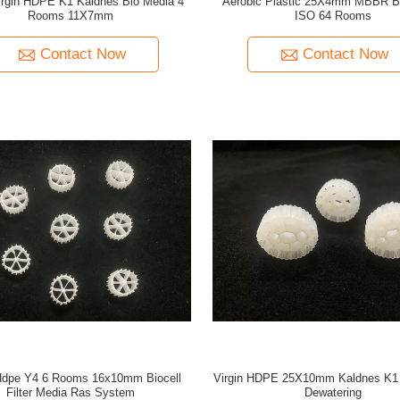
rgin HDPE K1 Kaldnes Bio Media 4
Aerobic Plastic 25X4mm MBBR B
Rooms 11X7mm
ISO 64 Rooms
Contact Now
Contact Now
 Hdpe Y4 6 Rooms 16x10mm Biocell
Virgin HDPE 25X10mm Kaldnes K1 
Filter Media Ras System
Dewatering