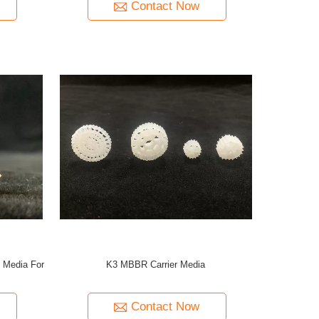
Contact Now
 Media For
K3 MBBR Carrier Media
Contact Now