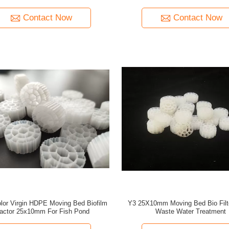
Contact Now
Contact Now
lor Virgin HDPE Moving Bed Biofilm
Y3 25X10mm Moving Bed Bio Filt
actor 25x10mm For Fish Pond
Waste Water Treatment