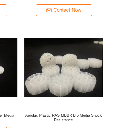
Contact Now
er Media
Aerobic Plastic RAS MBBR Bio Media Shock
Resistance