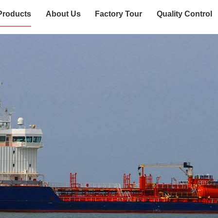
Products
About Us
Factory Tour
Quality Control