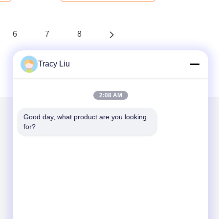
6
7
8
Tracy Liu
2:08 AM
Good day, what product are you looking 
for?
Mail Us