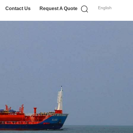
English
Contact Us
Request A Quote