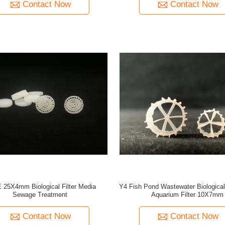
Contact Now
Contact Now
25X4mm Biological Filter Media
Y4 Fish Pond Wastewater Biological
Sewage Treatment
Aquarium Filter 10X7mm
Contact Now
Contact Now