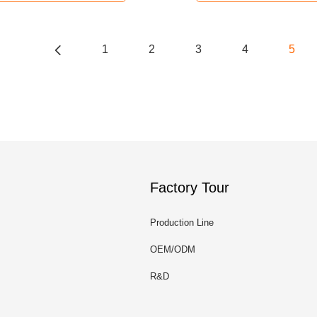
1
2
3
4
5
Factory Tour
Production Line
OEM/ODM
R&D