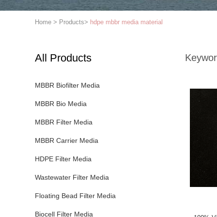
Home
>
Products
>
hdpe mbbr media material
All Products
Keywor
MBBR Biofilter Media
MBBR Bio Media
MBBR Filter Media
MBBR Carrier Media
HDPE Filter Media
Wastewater Filter Media
Floating Bead Filter Media
Biocell Filter Media