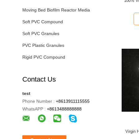
100% Vi
Moving Bed Biofilm Reactor Media
Soft PVC Compound
Soft PVC Granules
PVC Plastic Granules
Rigid PVC Compound
Contact Us
test
Phone Number :
+8613911115555
WhatsAPP :
+8613488888888
Virgin