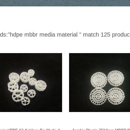
ds:
"hdpe mbbr media material "
match 125 produc