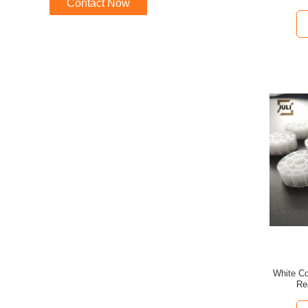
Contact Now
White Co
Re