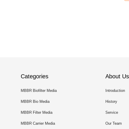
Categories
About Us
MBBR Biofilter Media
Introduction
MBBR Bio Media
History
MBBR Filter Media
Service
MBBR Carrier Media
Our Team