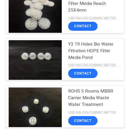
Filter Media Reach
25X4mm
15
USD160-230/CUBMIC METER MOQ:1CubmicMeter
Floating Bead Filter
CONTACT
Media
Y3 19 Holes Bio Water
Filtration HDPE Filter
Media Pond
USD160-230/CUBMIC METER MOQ:1CubmicMeter
CONTACT
15
ROHS 5 Rooms MBBR
Biocell Filter Media
Carrier Media Waste
Water Treatment
USD160-230/CUBMIC METER MOQ:1CubmicMeter
CONTACT