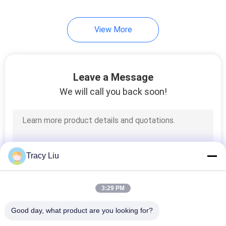
15
View More
Moving Bed Biofilm
Reactor Media
Leave a Message
We will call you back soon!
9
Soft PVC
Tracy Liu
Compound
3:29 PM
Good day, what product are you looking for?