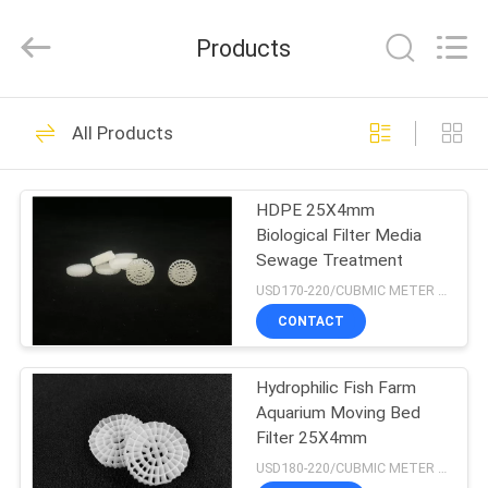
LuoX
Plastic
CO.,LTD.
Products
All
Rights
Reserved.
Developed
by
HOME
23
ECER
All Products
MBBR Biofilter
PRODUCTS
Media
HDPE 25X4mm
Biological Filter Media
ABOUT
Sewage Treatment
US
USD170-220/CUBMIC METER MOQ:1CubmicMeter
CONTACT
22
FACTORY
Hydrophilic Fish Farm
TOUR
MBBR Bio Media
Aquarium Moving Bed
Filter 25X4mm
QUALITY
USD180-220/CUBMIC METER MOQ:1CubmicMeter