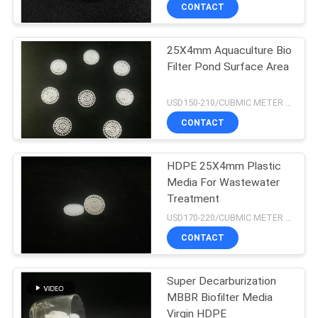
CONTROL
CONTACT
25X4mm Aquaculture Bio
CONTACT
21
Filter Pond Surface Area
US
MBBR Filter Media
USD150-210/CUBMIC METER MOQ:1CubmicMeter
REQUEST
CONTACT
A QUOTE
HDPE 25X4mm Plastic
Media For Wastewater
SITEMAP
Treatment
22
USD170-220/CUBMIC METER MOQ:1CubmicMeter
PRIVACY
CONTACT
MBBR Carrier Media
POLICY
Super Decarburization
MBBR Biofilter Media
Virgin HDPE