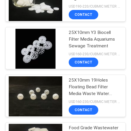
USD190-220/CUBMIC METER MOQ:1CubmicMeter
CONTACT
21
25X10mm Y3 Biocell
HDPE Filter Media
Filter Media Aquariums
Sewage Treatment
USD160-230/CUBMIC METER MOQ:1CubmicMeter
CONTACT
25X10mm 19Holes
17
Floating Bead Filter
Wastewater Filter
Media Waste Water
Treatment
USD160-230/CUBMIC METER MOQ:1CubmicMeter
Media
CONTACT
Food Grade Wastewater