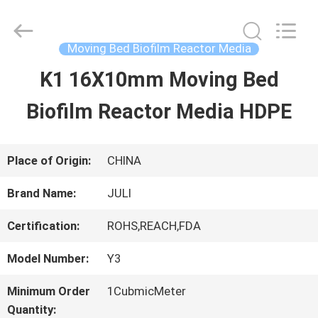
Tongxiang
LuoX
Plastic
CO.,LTD.
Moving Bed Biofilm Reactor Media
All
Rights
K1 16X10mm Moving Bed
HOME
Reserved.
Developed
by
Biofilm Reactor Media HDPE
ECER
PRODUCTS
Place of Origin:
CHINA
ABOUT
Brand Name:
JULI
US
Certification:
ROHS,REACH,FDA
Model Number:
Y3
FACTORY
Minimum Order
1CubmicMeter
TOUR
Quantity: