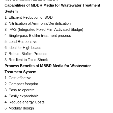
Capabilities of MBBR Media for Wastewater Treatment
System
1. Efficient Reduction of BOD
2. Nitrification of Ammonia/Denitrification
3. IFAS (Integrated Fixed Film Activated Sludge)
4. Single-pass Biofilm treatment process
5. Load Responsive
6. Ideal for High Loads
7. Robust Biofilm Process
8. Resilient to Toxic Shock
Process Benefits of MBBR Media for Wastewater
Treatment System
1. Cost effective
2. Compact footprint
3. Easy to operate
4. Easily expandable
4. Reduce energy Costs
6. Modular design