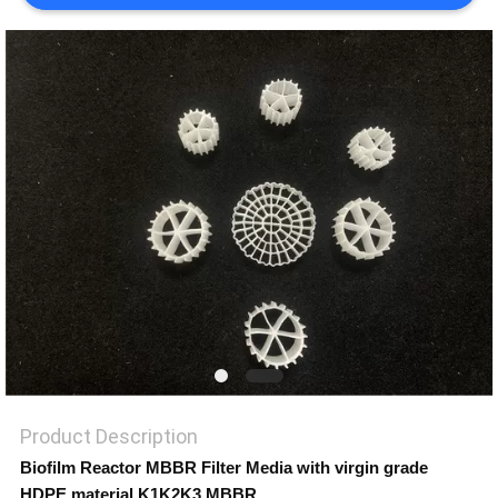
PRIVACY
POLICY
Product Description
Biofilm Reactor MBBR Filter Media with virgin grade
HDPE material K1K2K3 MBBR