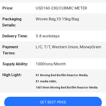
Price:
USD160-230/CUBMIC METER
QUALITY
Packaging
Woven Bag,10-15kg/Bag
CONTROL
Details:
Delivery Time:
5-8 workdays
CONTACT
Payment
L/C, T/T, Western Union, MoneyGram
US
Terms:
Supply Ability:
1000tons/Month
REQUEST
High Light:
,
K1 Moving Bed Biofilm Reactor Media
A QUOTE
,
K1 media mbbr
16X10mm Moving Bed Biofilm Reactor Media
SITEMAP
GET BEST PRICE