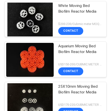
White Moving Bed
Biofilm Reactor Media
$200-230/Cubmic meter MOQ:1CubmicMeter
CONTACT
Aquarium Moving Bed
Biofilm Reactor Media
USD150-200/CUBMIC METER MOQ:1CubmicMeter
CONTACT
25X10mm Moving Bed
Biofilm Reactor Media
USD170-220/CUBMIC METER MOQ:1CubmicMeter