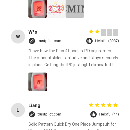
W*s
W
trustpilot.com
Helpful (8987)
"I love how the Pico 4 handles IPD adjustment.
The manual slider is intuitive and stays securely
in place. Getting the IPD just right eliminated！
Liang
L
trustpilot.com
Helpful (44)
Solid Pattern Quick Dry One Piece Jumpsuit for